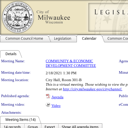
Common Council Home
Legislation
Calendar
Common Cou
Details
Meeting Details
Meeting Name:
COMMUNITY & ECONOMIC
Agend
DEVELOPMENT COMMITTEE
Meeting date/time:
Minut
2/18/2021
1:30 PM
Meeting location:
City Hall, Room 301-B
This is a virtual meeting. Those wishing to view the
Internet at
http://city.milwaukee.gov/citychannel.
Published agenda:
Publi
Agenda
Meeting video:
eCom
Video
Attachments:
Meeting Items (14)
14 records
Group
Export
Show: All agenda items