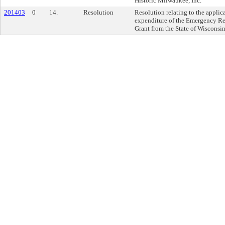
Historic Milwaukee, Inc.
201403
0
14.
Resolution
Resolution relating to the applic
expenditure of the Emergency Re
Grant from the State of Wisconsin