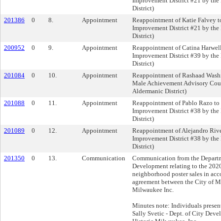
Improvement District #21 by the
District)
201386
0
8.
Appointment
Reappointment of Katie Falvey t
Improvement District #21 by the
District)
200952
0
9.
Appointment
Reappointment of Catina Harwell
Improvement District #39 by the
District)
201084
0
10.
Appointment
Reappointment of Rashaad Washi
Male Achievement Advisory Coun
Aldermanic District)
201088
0
11.
Appointment
Reappointment of Pablo Razo to 
Improvement District #38 by the
District)
201089
0
12.
Appointment
Reappointment of Alejandro Rive
Improvement District #38 by the
District)
201350
0
13.
Communication
Communication from the Departm
Development relating to the 2020
neighborhood poster sales in acc
agreement between the City of M
Milwaukee Inc.
Minutes note: Individuals presen
Sally Svetic - Dept. of City Dev