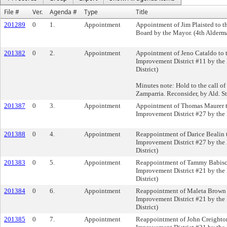
File #
Ver.
Agenda #
Type
Title
201289
0
1.
Appointment
Appointment of Jim Plaisted to t
Board by the Mayor. (4th Alderma
201382
0
2.
Appointment
Appointment of Jeno Cataldo to 
Improvement District #11 by the
District)
Minutes note: Hold to the call of 
Zamparria. Reconsider, by Ald. S
201387
0
3.
Appointment
Appointment of Thomas Maurer t
Improvement District #27 by the
201388
0
4.
Appointment
Reappointment of Darice Bealin 
Improvement District #27 by the
District)
201383
0
5.
Appointment
Reappointment of Tammy Babisch
Improvement District #21 by the
District)
201384
0
6.
Appointment
Reappointment of Maleta Brown 
Improvement District #21 by the
District)
201385
0
7.
Appointment
Reappointment of John Creighton