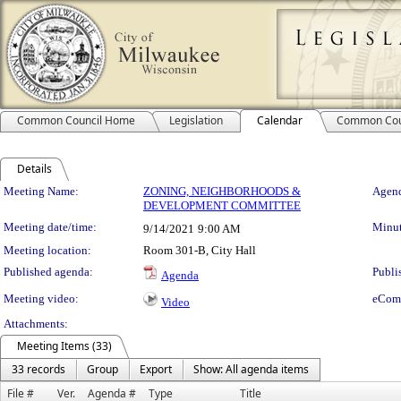
Common Council Home
Legislation
Calendar
Common Cou
Details
Meeting Details
Meeting Name:
ZONING, NEIGHBORHOODS &
Agend
DEVELOPMENT COMMITTEE
Meeting date/time:
Minut
9/14/2021
9:00 AM
Meeting location:
Room 301-B, City Hall
Published agenda:
Publi
Agenda
Meeting video:
eCom
Video
Attachments:
Meeting Items (33)
33 records
Group
Export
Show: All agenda items
File #
Ver.
Agenda #
Type
Title