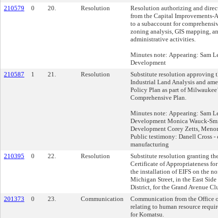
210579
0
20.
Resolution
Resolution authorizing and direct
from the Capital Improvements-
to a subaccount for comprehensiv
zoning analysis, GIS mapping, an
administrative activities.
Minutes note: Appearing: Sam Lei
Development
210587
1
21.
Resolution
Substitute resolution approving 
Industrial Land Analysis and am
Policy Plan as part of Milwaukee’
Comprehensive Plan.
Minutes note: Appearing: Sam Lei
Development Monica Wauck-Smith
Development Corey Zetts, Menom
Public testimony: Danell Cross -
manufacturing
210395
0
22.
Resolution
Substitute resolution granting th
Certificate of Appropriateness for
the installation of EIFS on the no
Michigan Street, in the East Sid
District, for the Grand Avenue Cl
201373
0
23.
Communication
Communication from the Office o
relating to human resource requir
for Komatsu.