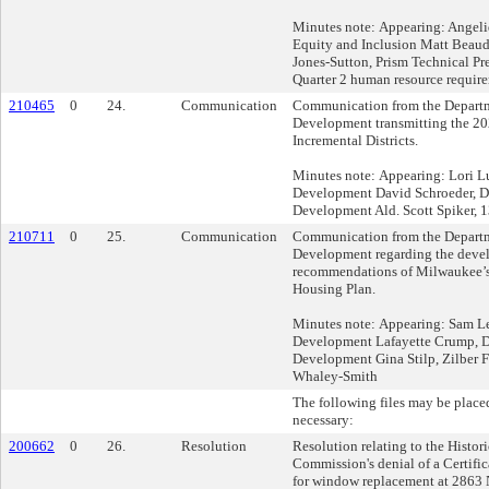
Minutes note: Appearing: Angeliq
Equity and Inclusion Matt Beau
Jones-Sutton, Prism Technical P
Quarter 2 human resource require
210465
0
24.
Communication
Communication from the Departm
Development transmitting the 20
Incremental Districts.
Minutes note: Appearing: Lori Lu
Development David Schroeder, De
Development Ald. Scott Spiker, 13
210711
0
25.
Communication
Communication from the Departm
Development regarding the deve
recommendations of Milwaukee’s
Housing Plan.
Minutes note: Appearing: Sam Lei
Development Lafayette Crump, De
Development Gina Stilp, Zilber 
Whaley-Smith
The following files may be placed
necessary:
200662
0
26.
Resolution
Resolution relating to the Histor
Commission's denial of a Certific
for window replacement at 2863 