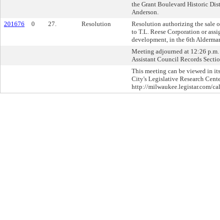
the Grant Boulevard Historic Dist
Anderson.
201676
0
27.
Resolution
Resolution authorizing the sale 
to T.L. Reese Corporation or assi
development, in the 6th Aldermani
Meeting adjourned at 12:26 p.m. 
Assistant Council Records Sectio
This meeting can be viewed in its
City's Legislative Research Cente
http://milwaukee.legistar.com/ca