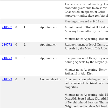
This is also a virtual meeting. T
proceedings are able to do so via
Channel 25 on Spectrum Cable - o
https://city.milwaukee.gov/cityc
Meeting convened at 9:05 a.m.
210557
0
1.
Appointment
Appointment of Robert H. Dodds, 
Advisory Committee by the Comm
Minutes note: Appearing: Rober
210772
0
2.
Appointment
Reappointment of Jewel Currie t
Appeals by the Mayor. (6th Alder
210773
0
3.
Appointment
Reappointment of Henry Szymans
Zoning Appeals by the Mayor. (14
Minutes note: Appearing: Henry 
Spiker, 13th Ald. Dist.
210793
0
4.
Communication
Communication relating to the i
enforcement of electrical code vio
properties.
Minutes note: Appearing: Ald. Kh
Dist. Ald. Scott Spiker, 13th Ald. 
of Neighborhood Services Thomas
Neighborhood Services Michael 