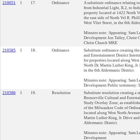
210051
1
17.
Ordinance
A substitute ordinance relating t
from Industrial Light, IL2, to Ind
property located at 1422 North V
the east side of North Vel R. Phil
West Vliet Street, in the 6th Alde
Minutes note: Appearing: Sam Lei
Development Jon Talley, Christ
Christ Church MKE
210585
1
18.
Ordinance
Substitute ordinance creating the
and Entertainment District Inter
for properties located along Wes
North Dr. Martin Luther King, Jr. 
in the 6th Aldermanic District.
Minutes note: Appearing: Sam Lei
Development Public testimony: D
210586
1
19.
Resolution
Substitute resolution creating a s
Bronzeville Cultural and Entertai
Study Overlay Zone, as establis
of the Milwaukee Code of Ordinan
located along West North Avenue
Martin Luther King, Jr. Drive and 
Aldermanic District.
Minutes note: Appearing: Sam Lei
Development