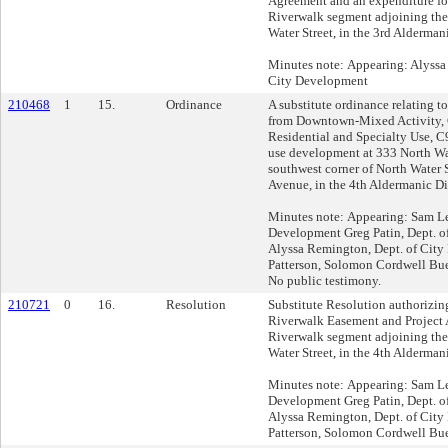
Agreement and an expenditure for
Riverwalk segment adjoining the
Water Street, in the 3rd Aldermani
Minutes note: Appearing: Alyssa
City Development
210468
1
15.
Ordinance
A substitute ordinance relating t
from Downtown-Mixed Activity,
Residential and Specialty Use, C
use development at 333 North Wat
southwest corner of North Water S
Avenue, in the 4th Aldermanic Dis
Minutes note: Appearing: Sam Lei
Development Greg Patin, Dept. 
Alyssa Remington, Dept. of Cit
Patterson, Solomon Cordwell Bu
No public testimony.
210721
0
16.
Resolution
Substitute Resolution authorizi
Riverwalk Easement and Project 
Riverwalk segment adjoining the
Water Street, in the 4th Aldermani
Minutes note: Appearing: Sam Lei
Development Greg Patin, Dept. 
Alyssa Remington, Dept. of Cit
Patterson, Solomon Cordwell Bu