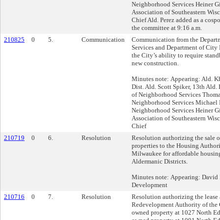
Neighborhood Services Heiner Gi
Association of Southeastern Wisc
Chief Ald. Perez added as a cosp
the committee at 9:16 a.m.
210825
0
5.
Communication
Communication from the Depart
Services and Department of City
the City’s ability to require stand
new construction.
Minutes note: Appearing: Ald. Kh
Dist. Ald. Scott Spiker, 13th Ald. 
of Neighborhood Services Thomas
Neighborhood Services Michael 
Neighborhood Services Heiner Gi
Association of Southeastern Wisc
Chief
210719
0
6.
Resolution
Resolution authorizing the sale 
properties to the Housing Authori
Milwaukee for affordable housing
Aldermanic Districts.
Minutes note: Appearing: David 
Development
210716
0
7.
Resolution
Resolution authorizing the lease 
Redevelopment Authority of the 
owned property at 1027 North Edi