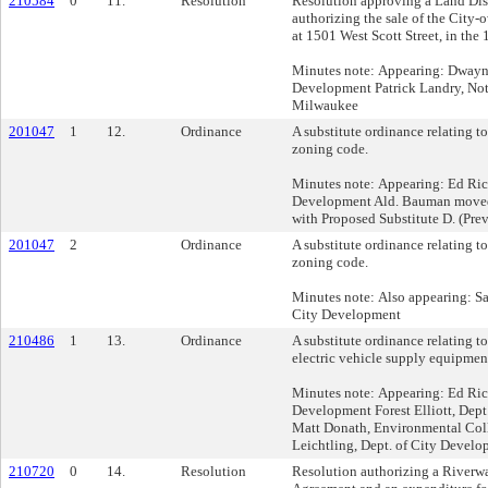
210584
0
11.
Resolution
Resolution approving a Land Dis
authorizing the sale of the City
at 1501 West Scott Street, in the 
Minutes note: Appearing: Dwayne
Development Patrick Landry, No
Milwaukee
201047
1
12.
Ordinance
A substitute ordinance relating to
zoning code.
Minutes note: Appearing: Ed Ric
Development Ald. Bauman moved s
with Proposed Substitute D. (Prev
201047
2
Ordinance
A substitute ordinance relating to
zoning code.
Minutes note: Also appearing: Sa
City Development
210486
1
13.
Ordinance
A substitute ordinance relating t
electric vehicle supply equipment
Minutes note: Appearing: Ed Ric
Development Forest Elliott, Dep
Matt Donath, Environmental Col
Leichtling, Dept. of City Devel
210720
0
14.
Resolution
Resolution authorizing a River