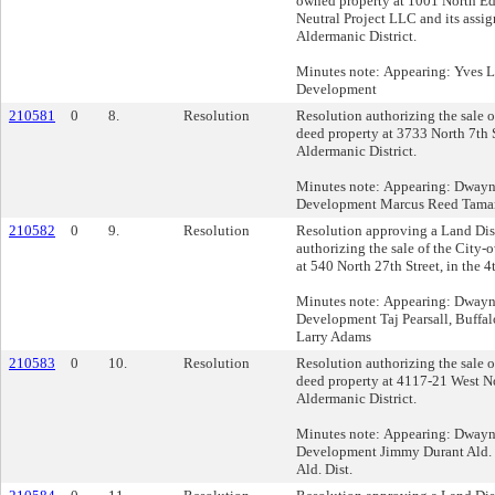
owned property at 1001 North Ed
Neutral Project LLC and its assig
Aldermanic District.
Minutes note: Appearing: Yves La
Development
210581
0
8.
Resolution
Resolution authorizing the sale 
deed property at 3733 North 7th S
Aldermanic District.
Minutes note: Appearing: Dwayne
Development Marcus Reed Tama
210582
0
9.
Resolution
Resolution approving a Land Dis
authorizing the sale of the City
at 540 North 27th Street, in the 4
Minutes note: Appearing: Dwayne
Development Taj Pearsall, Buff
Larry Adams
210583
0
10.
Resolution
Resolution authorizing the sale 
deed property at 4117-21 West No
Aldermanic District.
Minutes note: Appearing: Dwayne
Development Jimmy Durant Ald. R
Ald. Dist.