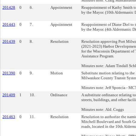
Minutes note: Craig Mastantuon
201428
0
6.
Appointment
Reappointment of Kathy Smith t
by the Mayor. (10th Aldermanic D
201443
0
7.
Appointment
Reappointment of Diane Diel to
by the Mayor. (4th Aldermanic Dis
201439
0
8.
Resolution
Resolution approving Port Milwa
(2021-2023) Harbor Development 
for the Wisconsin Department of 
Assistance Program.
Minutes note: Adam Tindall Schli
201390
0
9.
Motion
Substitute motion relating to the
Milwaukee County Transit Syste
Minutes note: Jeff Sponcia - MC
201409
1
10.
Ordinance
A substitute ordinance relating t
streets, buildings, and other facili
Minutes note: Ald. Coggs
201463
0
11.
Resolution
Resolution to authorize the nami
Mitchell Boulevard and South Gol
roads, located in the 10th Alderma