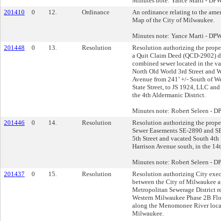
Minutes note: Yance Marti - DP
201410
0
12.
Ordinance
An ordinance relating to the ame
Map of the City of Milwaukee.
Minutes note: Yance Marti - DP
201448
0
13.
Resolution
Resolution authorizing the proper
a Quit Claim Deed (QCD-2902) 
combined sewer located in the v
North Old World 3rd Street and W
Avenue from 241’ +/- South of Wes
State Street, to JS 1924, LLC an
the 4th Aldermanic District.
Minutes note: Robert Seleen - 
201446
0
14.
Resolution
Resolution authorizing the proper
Sewer Easements SE-2890 and SE
5th Street and vacated South 4th 
Harrison Avenue south, in the 14t
Minutes note: Robert Seleen - 
201437
0
15.
Resolution
Resolution authorizing City exe
between the City of Milwaukee 
Metropolitan Sewerage District re
Western Milwaukee Phase 2B Fl
along the Menomonee River locat
Milwaukee.