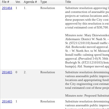
File #
Ver.
Agenda #
Type
Title
201464
1
1.
Resolution
Substitute resolution approving 
and construction of assessable 
projects at various locations and
these purposes with the City cost 
approved by this resolution is es
a total estimated cost of $30,700.
Minutes note: Mary Dziewiontko
Aldermanic District W. Nash St. –
St. (ST211210110) Install traffi
Ald. Borkowski moved approval. 
St. – W. North Ave. to W. Meine
Install traffic calming speed hum
approval. (Prevailed 5-0) N. 56th 
Burleigh St. (ST211210103) Insta
hump(s). Ald. Stamper moved appr
201465
0
2.
Resolution
Substitute resolution determining
various assessable public improv
locations and appropriating funds
the City engineering cost estimat
total estimated cost of these pro
Minutes note: Proposed Substitu
201465
1
Resolution
Substitute resolution determining
various assessable public improv