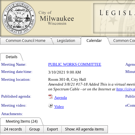
Common Council Home
Legislation
Calendar
Common Cou
Details
Meeting Details
Meeting Name:
PUBLIC WORKS COMMITTEE
Agend
Meeting date/time:
Minut
3/10/2021
9:00 AM
Meeting location:
Room 301-B, City Hall
Amended 3/8/21 #17-18 Added This is a virtual meeti
on Spectrum Cable - or on the Internet at
http://city
Published agenda:
Publi
Agenda
Meeting video:
eCom
Video
Attachments:
Meeting Items (24)
24 records
Group
Export
Show: All agenda items