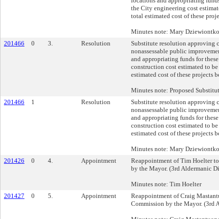
locations and appropriating funds
the City engineering cost estimat
total estimated cost of these pro
Minutes note: Mary Dziewiontk
201466
0
3.
Resolution
Substitute resolution approving 
nonassessable public improvement
and appropriating funds for these
construction cost estimated to be
estimated cost of these projects 
Minutes note: Proposed Substitu
201466
1
Resolution
Substitute resolution approving 
nonassessable public improvement
and appropriating funds for these
construction cost estimated to be
estimated cost of these projects 
Minutes note: Mary Dziewiontk
201426
0
4.
Appointment
Reappointment of Tim Hoelter t
by the Mayor. (3rd Aldermanic Dis
Minutes note: Tim Hoelter
201427
0
5.
Appointment
Reappointment of Craig Mastant
Commission by the Mayor. (3rd A