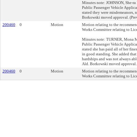
Minutes note: JOHNSON, She-ra L
Public Passenger Vehicle Applica
stated they were misdemeanors, no
Borkowski moved approval. (Prev
200460
0
Motion
Motion relating to the recommend
Works Committee relating to Lic
Minutes note: TURNER, Mona M, 
Public Passenger Vehicle Applica
stated she has paid all of her fine
in good standing. She added that
hardships and was not always able
Ald. Borkowski moved approval. 
200460
0
Motion
Motion relating to the recommend
Works Committee relating to Lic