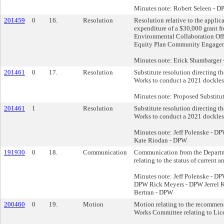
Minutes note: Robert Seleen -
201459
0
16.
Resolution
Resolution relative to the applic
expenditure of a $30,000 grant f
Environmental Collaboration Offi
Equity Plan Community Engagem
Minutes note: Erick Shambarger
201461
0
17.
Resolution
Substitute resolution directing t
Works to conduct a 2021 dockless
Minutes note: Proposed Substitut
201461
1
Resolution
Substitute resolution directing t
Works to conduct a 2021 dockless
Minutes note: Jeff Polenske - 
Kate Riodan - DPW
191930
0
18.
Communication
Communication from the Departm
relating to the status of current a
Minutes note: Jeff Polenske - D
DPW Rick Meyers - DPW Jerrel K
Bertran - DPW
200460
0
19.
Motion
Motion relating to the recommend
Works Committee relating to Lic