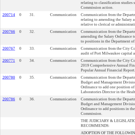
relating to classification studies
Commission action.
200714
0
31.
Communication
Communication from the Departm
relating to amending the Salary 
relative to clerical or administrat
200766
0
32.
Communication
Communication from the Departm
amending the Salary Ordinance to
to positions in the Department o
200767
0
33.
Communication
Communication from the City Com
audit of Port Milwaukee capital a
200771
0
34.
Communication
Communication from the City Com
2019 Comprehensive Annual Fina
Popular Annual Financial Report
200780
0
35.
Communication
Communication from the Departme
Budget and Management Division
Ordinance to add one position of
Laboratories Director in the Hea
200786
0
36.
Communication
Communication from the Departme
Budget and Management Division
Ordinance to add positions in the
Commission.
THE JUDICIARY & LEGISLAT
RECOMMENDS:
ADOPTION OF THE FOLLOWIN