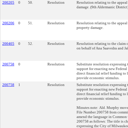
200205
0
50.
Resolution
Resolution relating to the appeal
damage. (9th Aldermanic District
200206
0
51.
Resolution
Resolution relating to the appeal
property damage.
200405
0
52.
Resolution
Resolution relating to the claim 
on behalf of Ana Saavedra and J
200758
0
Resolution
Substitute resolution expressing
support for enacting new Federal 
direct financial relief funding t
provide economic stimulus.
200758
1
Resolution
Substitute resolution expressing
support for enacting new Federal 
direct financial relief funding t
provide economic stimulus.
Minutes note: Ald. Murphy mov
File Number 200758 from committ
amend the language in Common 
200758 as follows: The title is 
expressing the City of Milwaukee