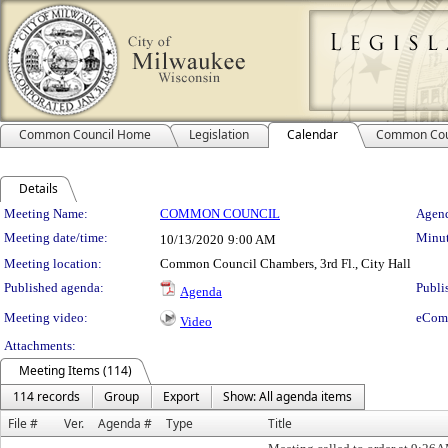
Common Council Home
Legislation
Calendar
Common Cou
Details
Meeting Details
Meeting Name:
COMMON COUNCIL
Agend
Meeting date/time:
Minut
10/13/2020
9:00 AM
Meeting location:
Common Council Chambers, 3rd Fl., City Hall
Published agenda:
Publi
Agenda
Meeting video:
eCom
Video
Attachments:
Meeting Items (114)
114 records
Group
Export
Show: All agenda items
File #
Ver.
Agenda #
Type
Title