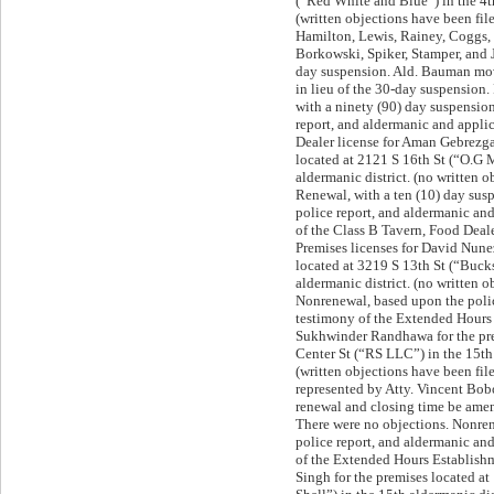
(“Red White and Blue”) in the 4th
(written objections have been fi
Hamilton, Lewis, Rainey, Coggs,
Borkowski, Spiker, Stamper, and 
day suspension. Ald. Bauman mo
in lieu of the 30-day suspension
with a ninety (90) day suspensio
report, and aldermanic and appli
Dealer license for Aman Gebrezga
located at 2121 S 16th St (“O.G 
aldermanic district. (no written o
Renewal, with a ten (10) day sus
police report, and aldermanic a
of the Class B Tavern, Food Deal
Premises licenses for David Nune
located at 3219 S 13th St (“Bucks
aldermanic district. (no written o
Nonrenewal, based upon the poli
testimony of the Extended Hours 
Sukhwinder Randhawa for the pr
Center St (“RS LLC”) in the 15th 
(written objections have been f
represented by Atty. Vincent Bo
renewal and closing time be ame
There were no objections. Nonre
police report, and aldermanic a
of the Extended Hours Establishm
Singh for the premises located at