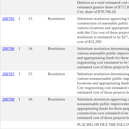
Districts at a total estimated cos
estimated grantor share of $717,
City share of $79,766.20.
200705
1
13.
Resolution
Substitute resolution approving 
construction of assessable publi
various locations and appropriati
with the City cost of these proje
resolution is estimated to be $27,
cost of $32,200.
200706
1
14.
Resolution
Substitute resolution determining
various assessable public improv
and appropriating funds for these
engineering cost estimated to be 
estimated cost of these projects 
200707
1
15.
Resolution
Substitute resolution determining
various nonassessable public im
locations and appropriating funds
City engineering cost estimated t
estimated cost of these projects 
200708
1
16.
Resolution
Substitute resolution approving 
nonassessable public improvement
appropriating funds for these pur
construction cost estimated to be
estimated cost of these projects 
PLACING ON FILE THE FOLLO