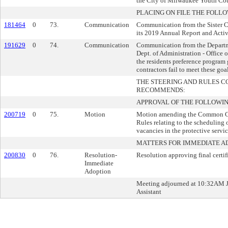
the City of Milwaukee Youth Cou
PLACING ON FILE THE FOLLO
181464
0
73.
Communication
Communication from the Sister Ci
its 2019 Annual Report and Activi
191629
0
74.
Communication
Communication from the Departm
Dept. of Administration - Office o
the residents preference program 
contractors fail to meet these goa
THE STEERING AND RULES 
RECOMMENDS:
APPROVAL OF THE FOLLOWIN
200719
0
75.
Motion
Motion amending the Common Co
Rules relating to the scheduling of
vacancies in the protective servic
MATTERS FOR IMMEDIATE A
200830
0
76.
Resolution-
Resolution approving final certi
Immediate
Adoption
Meeting adjourned at 10:32AM J
Assistant