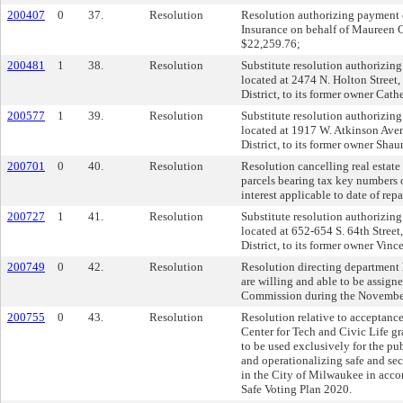
200407
0
37.
Resolution
Resolution authorizing payment o
Insurance on behalf of Maureen 
$22,259.76;
200481
1
38.
Resolution
Substitute resolution authorizing 
located at 2474 N. Holton Street,
District, to its former owner Cat
200577
1
39.
Resolution
Substitute resolution authorizing 
located at 1917 W. Atkinson Aven
District, to its former owner Sha
200701
0
40.
Resolution
Resolution cancelling real estate 
parcels bearing tax key numbers o
interest applicable to date of rep
200727
1
41.
Resolution
Substitute resolution authorizing 
located at 652-654 S. 64th Street
District, to its former owner Vinc
200749
0
42.
Resolution
Resolution directing department h
are willing and able to be assign
Commission during the November
200755
0
43.
Resolution
Resolution relative to acceptanc
Center for Tech and Civic Life gra
to be used exclusively for the pu
and operationalizing safe and sec
in the City of Milwaukee in acco
Safe Voting Plan 2020.