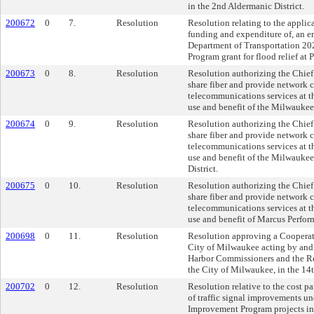
in the 2nd Aldermanic District.
200672
0
7.
Resolution
Resolution relating to the applic
funding and expenditure of, an 
Department of Transportation 20
Program grant for flood relief at
200673
0
8.
Resolution
Resolution authorizing the Chief 
share fiber and provide network 
telecommunications services at t
use and benefit of the Milwauke
200674
0
9.
Resolution
Resolution authorizing the Chief 
share fiber and provide network 
telecommunications services at t
use and benefit of the Milwauke
District.
200675
0
10.
Resolution
Resolution authorizing the Chief 
share fiber and provide network 
telecommunications services at t
use and benefit of Marcus Perfor
200698
0
11.
Resolution
Resolution approving a Coopera
City of Milwaukee acting by and 
Harbor Commissioners and the R
the City of Milwaukee, in the 14t
200702
0
12.
Resolution
Resolution relative to the cost pa
of traffic signal improvements u
Improvement Program projects in