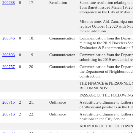
200638
0
17.
Resolution
Substitute resolution relating to
Tom Barrett, issued March 19, 2020
emergency in the City of Milwau
Minutes note: Ald. Zamarripa mov
replace October 1, 2020 with No
moved adoption.
200646
0
18.
Communication
Communication from the Departm
relating to the 2019 Dockless Sco
Evaluation & Recommendation R
200693
0
19.
Communication
Communication from the Departm
submitting its 2019 residential r
200757
0
20.
Communication
Communication from the Departm
the Department of Neighborhood S
construction.
THE FINANCE & PERSONNEL
RECOMMENDS:
PASSAGE OF THE FOLLOWING
200715
2
21.
Ordinance
A substitute ordinance to further
of offices and positions in the Ci
200716
2
22.
Ordinance
A substitute ordinance to further
positions in the City Service.
ADOPTION OF THE FOLLOWIN