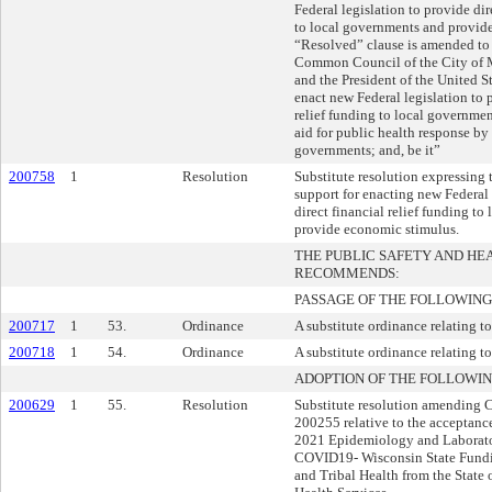
Federal legislation to provide dir
to local governments and provid
“Resolved” clause is amended to 
Common Council of the City of 
and the President of the United S
enact new Federal legislation to 
relief funding to local governme
aid for public health response by
governments; and, be it”
200758
1
Resolution
Substitute resolution expressing
support for enacting new Federal 
direct financial relief funding t
provide economic stimulus.
THE PUBLIC SAFETY AND H
RECOMMENDS:
PASSAGE OF THE FOLLOWING
200717
1
53.
Ordinance
A substitute ordinance relating to
200718
1
54.
Ordinance
A substitute ordinance relating to 
ADOPTION OF THE FOLLOWIN
200629
1
55.
Resolution
Substitute resolution amending
200255 relative to the acceptanc
2021 Epidemiology and Laborat
COVID19- Wisconsin State Fundi
and Tribal Health from the State