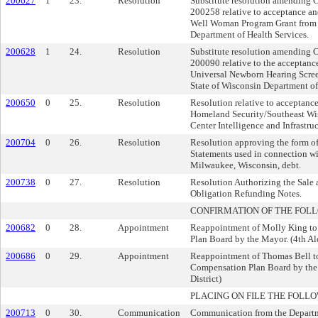
200627
1
23.
Resolution
Substitute resolution amending
200258 relative to acceptance an
Well Woman Program Grant from t
Department of Health Services.
200628
1
24.
Resolution
Substitute resolution amending
200090 relative to the acceptanc
Universal Newborn Hearing Scre
State of Wisconsin Department of
200650
0
25.
Resolution
Resolution relative to acceptanc
Homeland Security/Southeast Wis
Center Intelligence and Infrastruc
200704
0
26.
Resolution
Resolution approving the form of
Statements used in connection wit
Milwaukee, Wisconsin, debt.
200738
0
27.
Resolution
Resolution Authorizing the Sale 
Obligation Refunding Notes.
CONFIRMATION OF THE FOL
200682
0
28.
Appointment
Reappointment of Molly King to
Plan Board by the Mayor. (4th Al
200686
0
29.
Appointment
Reappointment of Thomas Bell to
Compensation Plan Board by the
District)
PLACING ON FILE THE FOLLO
200713
0
30.
Communication
Communication from the Departm