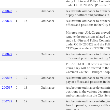
study for Fire and Police Commi
under CCFN 200822. (Prevailed 
200828
2
Ordinance
A substitute ordinance to further
of pay of offices and positions in
200829
1
16.
Ordinance
A substitute ordinance to furthe
offices and positions in the City 
Minutes note: Ald. Coggs moved 
remove the provisions related to t
study for Fire and Police Commi
under CCFN 200822 and the Pol
COPS grant under CCFN 200676. 
200829
2
Ordinance
A substitute ordinance to furthe
offices and positions in the City 
PLEASE NOTE: If action is taken
items, they will be referred to t
Common Council - Budget Adopt
200536
0
17.
Ordinance
A substitute ordinance to make un
pay of offices and positions in th
200537
0
18.
Ordinance
A substitute ordinance determinin
positions in the various departme
and commissions in the City Serv
200722
1
19.
Ordinance
A substitute ordinance relating t
fees for permits, licenses, certifi
approvals.