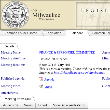
Common Council Home
Legislation
Calendar
Common Cou
Details
Meeting Details
Meeting Name:
FINANCE & PERSONNEL COMMITTEE
Agend
Meeting date/time:
Minut
10/28/2020
9:00 AM
Meeting location:
Room 301-B, City Hall
This is a virtual meeting. Those wishing to view the
Internet at
http://city.milwaukee.gov/citychannel.
Published agenda:
Publi
Agenda
Meeting video:
eCom
Video
Attachments:
Meeting Items (44)
44 records
Group
Export
Show: All agenda items