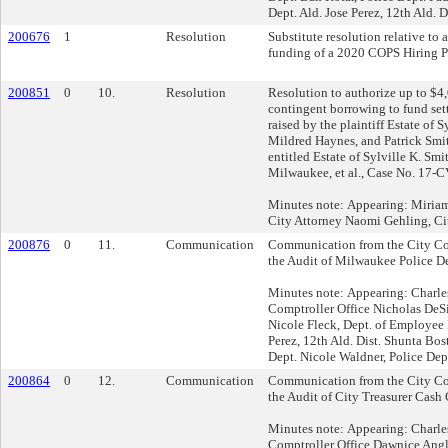
Dept. Ald. Jose Perez, 12th Ald. D
200676
1
Resolution
Substitute resolution relative to
funding of a 2020 COPS Hiring P
200851
0
10.
Resolution
Resolution to authorize up to $4
contingent borrowing to fund set
raised by the plaintiff Estate of S
Mildred Haynes, and Patrick Smit
entitled Estate of Sylville K. Smith
Milwaukee, et al., Case No. 17-
Minutes note: Appearing: Miria
City Attorney Naomi Gehling, Cit
200876
0
11.
Communication
Communication from the City Com
the Audit of Milwaukee Police D
Minutes note: Appearing: Charle
Comptroller Office Nicholas DeSi
Nicole Fleck, Dept. of Employee 
Perez, 12th Ald. Dist. Shunta Bos
Dept. Nicole Waldner, Police Dep
200864
0
12.
Communication
Communication from the City Com
the Audit of City Treasurer Cash
Minutes note: Appearing: Charle
Comptroller Office Dawnice Angl