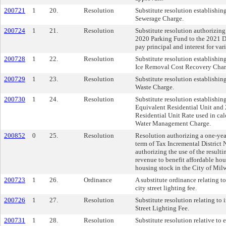
200721
1
20.
Resolution
Substitute resolution establishin
Sewerage Charge.
200724
1
21.
Resolution
Substitute resolution authorizin
2020 Parking Fund to the 2021 D
pay principal and interest for var
200728
1
22.
Resolution
Substitute resolution establishi
Ice Removal Cost Recovery Char
200729
1
23.
Resolution
Substitute resolution establishin
Waste Charge.
200730
1
24.
Resolution
Substitute resolution establishin
Equivalent Residential Unit and
Residential Unit Rate used in cal
Water Management Charge.
200852
0
25.
Resolution
Resolution authorizing a one-yea
term of Tax Incremental District 
authorizing the use of the result
revenue to benefit affordable ho
housing stock in the City of Mil
200723
1
26.
Ordinance
A substitute ordinance relating t
city street lighting fee.
200726
1
27.
Resolution
Substitute resolution relating to
Street Lighting Fee.
200731
1
28.
Resolution
Substitute resolution relative to 