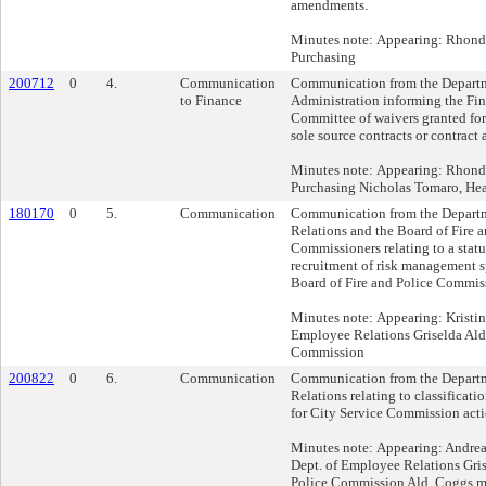
amendments.
Minutes note: Appearing: Rhonda
Purchasing
200712
0
4.
Communication
Communication from the Departm
to Finance
Administration informing the Fi
Committee of waivers granted for 
sole source contracts or contrac
Minutes note: Appearing: Rhonda
Purchasing Nicholas Tomaro, Hea
180170
0
5.
Communication
Communication from the Depart
Relations and the Board of Fire a
Commissioners relating to a statu
recruitment of risk management sp
Board of Fire and Police Commis
Minutes note: Appearing: Kristin
Employee Relations Griselda Aldr
Commission
200822
0
6.
Communication
Communication from the Depart
Relations relating to classificati
for City Service Commission acti
Minutes note: Appearing: Andrea
Dept. of Employee Relations Gris
Police Commission Ald. Coggs mo