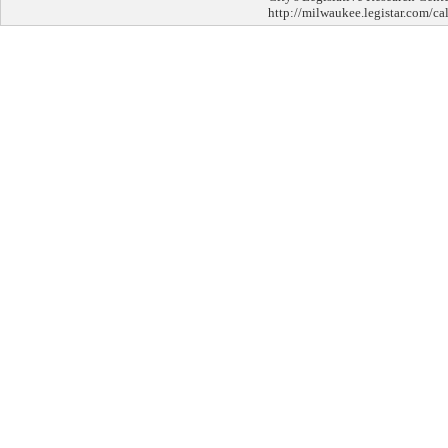
http://milwaukee.legistar.com/ca