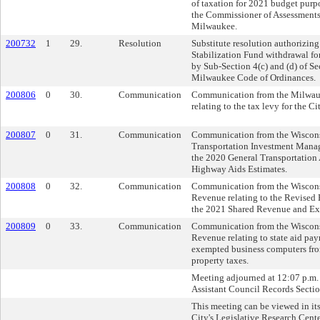
of taxation for 2021 budget pur
the Commissioner of Assessments 
Milwaukee.
200732
1
29.
Resolution
Substitute resolution authorizing
Stabilization Fund withdrawal fo
by Sub-Section 4(c) and (d) of Se
Milwaukee Code of Ordinances.
200806
0
30.
Communication
Communication from the Milwau
relating to the tax levy for the C
200807
0
31.
Communication
Communication from the Wiscons
Transportation Investment Manag
the 2020 General Transportation
Highway Aids Estimates.
200808
0
32.
Communication
Communication from the Wiscons
Revenue relating to the Revised
the 2021 Shared Revenue and Exp
200809
0
33.
Communication
Communication from the Wiscons
Revenue relating to state aid pa
exempted business computers fro
property taxes.
Meeting adjourned at 12:07 p.m. 
Assistant Council Records Sectio
This meeting can be viewed in its
City's Legislative Research Cente