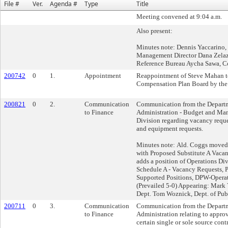
File #
Ver.
Agenda #
Type
Title
Meeting convened at 9:04 a.m.
Also present:
Minutes note: Dennis Yaccarino
Management Director Dana Zelaz
Reference Bureau Aycha Sawa, C
200742
0
1.
Appointment
Reappointment of Steve Mahan to
Compensation Plan Board by the
200821
0
2.
Communication
Communication from the Departm
to Finance
Administration - Budget and Ma
Division regarding vacancy reques
and equipment requests.
Minutes note: Ald. Coggs moved t
with Proposed Substitute A Vaca
adds a position of Operations Div
Schedule A - Vacancy Requests, 
Supported Positions, DPW-Operat
(Prevailed 5-0) Appearing: Mark 
Dept. Tom Woznick, Dept. of Pub
200711
0
3.
Communication
Communication from the Departm
to Finance
Administration relating to approv
certain single or sole source cont