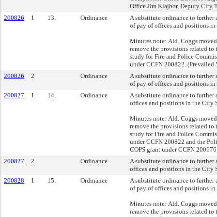
Office Jim Klajbor, Deputy City 
200826
1
13.
Ordinance
A substitute ordinance to further
of pay of offices and positions in
Minutes note: Ald. Coggs moved 
remove the provisions related to t
study for Fire and Police Commi
under CCFN 200822. (Prevailed 
200826
2
Ordinance
A substitute ordinance to further
of pay of offices and positions in
200827
1
14.
Ordinance
A substitute ordinance to furthe
offices and positions in the City 
Minutes note: Ald. Coggs moved 
remove the provisions related to t
study for Fire and Police Commi
under CCFN 200822 and the Pol
COPS grant under CCFN 200676. 
200827
2
Ordinance
A substitute ordinance to furthe
offices and positions in the City 
200828
1
15.
Ordinance
A substitute ordinance to further
of pay of offices and positions in
Minutes note: Ald. Coggs moved 
remove the provisions related to t