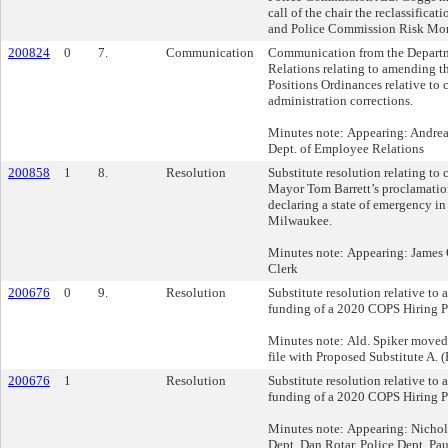
call of the chair the reclassificati
and Police Commission Risk Moni
200824
0
7.
Communication
Communication from the Depart
Relations relating to amending t
Positions Ordinances relative to c
administration corrections.
Minutes note: Appearing: Andrea
Dept. of Employee Relations
200858
1
8.
Resolution
Substitute resolution relating to 
Mayor Tom Barrett’s proclamatio
declaring a state of emergency in
Milwaukee.
Minutes note: Appearing: James 
Clerk
200676
0
9.
Resolution
Substitute resolution relative to
funding of a 2020 COPS Hiring P
Minutes note: Ald. Spiker moved 
file with Proposed Substitute A. (
200676
1
Resolution
Substitute resolution relative to
funding of a 2020 COPS Hiring P
Minutes note: Appearing: Nichol
Dept. Dan Rotar, Police Dept. Pa