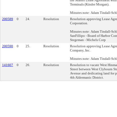
the Master Lease Agreement wit
Terminals (Kinder Morgan).
Minutes note: Adam Tindall-Schli
200589
0
24.
Resolution
Resolution approving Lease Agr
Corporation.
Minutes note: Adam Tindall-Schl
SanFillipo - Board of Harbor Co
Stegeman - Michels Corp
200590
0
25.
Resolution
Resolution approving Lease Agr
Company, Inc.
Minutes note: Adam Tindall-Schli
141607
0
26.
Resolution
Resolution to vacate West Hinma
Street between West Clybourn Str
Avenue and dedicating land for pu
4th Aldermanic District.