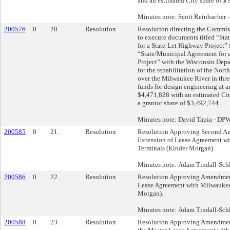
and an estimated City share of $ 
Minutes note: Scott Reinbacher
200576
0
20.
Resolution
Resolution directing the Commis
to execute documents titled “St
for a State-Let Highway Project” f
“State/Municipal Agreement for a
Project” with the Wisconsin Depa
for the rehabilitation of the Nort
over the Milwaukee River in three
funds for design engineering at an
$4,471,828 with an estimated Ci
a grantor share of $3,492,744.
Minutes note: David Tapia - DP
200585
0
21.
Resolution
Resolution Approving Second A
Extension of Lease Agreement w
Terminals (Kinder Morgan).
Minutes note: Adam Tindall-Schli
200586
0
22.
Resolution
Resolution Approving Amendment
Lease Agreement with Milwaukee
Morgan).
Minutes note: Adam Tindall-Schli
200588
0
23.
Resolution
Resolution Approving Amendment