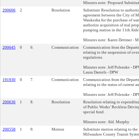
Minutes note: Proposed Substitu
200606
2
Resolution
Substitute Resolution to authori
agreement between the City of M
Waukesha for the purchase of wate
authorize acquisition of real prope
pumping station in the 11th Alde
Minutes note: Karen Dettmer -
200645
0
6.
Communication
Communication from the Departm
relating to the suspension of ove
regulations.
Minutes note: Jeff Polenske - 
Laura Daniels - DPW
191930
0
7.
Communication
Communication from the Departm
relating to the status of current a
Minutes note: Jeff Polenske - D
200636
1
8.
Resolution
Resolution relating to expenditu
of Public Works’ Reckless Driving
special fund.
Minutes note: Ald. Murphy
200558
1
9.
Motion
Substitute motion relating to the
Milwaukee County Transit Syste