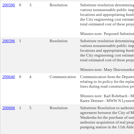
200596
0
3.
Resolution
Substitute resolution determining
various nonassessable public im
locations and appropriating funds
the City engineering cost estimat
total estimated cost of these pro
Minutes note: Proposed Substitu
200596
1
Resolution
Substitute resolution determining
various nonassessable public im
locations and appropriating funds
the City engineering cost estimat
total estimated cost of these pro
Minutes note: Mary Dziewiontk
200640
0
4.
Communication
Communication from the Departm
relating to its policy for the repl
lines during road construction pr
Minutes note: Karl Rohrbach -
Karen Dettmer - MWW N Lynnet
200606
1
5.
Resolution
Substitute Resolution to authori
agreement between the City of M
Waukesha for the purchase of wate
authorize acquisition of real prope
pumping station in the 11th Alde