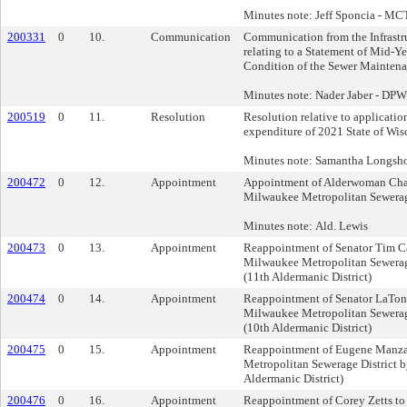
Minutes note: Jeff Sponcia - MC
200331
0
10.
Communication
Communication from the Infrastru
relating to a Statement of Mid-Y
Condition of the Sewer Mainten
Minutes note: Nader Jaber - DPW
200519
0
11.
Resolution
Resolution relative to applicatio
expenditure of 2021 State of Wis
Minutes note: Samantha Longsh
200472
0
12.
Appointment
Appointment of Alderwoman Chan
Milwaukee Metropolitan Sewerage
Minutes note: Ald. Lewis
200473
0
13.
Appointment
Reappointment of Senator Tim Ca
Milwaukee Metropolitan Sewerage
(11th Aldermanic District)
200474
0
14.
Appointment
Reappointment of Senator LaTon
Milwaukee Metropolitan Sewerage
(10th Aldermanic District)
200475
0
15.
Appointment
Reappointment of Eugene Manza
Metropolitan Sewerage District b
Aldermanic District)
200476
0
16.
Appointment
Reappointment of Corey Zetts t