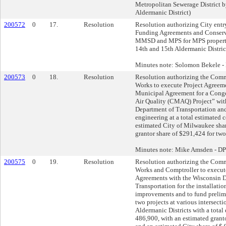
Metropolitan Sewerage District b
Aldermanic District)
200572
0
17.
Resolution
Resolution authorizing City entr
Funding Agreements and Conserv
MMSD and MPS for MPS properties
14th and 15th Aldermanic Distric
Minutes note: Solomon Bekele 
200573
0
18.
Resolution
Resolution authorizing the Comm
Works to execute Project Agreeme
Municipal Agreement for a Conge
Air Quality (CMAQ) Project” wit
Department of Transportation and
engineering at a total estimated 
estimated City of Milwaukee sha
grantor share of $291,424 for two
Minutes note: Mike Amsden - D
200575
0
19.
Resolution
Resolution authorizing the Comm
Works and Comptroller to execut
Agreements with the Wisconsin 
Transportation for the installation
improvements and to fund prelim
two projects at various intersecti
Aldermanic Districts with a total 
486,900, with an estimated granto