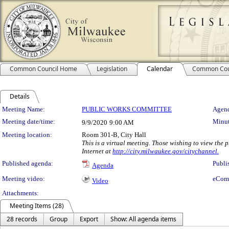
Common Council Home
Legislation
Calendar
Common Cou
Details
Meeting Details
Meeting Name:
PUBLIC WORKS COMMITTEE
Agend
Meeting date/time:
Minut
9/9/2020
9:00 AM
Meeting location:
Room 301-B, City Hall
This is a virtual meeting. Those wishing to view the
Internet at
http://city.milwaukee.gov/citychannel.
Published agenda:
Publi
Agenda
Meeting video:
eCom
Video
Attachments:
Meeting Items (28)
28 records
Group
Export
Show: All agenda items