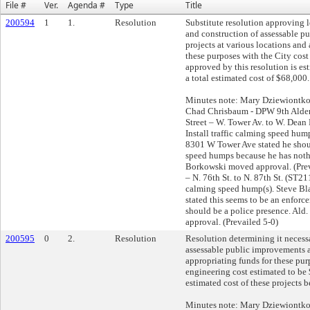
File #
Ver.
Agenda #
Type
Title
200594
1
1.
Resolution
Substitute resolution approving 
and construction of assessable 
projects at various locations and
these purposes with the City cost 
approved by this resolution is es
a total estimated cost of $68,000.
Minutes note: Mary Dziewiontko
Chad Chrisbaum - DPW 9th Alderm
Street – W. Tower Av. to W. Dea
Install traffic calming speed hu
8301 W Tower Ave stated he shoul
speed humps because he has nothi
Borkowski moved approval. (Prev
– N. 76th St. to N. 87th St. (ST21
calming speed hump(s). Steve Bl
stated this seems to be an enforc
should be a police presence. Al
approval. (Prevailed 5-0)
200595
0
2.
Resolution
Resolution determining it necess
assessable public improvements a
appropriating funds for these pur
engineering cost estimated to be 
estimated cost of these projects 
Minutes note: Mary Dziewiontk