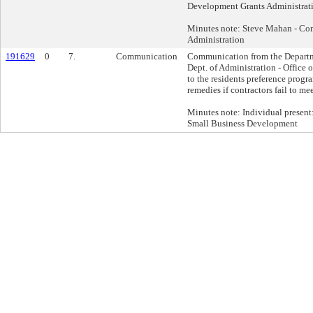
Development Grants Administrat
Minutes note: Steve Mahan - Co
Administration
191629
0
7.
Communication
Communication from the Departm
Dept. of Administration - Office 
to the residents preference progr
remedies if contractors fail to me
Minutes note: Individual present:
Small Business Development