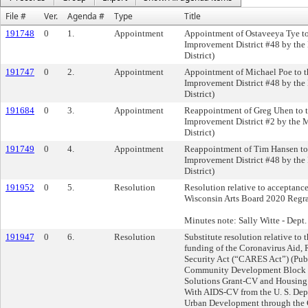
File #
Ver.
Agenda #
Type
Title
191748
0
1.
Appointment
Appointment of Ostaveeya Tye to
Improvement District #48 by the
District)
191747
0
2.
Appointment
Appointment of Michael Poe to t
Improvement District #48 by the
District)
191684
0
3.
Appointment
Reappointment of Greg Uhen to 
Improvement District #2 by the 
District)
191749
0
4.
Appointment
Reappointment of Tim Hansen to
Improvement District #48 by the
District)
191952
0
5.
Resolution
Resolution relative to acceptanc
Wisconsin Arts Board 2020 Regra
Minutes note: Sally Witte - Dept
191947
0
6.
Resolution
Substitute resolution relative to
funding of the Coronavirus Aid, 
Security Act (“CARES Act”) (Pub.
Community Development Block 
Solutions Grant-CV and Housing 
With AIDS-CV from the U. S. Dep
Urban Development through th