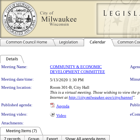
Common Council Home
Legislation
Calendar
Common Cou
Details
Meeting Details
Meeting Name:
COMMUNITY & ECONOMIC
Agend
DEVELOPMENT COMMITTEE
Meeting date/time:
Minut
5/13/2020
1:30 PM
Meeting location:
Room 301-B, City Hall
This is a virtual meeting. Those wishing to view the
Internet at
http://city.milwaukee.gov/citychannel
".
Published agenda:
Publi
Agenda
Meeting video:
eCom
Video
Attachments:
Meeting Items (7)
7 records
Group
Export
Show: All agenda items