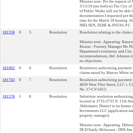
Minutes note: Per the request of
3/13/19 (see bellow) The City o
of Public Works will not be able 
documentation I requested per th
time for the March 18 hearing. A
NIELSEN, ZEHE & ANTAS, P.C.
181559
0
5.
Resolution
Resolution relating to the claim 
Minutes note: Appearing: Katry
Krouse - Forestry Manager Mr. P
Department's testimony and City 
recomnendations, Ald. Johnson m
no objections.
181692
0
6.
Resolution
Resolution authorizing payment o
claims raised by Marcus White in
181743
0
7.
Resolution
Resolution authorizing payment 
4830 West Vliet Street, LLC v. C
No. 17-CV-5413.
181576
1
8.
Resolution
Substitute resolution authorizing 
located at 3733-3735 N. 11th Stre
Aldermanic District to its former
Investments LLC (application ma
property manager).
Minutes note: Appearing: Debor
DCD Emily Mckeown - DNS Jim Kl