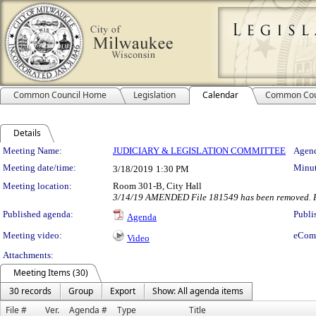
Common Council Home
Legislation
Calendar
Common Cou
Details
Meeting Details
Meeting Name:
JUDICIARY & LEGISLATION COMMITTEE
Agend
Meeting date/time:
Minut
3/18/2019
1:30 PM
Meeting location:
Room 301-B, City Hall
3/14/19 AMENDED File 181549 has been removed. F
Published agenda:
Publi
Agenda
Meeting video:
eCom
Video
Attachments:
Meeting Items (30)
30 records
Group
Export
Show: All agenda items
File #
Ver.
Agenda #
Type
Title