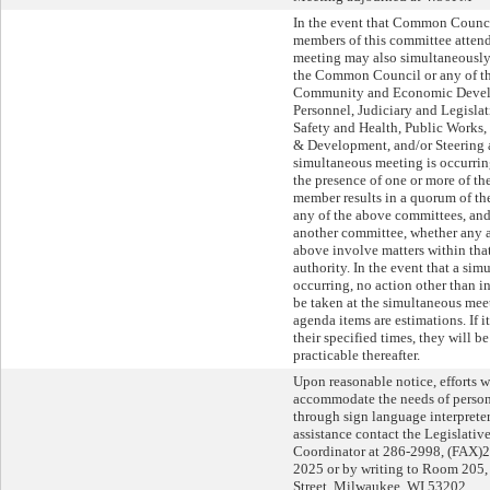
In the event that Common Counc
members of this committee attend 
meeting may also simultaneously 
the Common Council or any of th
Community and Economic Devel
Personnel, Judiciary and Legislat
Safety and Health, Public Works
& Development, and/or Steering 
simultaneous meeting is occurri
the presence of one or more of 
member results in a quorum of 
any of the above committees, and,
another committee, whether any a
above involve matters within tha
authority. In the event that a si
occurring, no action other than i
be taken at the simultaneous meet
agenda items are estimations. If 
their specified times, they will b
practicable thereafter.
Upon reasonable notice, efforts w
accommodate the needs of persons
through sign language interpreters
assistance contact the Legislati
Coordinator at 286-2998, (FAX)
2025 or by writing to Room 205, 
Street, Milwaukee, WI 53202.