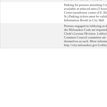
Parking for persons attending Cit
available at reduced rates (5 hou
Center (southwest corner of E. K
St.) Parking tickets must be valida
Information Booth in City Hall.
Persons engaged in lobbying as d
the Milwaukee Code are required 
Clerk's License Division. Lobbyi
Common Council committee are re
themselves as such. More informat
http://city.milwaukee.gov/Lobby