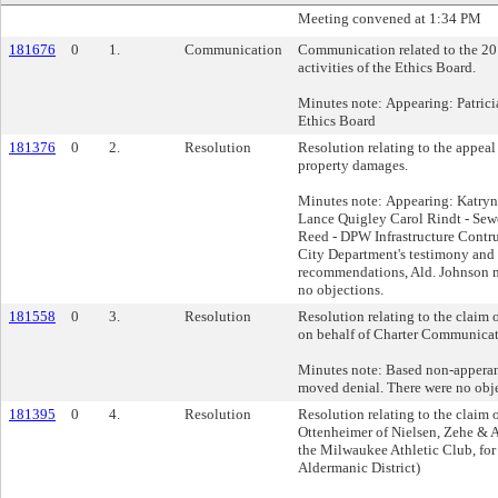
Meeting convened at 1:34 PM
181676
0
1.
Communication
Communication related to the 20
activities of the Ethics Board.
Minutes note: Appearing: Patricia
Ethics Board
181376
0
2.
Resolution
Resolution relating to the appeal
property damages.
Minutes note: Appearing: Katry
Lance Quigley Carol Rindt - Se
Reed - DPW Infrastructure Contr
City Department's testimony and 
recommendations, Ald. Johnson 
no objections.
181558
0
3.
Resolution
Resolution relating to the claim
on behalf of Charter Communicat
Minutes note: Based non-apperanc
moved denial. There were no obje
181395
0
4.
Resolution
Resolution relating to the claim 
Ottenheimer of Nielsen, Zehe & An
the Milwaukee Athletic Club, for
Aldermanic District)