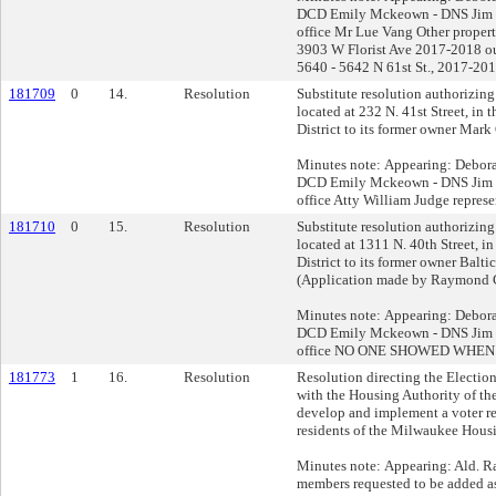
DCD Emily Mckeown - DNS Jim Kl
office Mr Lue Vang Other propert
3903 W Florist Ave 2017-2018 o
5640 - 5642 N 61st St., 2017-20
181709
0
14.
Resolution
Substitute resolution authorizing 
located at 232 N. 41st Street, in
District to its former owner Mark
Minutes note: Appearing: Debor
DCD Emily Mckeown - DNS Jim Kl
office Atty William Judge repres
181710
0
15.
Resolution
Substitute resolution authorizing 
located at 1311 N. 40th Street, i
District to its former owner Bal
(Application made by Raymond 
Minutes note: Appearing: Debor
DCD Emily Mckeown - DNS Jim Kl
office NO ONE SHOWED WHEN
181773
1
16.
Resolution
Resolution directing the Electi
with the Housing Authority of th
develop and implement a voter re
residents of the Milwaukee Housi
Minutes note: Appearing: Ald. Ra
members requested to be added a