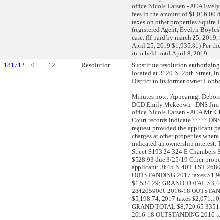
office Nicole Larsen - ACA Eve
fees in the amount of $1,016.00 
taxes on other properties Squir
(registered Agent, Evelyn Boyle
case. (If paid by march 25, 2019, 
April 25, 2019 $1,935.81) Per the
item held until April 8, 2019.
181712
0
12.
Resolution
Substitute resolution authorizing 
located at 3320 N. 25th Street, i
District to its former owner Lob
Minutes note: Appearing: Debor
DCD Emily Mckeown - DNS Jim Kl
office Nicole Larsen - ACA Mr. 
Court records indicate ????? DNS
request provided the applicant pa
charges at other properties where
indicated an ownership interest.
Street $193.24 324 E Chambers S
$528.93 due 3/25/19 Other prope
applicant: 3645 N 40TH ST 268
OUTSTANDING 2017 taxes $1,90
$1,534.29; GRAND TOTAL $3,44
2842059000 2016-18 OUTSTAND
$5,198.74, 2017 taxes $2,071.10
GRAND TOTAL $8,720.65 3351 
2016-18 OUTSTANDING 2016 tax