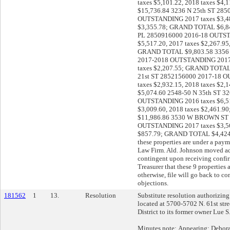
taxes $5,101.22, 2018 taxes $
$15,736.84 3236 N 25th ST 285
OUTSTANDING 2017 taxes $3,48
$3,355.78; GRAND TOTAL $6,84
PL 2850916000 2016-18 OUTST
$5,517.20, 2017 taxes $2,267.95,
GRAND TOTAL $9,803.58 3356 
2017-2018 OUTSTANDING 2017 t
taxes $2,207.55; GRAND TOTAL
21st ST 2852156000 2017-18 
taxes $2,932.15, 2018 taxes $
$5,074.60 2548-50 N 35th ST 3
OUTSTANDING 2016 taxes $6,51
$3,009.60, 2018 taxes $2,461
$11,986.86 3530 W BROWN ST 
OUTSTANDING 2017 taxes $3,56
$857.79; GRAND TOTAL $4,424.
these properties are under a pay
Law Firm. Ald. Johnson moved ado
contingent upon receiving confi
Treasurer that these 9 properties
otherwise, file will go back to c
objections.
181562
1
13.
Resolution
Substitute resolution authorizing 
located at 5700-5702 N. 61st stre
District to its former owner Lue S
Minutes note: Appearing: Debor