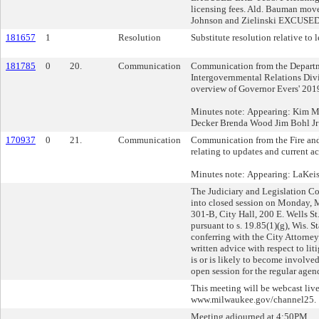
licensing fees. Ald. Bauman mo
Johnson and Zielinski EXCUSE
181657
1
Resolution
Substitute resolution relative to l
181785
0
20.
Communication
Communication from the Departm
Intergovernmental Relations Divi
overview of Governor Evers' 201
Minutes note: Appearing: Kim 
Decker Brenda Wood Jim Bohl Jr
170937
0
21.
Communication
Communication from the Fire an
relating to updates and current act
Minutes note: Appearing: LaKeish
The Judiciary and Legislation 
into closed session on Monday,
301-B, City Hall, 200 E. Wells S
pursuant to s. 19.85(1)(g), Wis. St
conferring with the City Attorney
written advice with respect to lit
is or is likely to become involve
open session for the regular agen
This meeting will be webcast live
www.milwaukee.gov/channel25.
Meeting adjourned at 4:50PM