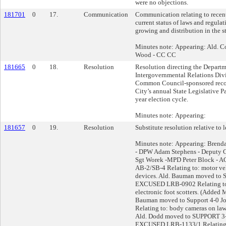
were no objections.
181701
0
17.
Communication
Communication relating to recen
current status of laws and regul
growing and distribution in the s
Minutes note: Appearing: Ald. C
Wood - CC CC
181665
0
18.
Resolution
Resolution directing the Departm
Intergovernmental Relations Div
Common Council-sponsored reco
City’s annual State Legislative P
year election cycle.
Minutes note: Appearing:
181657
0
19.
Resolution
Substitute resolution relative to l
Minutes note: Appearing: Brend
- DPW Adam Stephens - Deputy C
Sgt Worek -MPD Peter Block - A
AB-2/SB-4 Relating to: motor ve
devices. Ald. Bauman moved to 
EXCUSED LRB-0902 Relating to 
electronic foot scotters. (Added 
Bauman moved to Support 4-0 
Relating to: body cameras on law
Ald. Dodd moved to SUPPORT 3-
EXCUSED LRB-1133/1 Relating t