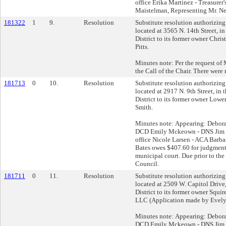
office Erika Martinez - Treasurer
Maistelman, Representing Mr. Ne
181322
1
9.
Resolution
Substitute resolution authorizing 
located at 3565 N. 14th Street, i
District to its former owner Chri
Pitts.
Minutes note: Per the request of M
the Call of the Chair. There were 
181713
0
10.
Resolution
Substitute resolution authorizing 
located at 2917 N. 9th Street, in
District to its former owner Lowe
Smith.
Minutes note: Appearing: Debor
DCD Emily Mckeown - DNS Jim Kl
office Nicole Larsen - ACA Barb
Bates owes $407.60 for judgments 
municipal court. Due prior to t
Council.
181711
0
11.
Resolution
Substitute resolution authorizing 
located at 2509 W. Capitol Drive
District to its former owner Squ
LLC (Application made by Evely
Minutes note: Appearing: Debor
DCD Emily Mckeown - DNS Jim Kl