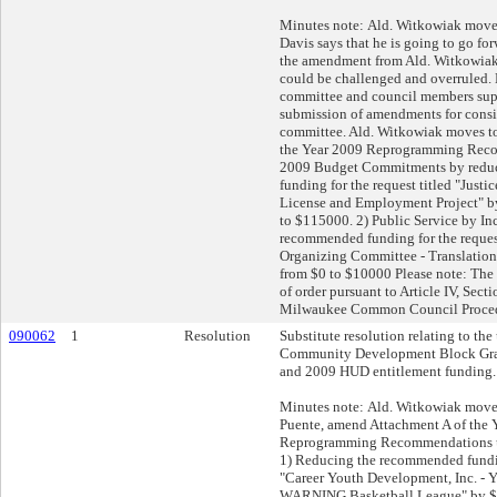
Minutes note: Ald. Witkowiak moves 
Davis says that he is going to go fo
the amendment from Ald. Witkowiak,
could be challenged and overruled. H
committee and council members supp
submission of amendments for consi
committee. Ald. Witkowiak moves t
the Year 2009 Reprogramming Reco
2009 Budget Commitments by redu
funding for the request titled "Justic
License and Employment Project" 
to $115000. 2) Public Service by In
recommended funding for the request
Organizing Committee - Translation
from $0 to $10000 Please note: The
of order pursuant to Article IV, Sect
Milwaukee Common Council Proced
090062
1
Resolution
Substitute resolution relating to the
Community Development Block Gra
and 2009 HUD entitlement funding.
Minutes note: Ald. Witkowiak moves 
Puente, amend Attachment A of the 
Reprogramming Recommendations un
1) Reducing the recommended funding
"Career Youth Development, Inc. - Y
WARNING Basketball League" by $