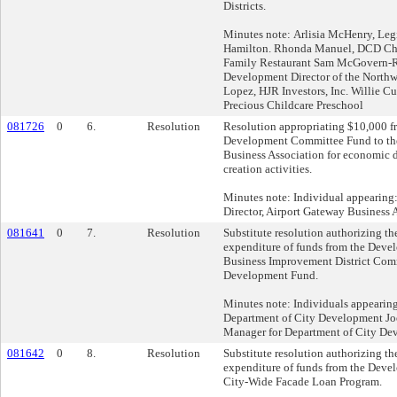
Districts.
Minutes note: Arlisia McHenry, Legi
Hamilton. Rhonda Manuel, DCD Cher
Family Restaurant Sam McGovern-
Development Director of the North
Lopez, HJR Investors, Inc. Willie C
Precious Childcare Preschool
081726
0
6.
Resolution
Resolution appropriating $10,000 
Development Committee Fund to th
Business Association for economic
creation activities.
Minutes note: Individual appearing
Director, Airport Gateway Business 
081641
0
7.
Resolution
Substitute resolution authorizing th
expenditure of funds from the Deve
Business Improvement District Co
Development Fund.
Minutes note: Individuals appeari
Department of City Development Jo
Manager for Department of City De
081642
0
8.
Resolution
Substitute resolution authorizing th
expenditure of funds from the Deve
City-Wide Facade Loan Program.