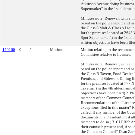
Atkinson Avenue doing business 
Supermarket" in the 1st aldermani
Minutes note: Renewal, with a th
based on the police report and n
the Class A Malt & Class A Liquor
for the premises located at 2643
Spot Supermarket”) in the 1st ald
written objections have been file
170160
0
5.
Motion
Motion relating to the recommend
Committee relative to licenses.
Minutes note: Renewal, with a th
based on the police report and n
the Class B Tavern, Food Dealer,
Premises, and Sidewalk Dining li
for the premises located at 777 N 
Taverna”) in the 4th aldermanic di
objections have been filed) 2. 
members of the Common Council 
Recommendations of the License
exceptions filed in this matter? Ro
called. If any member of the Coun
documents, the President must all
members to do so.) 3. CLERK: Are
their counsels present and, if so,
the Common Council? Dean Zarkos