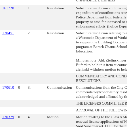
UNFINISHED BUSINESS
161720
1
1.
Resolution
Substitute resolution authorizin
expenditure of contributions re
Police Department from federally 
property or cash for increased or
enforcement efforts. (Police Depa
170451
1
2.
Resolution
Substitute resolution relating to
a Wisconsin Department of Work
to support the Building Occupatio
program at Barack Obama School 
Education.
Minutes note: Ald. Zielinski, per 
Buford to hold this item at counc
zielinski withdrew motion to hel
COMMENDATORY AND COND
RESOLUTIONS
170610
0
3.
Communication
Communications from the City Cle
commendatory/condolatory resol
acknowledged and affirmed by 
THE LICENSES COMMITTEE
APPROVAL OF THE FOLLOWIN
170379
0
4.
Motion
Motion relating to the Class A M
renewal license applications of N
Spot Supermarket, LLC, for the p