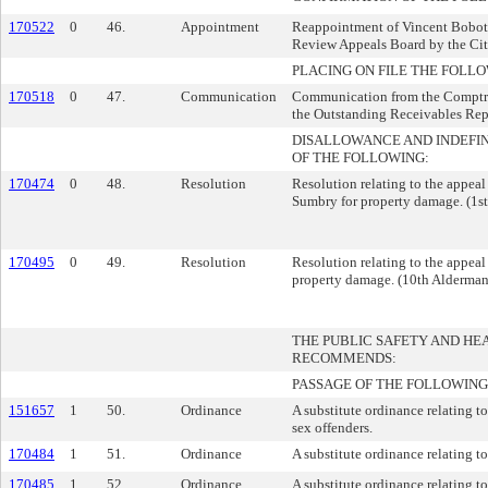
170522
0
46.
Appointment
Reappointment of Vincent Bobot 
Review Appeals Board by the Cit
PLACING ON FILE THE FOLLO
170518
0
47.
Communication
Communication from the Comptroll
the Outstanding Receivables Rep
DISALLOWANCE AND INDEFI
OF THE FOLLOWING:
170474
0
48.
Resolution
Resolution relating to the appeal
Sumbry for property damage. (1st
170495
0
49.
Resolution
Resolution relating to the appeal
property damage. (10th Aldermani
THE PUBLIC SAFETY AND H
RECOMMENDS:
PASSAGE OF THE FOLLOWING
151657
1
50.
Ordinance
A substitute ordinance relating to
sex offenders.
170484
1
51.
Ordinance
A substitute ordinance relating to
170485
1
52.
Ordinance
A substitute ordinance relating to 