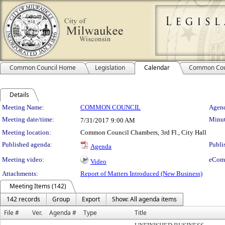
Common Council Home
Legislation
Calendar
Common Cou
Details
Meeting Details
Meeting Name:
COMMON COUNCIL
Agend
Meeting date/time:
Minut
7/31/2017
9:00 AM
Meeting location:
Common Council Chambers, 3rd Fl., City Hall
Published agenda:
Publi
Agenda
Meeting video:
eCom
Video
Attachments:
Report of Matters Introduced (New Business)
Meeting Items (142)
142 records
Group
Export
Show: All agenda items
File #
Ver.
Agenda #
Type
Title