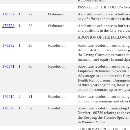
RECOMMENDS:
PASSAGE OF THE FOLLOWING
170537
1
27.
Ordinance
A substitute ordinance to further
pay of offices and positions in th
170538
1
28.
Ordinance
A substitute ordinance to further
and positions in the City Service.
ADOPTION OF THE FOLLOWIN
170282
1
29.
Resolution
Substitute resolution authorizin
Administration to accept and ex
the Living Cities organization fo
inclusion and equity in municipa
170341
1
30.
Resolution
Substitute resolution authorizin
Employee Relations to execute a 
Advantage to administer the City
Health Reimbursement Arrangemen
of three years beginning January 
extend the contract up to two yea
170415
2
31.
Resolution
Substitute resolution authorizing
conventions, seminars and other t
170576
1
32.
Resolution
Substitute resolution amending
Number 160739 relating to the e
the Keeping the Promise Special 
in Promise Zones.
CONFIRMATION OF THE FOL