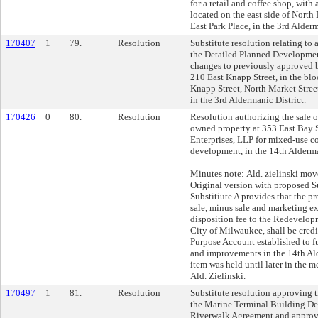
for a retail and coffee shop, with
located on the east side of Nort
East Park Place, in the 3rd Alderm
170407
1
79.
Resolution
Substitute resolution relating to
the Detailed Planned Developme
changes to previously approved b
210 East Knapp Street, in the bl
Knapp Street, North Market Stree
in the 3rd Aldermanic District.
170426
0
80.
Resolution
Resolution authorizing the sale of
owned property at 353 East Bay 
Enterprises, LLP for mixed-use c
development, in the 14th Alderma
Minutes note: Ald. zielinski move
Original version with proposed 
Substitiute A provides that the p
sale, minus sale and marketing e
disposition fee to the Redevelop
City of Milwaukee, shall be credi
Purpose Account established to 
and improvements in the 14th Ald
item was held until later in the m
Ald. Zielinski.
170497
1
81.
Resolution
Substitute resolution approving
the Marine Terminal Building D
Riverwalk Agreement and appro