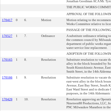
Jonathan Goodman ACA Mr. Tyron
THE PUBLIC WORKS COMMI
APPROVAL OF THE FOLLOWIN
170417
0
6.
Motion
Motion relating to the recommend
Works Committee relative to lice
PASSAGE OF THE FOLLOWING
170527
1
7.
Ordinance
A substitute ordinance relating t
the common council by Milwauke
department of public works regard
water service line replacement.
ADOPTION OF THE FOLLOWIN
170165
1
8.
Resolution
Substitute resolution to vacate th
alley in the block bounded by S
South Kinnickinnic Avenue, East
Smith Street, in the 14th Alderman
170166
1
9.
Resolution
Substitute resolution to vacate th
east-west alley in the block bou
Avenue, East Bay Street, South 
East Ward Street and to dedicate 
purposes, in the 14th Aldermanic 
170429
1
10.
Resolution
Resolution approving an Operat
Nineteen88 Productions, LLC, for
PNC Milwaukee Marathon in the 