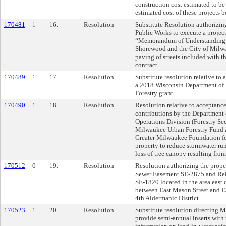
construction cost estimated to be
estimated cost of these projects 
170481
1
16.
Resolution
Substitute Resolution authorizi
Public Works to execute a project
“Memorandum of Understanding b
Shorewood and the City of Milwau
paving of streets included with 
contract.
170489
1
17.
Resolution
Substitute resolution relative to
a 2018 Wisconsin Department of 
Forestry grant.
170490
1
18.
Resolution
Resolution relative to acceptance
contributions by the Department 
Operations Division (Forestry Sec
Milwaukee Urban Forestry Fund 
Greater Milwaukee Foundation for
property to reduce stormwater run
loss of tree canopy resulting fro
170512
0
19.
Resolution
Resolution authorizing the proper
Sewer Easement SE-2875 and Rel
SE-1820 located in the area east 
between East Mason Street and Eas
4th Aldermanic District.
170523
1
20.
Resolution
Substitute resolution directing 
provide semi-annual inserts with 