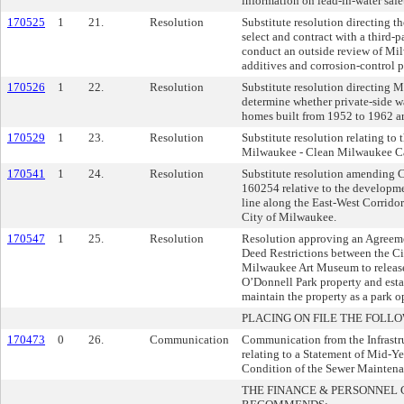
information on lead-in-water safe
170525
1
21.
Resolution
Substitute resolution directing th
select and contract with a third-p
conduct an outside review of Mi
additives and corrosion-control p
170526
1
22.
Resolution
Substitute resolution directing 
determine whether private-side wa
homes built from 1952 to 1962 ar
170529
1
23.
Resolution
Substitute resolution relating to 
Milwaukee - Clean Milwaukee C
170541
1
24.
Resolution
Substitute resolution amending
160254 relative to the developmen
line along the East-West Corridor
City of Milwaukee.
170547
1
25.
Resolution
Resolution approving an Agreeme
Deed Restrictions between the C
Milwaukee Art Museum to release 
O’Donnell Park property and estab
maintain the property as a park o
PLACING ON FILE THE FOLLO
170473
0
26.
Communication
Communication from the Infrastru
relating to a Statement of Mid-Y
Condition of the Sewer Mainten
THE FINANCE & PERSONNEL