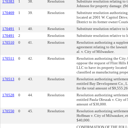
170383
1
38.
Resolution
Substitute resolution relating to
Johnson for property damage. (9t
170469
1
39.
Resolution
Substitute resolution authorizing 
located at 2001 W. Capitol Drive
District to its former owner Cou
170491
1
40.
Resolution
Substitute resolution relative to l
170491
2
Resolution
Substitute resolution relative to l
170510
0
41.
Resolution
Resolution authorizing a supplem
agreement relating to the lawsui
al. v. City of Milwaukee.
170511
0
42.
Resolution
Resolution authorizing the City A
oppose the request of Flint Hills
LLC to have its property located
classified as manufacturing prope
170513
0
43.
Resolution
Resolution authorizing settlement
entitled Bay Development Co., L
for the total amount of $9,555.26
170528
0
44.
Resolution
Resolution authorizing settlement
entitled Paula Oleszak v. City of
amount of $30,000.
170550
0
45.
Resolution
Resolution authorizing settlement
Hoffman v. City of Milwaukee, et
$40,000.
CONFIRMATION OF THE FOL