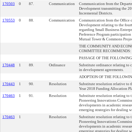
170503
0
87.
Communication
Communication from the Departm
Development transmitting the 20
Incremental Districts.
170553
0
88.
Communication
Communication from the Office o
Development relating to the four
regarding Small Business Enterp
Preference Program participation
Mutual Tower & Commons Projec
THE COMMUNITY AND ECON
COMMITTEE RECOMMENDS:
PASSAGE OF THE FOLLOWING
170448
1
89.
Ordinance
Substitute ordinance relating to
in development agreements.
ADOPTION OF THE FOLLOWIN
170443
1
90.
Resolution
Substitute resolution relative to 
Year 2018 Funding Allocation Pl
170463
1
91.
Resolution
Substitute resolution relating to 
Pioneering Innovations Commissi
developments in academic resear
emerging strategies for dealing wi
170463
1
Resolution
Substitute resolution relating to 
Pioneering Innovations Commissi
developments in academic resear
emerging strategies for dealing wi