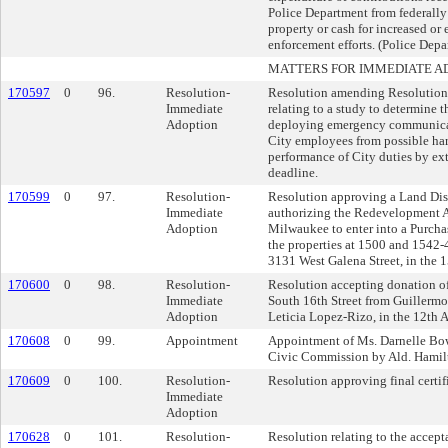
Police Department from federally 
property or cash for increased or
enforcement efforts. (Police Depa
MATTERS FOR IMMEDIATE A
170597
0
96.
Resolution-
Resolution amending Resolutio
Immediate
relating to a study to determine th
Adoption
deploying emergency communicat
City employees from possible har
performance of City duties by ex
deadline.
170599
0
97.
Resolution-
Resolution approving a Land Dis
Immediate
authorizing the Redevelopment Au
Adoption
Milwaukee to enter into a Purcha
the properties at 1500 and 1542-
3131 West Galena Street, in the 1
170600
0
98.
Resolution-
Resolution accepting donation of
Immediate
South 16th Street from Guillerm
Adoption
Leticia Lopez-Rizo, in the 12th A
170608
0
99.
Appointment
Appointment of Ms. Darnelle Bow
Civic Commission by Ald. Hamil
170609
0
100.
Resolution-
Resolution approving final certi
Immediate
Adoption
170628
0
101.
Resolution-
Resolution relating to the accep