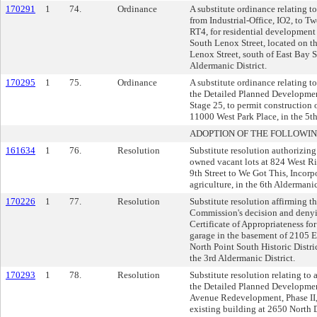
170291
1
74.
Ordinance
A substitute ordinance relating t
from Industrial-Office, IO2, to T
RT4, for residential development
South Lenox Street, located on th
Lenox Street, south of East Bay St
Aldermanic District.
170295
1
75.
Ordinance
A substitute ordinance relating t
the Detailed Planned Developmen
Stage 25, to permit construction o
11000 West Park Place, in the 5th
ADOPTION OF THE FOLLOWIN
161634
1
76.
Resolution
Substitute resolution authorizing 
owned vacant lots at 824 West R
9th Street to We Got This, Incorp
agriculture, in the 6th Aldermanic
170226
1
77.
Resolution
Substitute resolution affirming t
Commission's decision and denyin
Certificate of Appropriateness fo
garage in the basement of 2105 E.
North Point South Historic Distri
the 3rd Aldermanic District.
170293
1
78.
Resolution
Substitute resolution relating to
the Detailed Planned Developme
Avenue Redevelopment, Phase II, 
existing building at 2650 North