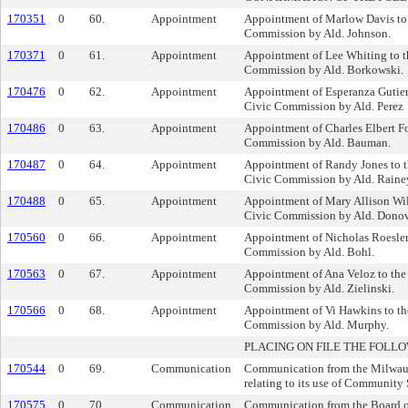
170351
0
60.
Appointment
Appointment of Marlow Davis to 
Commission by Ald. Johnson.
170371
0
61.
Appointment
Appointment of Lee Whiting to t
Commission by Ald. Borkowski.
170476
0
62.
Appointment
Appointment of Esperanza Gutierr
Civic Commission by Ald. Perez
170486
0
63.
Appointment
Appointment of Charles Elbert Fo
Commission by Ald. Bauman.
170487
0
64.
Appointment
Appointment of Randy Jones to 
Civic Commission by Ald. Raine
170488
0
65.
Appointment
Appointment of Mary Allison Wil
Civic Commission by Ald. Dono
170560
0
66.
Appointment
Appointment of Nicholas Roesler 
Commission by Ald. Bohl.
170563
0
67.
Appointment
Appointment of Ana Veloz to the
Commission by Ald. Zielinski.
170566
0
68.
Appointment
Appointment of Vi Hawkins to th
Commission by Ald. Murphy.
PLACING ON FILE THE FOLLO
170544
0
69.
Communication
Communication from the Milwau
relating to its use of Community 
170575
0
70.
Communication
Communication from the Board of