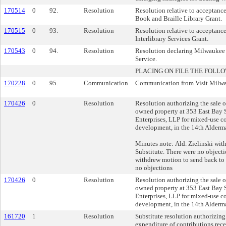
170514
0
92.
Resolution
Resolution relative to acceptanc
Book and Braille Library Grant.
170515
0
93.
Resolution
Resolution relative to acceptanc
Interlibrary Services Grant.
170543
0
94.
Resolution
Resolution declaring Milwaukee
Service.
PLACING ON FILE THE FOLLO
170228
0
95.
Communication
Communication from Visit Milwau
170426
0
Resolution
Resolution authorizing the sale of
owned property at 353 East Bay 
Enterprises, LLP for mixed-use c
development, in the 14th Alderma
Minutes note: Ald. Zielinski wit
Substitute. There were no object
withdrew motion to send back to
no objections
170426
0
Resolution
Resolution authorizing the sale of
owned property at 353 East Bay 
Enterprises, LLP for mixed-use c
development, in the 14th Alderma
161720
1
Resolution
Substitute resolution authorizin
expenditure of contributions re