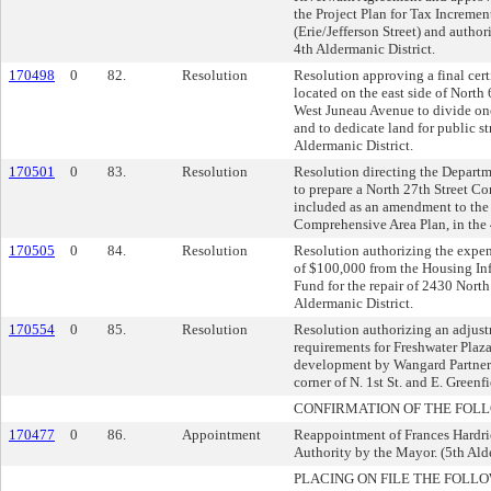
the Project Plan for Tax Increment
(Erie/Jefferson Street) and author
4th Aldermanic District.
170498
0
82.
Resolution
Resolution approving a final cert
located on the east side of North 
West Juneau Avenue to divide one
and to dedicate land for public st
Aldermanic District.
170501
0
83.
Resolution
Resolution directing the Depart
to prepare a North 27th Street Co
included as an amendment to the
Comprehensive Area Plan, in the 
170505
0
84.
Resolution
Resolution authorizing the expen
of $100,000 from the Housing Inf
Fund for the repair of 2430 North 
Aldermanic District.
170554
0
85.
Resolution
Resolution authorizing an adjus
requirements for Freshwater Plaza
development by Wangard Partners,
corner of N. 1st St. and E. Greenf
CONFIRMATION OF THE FOL
170477
0
86.
Appointment
Reappointment of Frances Hardr
Authority by the Mayor. (5th Ald
PLACING ON FILE THE FOLLO