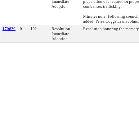
Immediate
preparation of a request for propo
Adoption
combat sex trafficking.
Minutes note: Following council
added: Perez Coggs Lewis Johns
170629
0
102.
Resolution-
Resolution honoring the memory
Immediate
Adoption