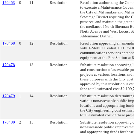
170453
0
11.
Resolution
Resolution authorizing the Comm
to execute a Maintenance Coven
the City of Milwaukee and Milw
Sewerage District requiring the 
preserve, and maintain the green i
the medians of North Sherman B
North Avenue and West Locust Str
Aldermanic District.
170468
0
12.
Resolution
Resolution approving an amendme
with T-Mobile Central, LLC for t
communications services antenna
equipment at the Fire Station at
170478
1
13.
Resolution
Substitute resolution approving 
and construction of assessable 
projects at various locations and
these purposes with the City cost 
approved by this resolution is e
for a total estimated cost $2,109,
170479
1
14.
Resolution
Substitute resolution determining
various nonassessable public im
locations and appropriating funds
the City engineering cost estimat
total estimated cost of these pro
170480
2
15.
Resolution
Substitute resolution approving 
nonassessable public improvement
and appropriating funds for these