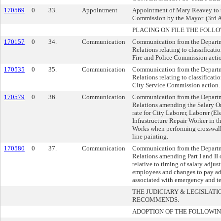
170569
0
33.
Appointment
Appointment of Mary Reavey to 
Commission by the Mayor. (3rd A
PLACING ON FILE THE FOLLO
170157
0
34.
Communication
Communication from the Depart
Relations relating to classificati
Fire and Police Commission acti
170535
0
35.
Communication
Communication from the Depart
Relations relating to classificati
City Service Commission action.
170579
0
36.
Communication
Communication from the Depart
Relations amending the Salary Or
rate for City Laborer, Laborer (El
Infrastructure Repair Worker in t
Works when performing crosswalk
line painting.
170580
0
37.
Communication
Communication from the Depart
Relations amending Part I and II 
relative to timing of salary adju
employees and changes to pay adm
associated with emergency and t
THE JUDICIARY & LEGISLAT
RECOMMENDS:
ADOPTION OF THE FOLLOWIN