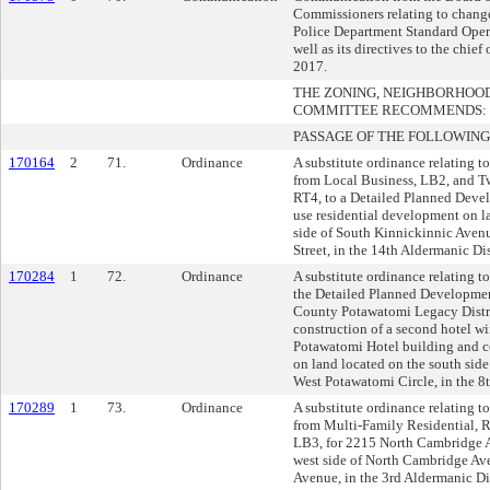
Commissioners relating to chang
Police Department Standard Oper
well as its directives to the chief
2017.
THE ZONING, NEIGHBORHOO
COMMITTEE RECOMMENDS:
PASSAGE OF THE FOLLOWING
170164
2
71.
Ordinance
A substitute ordinance relating t
from Local Business, LB2, and T
RT4, to a Detailed Planned Deve
use residential development on la
side of South Kinnickinnic Avenu
Street, in the 14th Aldermanic Dis
170284
1
72.
Ordinance
A substitute ordinance relating 
the Detailed Planned Developme
County Potawatomi Legacy Distric
construction of a second hotel wi
Potawatomi Hotel building and c
on land located on the south side 
West Potawatomi Circle, in the 8t
170289
1
73.
Ordinance
A substitute ordinance relating t
from Multi-Family Residential, 
LB3, for 2215 North Cambridge A
west side of North Cambridge Ave
Avenue, in the 3rd Aldermanic Dis