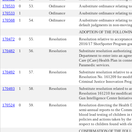
170533
0
53.
Ordinance
A substitute ordinance relating t
170533
1
Ordinance
A substitute ordinance relating t
170568
1
54.
Ordinance
A substitute ordinance relating to
default judgments in non-moving t
ADOPTION OF THE FOLLOWIN
170472
0
55.
Resolution
Resolution relative to acceptanc
2016/17 ShotSpotter Program gra
170482
1
56.
Resolution
Substitute resolution authorizin
Department to enter into an agr
Care (iCare) Health Plan in con
Paramedic services.
170492
1
57.
Resolution
Substitute resolution relative to
Resolution No. 161209 for modif
Criminal Justice Innovation Prog
170493
1
58.
Resolution
Substitute resolution related to
Resolution 161210 for modificat
Gun Intelligence Center Initiativ
170524
0
59.
Resolution
Resolution directing the Health 
semi-annual reports to the Comm
blood lead testing of children in 
policies and actions taken by th
respect to children found with el
CONFIRMATION OF THE FOL