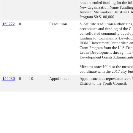
recommended funding for the fo
New Organization Name Fundin
Amount Milwaukee Christian Ctr
Program $0 $100,000
160772
0
Resolution
Substitute resolution authorizing
acceptance and funding of the C
consolidated community develop
funding for Community Develop
HOME Investment Partnership a
Grant Program from the U. S. De
Urban Development through th
Development Grants Administrat
Minutes note: Held so the membe
coordinate with the 2017 city bu
150936
0
10.
Appointment
Appointment as representative of
District to the Youth Council.