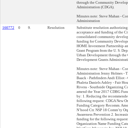
through the Community Develop
Administration (CDGA).
Minutes note: Steve Mahan - Co
Administration
160772
0
9.
Resolution
Substitute resolution authorizing
acceptance and funding of the C
consolidated community develop
funding for Community Develop
HOME Investment Partnership a
Grant Program from the U. S. De
Urban Development through th
Development Grants Administrat
Minutes note: Steve Mahan - Co
Administration Jenny Holmes - 
Baack - Pathfinders Andi Elliot
Phaleta Daniels Ashley - Fair H
Rivera - Southside Organizing C
amend the Year 2017 CDBG Fun
by: 1. Reducing the recommended
following request: CDGA New O
Funding Category Recomm. Amou
N’hood Ctr. NSP 18 Comm’ty Org
Awareness Prevention 2. Increas
funding for the following reque
Organization Name Funding Ca