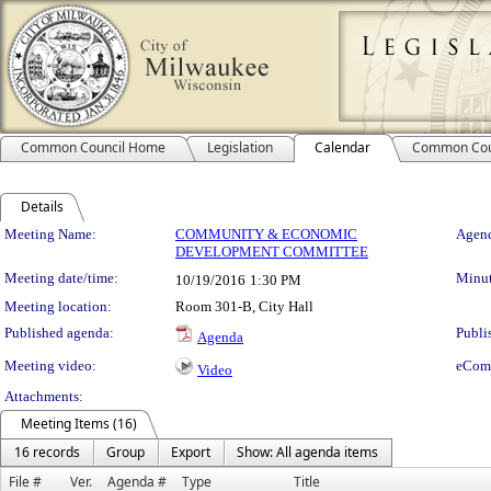
Common Council Home
Legislation
Calendar
Common Cou
Details
Meeting Details
Meeting Name:
COMMUNITY & ECONOMIC
Agend
DEVELOPMENT COMMITTEE
Meeting date/time:
Minut
10/19/2016
1:30 PM
Meeting location:
Room 301-B, City Hall
Published agenda:
Publi
Agenda
Meeting video:
eCom
Video
Attachments:
Meeting Items (16)
16 records
Group
Export
Show: All agenda items
File #
Ver.
Agenda #
Type
Title