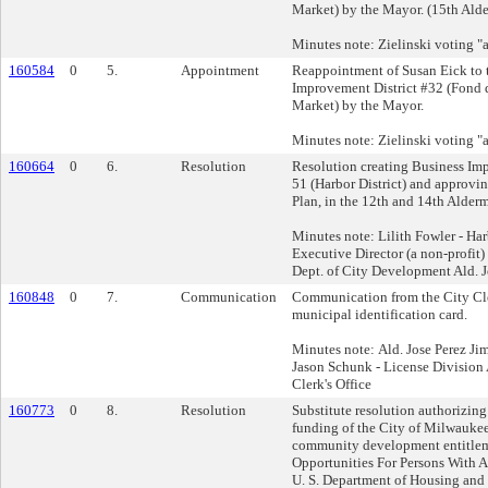
Market) by the Mayor. (15th Alde
Minutes note: Zielinski voting "a
160584
0
5.
Appointment
Reappointment of Susan Eick to 
Improvement District #32 (Fond 
Market) by the Mayor.
Minutes note: Zielinski voting "a
160664
0
6.
Resolution
Resolution creating Business Imp
51 (Harbor District) and approving
Plan, in the 12th and 14th Alderm
Minutes note: Lilith Fowler - Harb
Executive Director (a non-profit)
Dept. of City Development Ald. J
160848
0
7.
Communication
Communication from the City Cler
municipal identification card.
Minutes note: Ald. Jose Perez Ji
Jason Schunk - License Division
Clerk's Office
160773
0
8.
Resolution
Substitute resolution authorizin
funding of the City of Milwauke
community development entitlem
Opportunities For Persons With
U. S. Department of Housing an