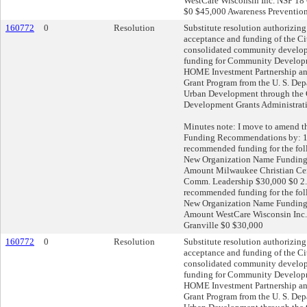
WestCare Wisconsin Inc. NSP 18
$0 $45,000 Awareness Preventio
160772
0
Resolution
Substitute resolution authorizing
acceptance and funding of the C
consolidated community develop
funding for Community Develop
HOME Investment Partnership a
Grant Program from the U. S. De
Urban Development through th
Development Grants Administrat
Minutes note: I move to amend 
Funding Recommendations by: 1
recommended funding for the fo
New Organization Name Fundin
Amount Milwaukee Christian Cen
Comm. Leadership $30,000 $0 2. 
recommended funding for the fo
New Organization Name Fundin
Amount WestCare Wisconsin Inc. 
Granville $0 $30,000
160772
0
Resolution
Substitute resolution authorizing
acceptance and funding of the C
consolidated community develop
funding for Community Develop
HOME Investment Partnership a
Grant Program from the U. S. De