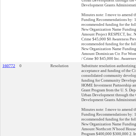
Urban Development through th
Development Grants Administrat
Minutes note: I move to amend 
Funding Recommendations by: 1
recommended funding for the fo
New Organization Name Fundin
Amount Project RESPECT, Inc. 
Crime $45,000 $0 Awareness Prev
recommended funding for the fo
New Organization Name Fundin
Amount Dominican Ctr. For Wom
/ Crime $0 $45,000 Inc. Awarene
160772
0
Resolution
Substitute resolution authorizing
acceptance and funding of the C
consolidated community develop
funding for Community Develop
HOME Investment Partnership a
Grant Program from the U. S. De
Urban Development through th
Development Grants Administrat
Minutes note: I move to amend 
Funding Recommendations by: 1
recommended funding for the fo
New Organization Name Fundin
Amount Northcott N’hood House
Program $400,000 $300,000 2. In