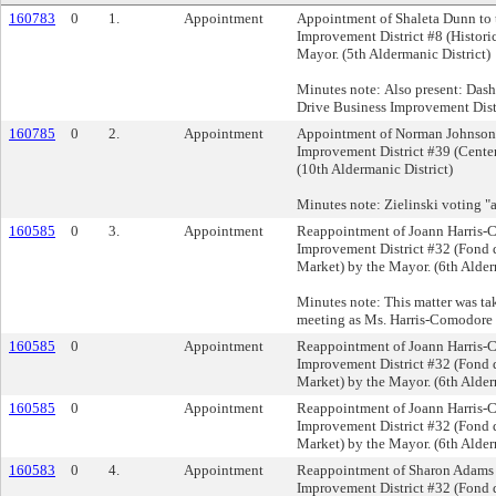
160783
0
1.
Appointment
Appointment of Shaleta Dunn to 
Improvement District #8 (Histori
Mayor. (5th Aldermanic District)
Minutes note: Also present: Dash
Drive Business Improvement Dist
160785
0
2.
Appointment
Appointment of Norman Johnson 
Improvement District #39 (Center
(10th Aldermanic District)
Minutes note: Zielinski voting "a
160585
0
3.
Appointment
Reappointment of Joann Harris-
Improvement District #32 (Fond 
Market) by the Mayor. (6th Alder
Minutes note: This matter was tak
meeting as Ms. Harris-Comodore n
160585
0
Appointment
Reappointment of Joann Harris-
Improvement District #32 (Fond 
Market) by the Mayor. (6th Alder
160585
0
Appointment
Reappointment of Joann Harris-
Improvement District #32 (Fond 
Market) by the Mayor. (6th Alder
160583
0
4.
Appointment
Reappointment of Sharon Adams 
Improvement District #32 (Fond 