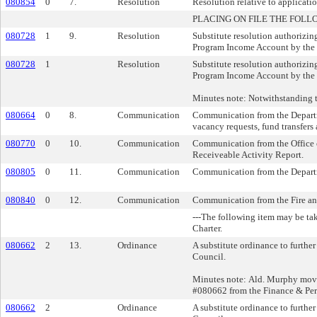
080854
0
7.
Resolution
Resolution relative to applicat
PLACING ON FILE THE FOLL
080728
1
9.
Resolution
Substitute resolution authorizin
Program Income Account by the
080728
1
Resolution
Substitute resolution authorizin
Program Income Account by the
Minutes note: Notwithstanding 
080664
0
8.
Communication
Communication from the Departm
vacancy requests, fund transfers
080770
0
10.
Communication
Communication from the Office o
Receiveable Activity Report.
080805
0
11.
Communication
Communication from the Departm
080840
0
12.
Communication
Communication from the Fire an
---The following item may be ta
Charter.
080662
2
13.
Ordinance
A substitute ordinance to furthe
Council.
Minutes note: Ald. Murphy moved
#080662 from the Finance & Pe
080662
2
Ordinance
A substitute ordinance to furthe