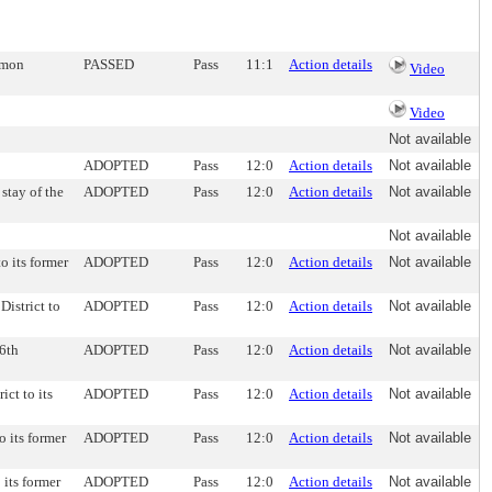
ommon
PASSED
Pass
11:1
Action details
Video
Video
Not available
ADOPTED
Pass
12:0
Action details
Not available
stay of the
ADOPTED
Pass
12:0
Action details
Not available
Not available
to its former
ADOPTED
Pass
12:0
Action details
Not available
District to
ADOPTED
Pass
12:0
Action details
Not available
 6th
ADOPTED
Pass
12:0
Action details
Not available
ict to its
ADOPTED
Pass
12:0
Action details
Not available
o its former
ADOPTED
Pass
12:0
Action details
Not available
 its former
ADOPTED
Pass
12:0
Action details
Not available