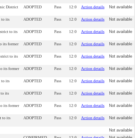
nic District
ADOPTED
Pass
12:0
Action details
Not available
 to its
ADOPTED
Pass
12:0
Action details
Not available
rict to its
ADOPTED
Pass
12:0
Action details
Not available
o its former
ADOPTED
Pass
12:0
Action details
Not available
trict to its
ADOPTED
Pass
12:0
Action details
Not available
to its former
ADOPTED
Pass
12:0
Action details
Not available
 to its
ADOPTED
Pass
12:0
Action details
Not available
to its
ADOPTED
Pass
12:0
Action details
Not available
to its former
ADOPTED
Pass
12:0
Action details
Not available
 to its
ADOPTED
Pass
12:0
Action details
Not available
Not available
CONFIRMED
Pass
12:0
Action details
Not available