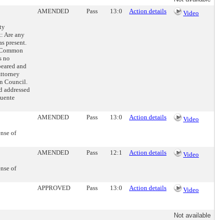
AMENDED
Pass
13:0
Action details
Video
ty
t: Are any
as present.
he Common
s no
peared and
ttorney
n Council.
d addressed
Puente
AMENDED
Pass
13:0
Action details
Video
ense of
AMENDED
Pass
12:1
Action details
Video
ense of
APPROVED
Pass
13:0
Action details
Video
Not available