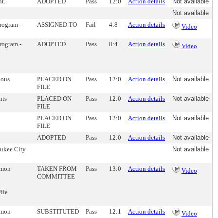
t.
ADOPTED
Pass
12:0
Action details
Not available
Not available
Program -
ASSIGNED TO
Fail
4:8
Action details
Video
Program -
ADOPTED
Pass
8:4
Action details
Video
ious
PLACED ON
Pass
12:0
Action details
Not available
FILE
nts
PLACED ON
Pass
12:0
Action details
Not available
FILE
PLACED ON
Pass
12:0
Action details
Not available
FILE
ADOPTED
Pass
12:0
Action details
Not available
aukee City
Not available
ommon
TAKEN FROM
Pass
13:0
Action details
Video
COMMITTEE
ile
ommon
SUBSTITUTED
Pass
12:1
Action details
Video