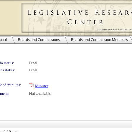
ncil
Boards and Commissions
Boards and Commission Members
a status:
Final
es status:
Final
shed minutes:
Minutes
ment:
Not available
at 9:10 a.m.