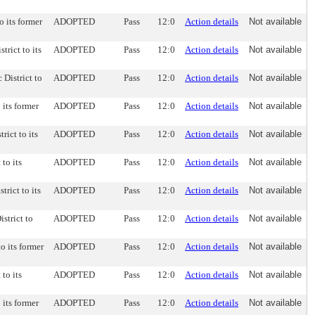
o its former
ADOPTED
Pass
12:0
Action details
Not available
trict to its
ADOPTED
Pass
12:0
Action details
Not available
 District to
ADOPTED
Pass
12:0
Action details
Not available
 its former
ADOPTED
Pass
12:0
Action details
Not available
rict to its
ADOPTED
Pass
12:0
Action details
Not available
 to its
ADOPTED
Pass
12:0
Action details
Not available
trict to its
ADOPTED
Pass
12:0
Action details
Not available
strict to
ADOPTED
Pass
12:0
Action details
Not available
to its former
ADOPTED
Pass
12:0
Action details
Not available
 to its
ADOPTED
Pass
12:0
Action details
Not available
 its former
ADOPTED
Pass
12:0
Action details
Not available