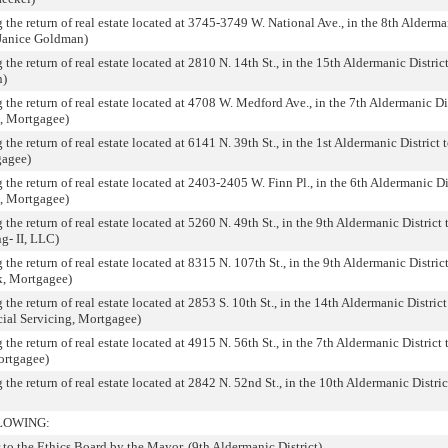
 the return of real estate located at 3745-3749 W. National Ave., in the 8th Alderma
 Janice Goldman)
the return of real estate located at 2810 N. 14th St., in the 15th Aldermanic District
n)
 the return of real estate located at 4708 W. Medford Ave., in the 7th Aldermanic Dist
k, Mortgagee)
the return of real estate located at 6141 N. 39th St., in the 1st Aldermanic District t
gagee)
 the return of real estate located at 2403-2405 W. Finn Pl., in the 6th Aldermanic Dis
k, Mortgagee)
the return of real estate located at 5260 N. 49th St., in the 9th Aldermanic District 
g- II, LLC)
the return of real estate located at 8315 N. 107th St., in the 9th Aldermanic District
k, Mortgagee)
the return of real estate located at 2853 S. 10th St., in the 14th Aldermanic District 
cial Servicing, Mortgagee)
the return of real estate located at 4915 N. 56th St., in the 7th Aldermanic District 
ortgagee)
 the return of real estate located at 2842 N. 52nd St., in the 10th Aldermanic District
LOWING:
o the Ethics Board by the Mayor. (9th Aldermanic District)