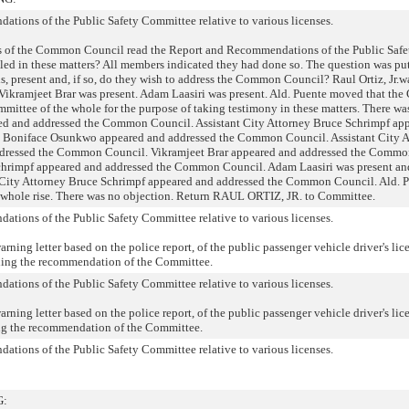
ations of the Public Safety Committee relative to various licenses.
 of the Common Council read the Report and Recommendations of the Public Safe
led in these matters? All members indicated they had done so. The question was pu
ls, present and, if so, do they wish to address the Common Council? Raul Ortiz, Jr.w
Vikramjeet Brar was present. Adam Laasiri was present. Ald. Puente moved that t
mmittee of the whole for the purpose of taking testimony in these matters. There wa
eared and addressed the Common Council. Assistant City Attorney Bruce Schrimpf ap
 Boniface Osunkwo appeared and addressed the Common Council. Assistant City A
dressed the Common Council. Vikramjeet Brar appeared and addressed the Commo
Schrimpf appeared and addressed the Common Council. Adam Laasiri was present an
City Attorney Bruce Schrimpf appeared and addressed the Common Council. Ald. 
 whole rise. There was no objection. Return RAUL ORTIZ, JR. to Committee.
ations of the Public Safety Committee relative to various licenses.
ning letter based on the police report, of the public passenger vehicle driver's lic
ing the recommendation of the Committee.
ations of the Public Safety Committee relative to various licenses.
ning letter based on the police report, of the public passenger vehicle driver's lic
 the recommendation of the Committee.
ations of the Public Safety Committee relative to various licenses.
G: