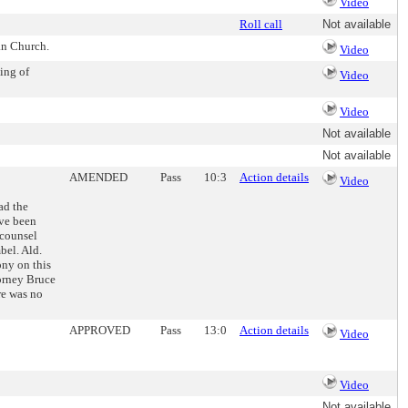
Video
Roll call
Not available
an Church.
Video
ing of
Video
Video
Not available
Not available
AMENDED
Pass
10:3
Action details
Video
ad the
ave been
 counsel
bel. Ald.
ony on this
orney Bruce
re was no
APPROVED
Pass
13:0
Action details
Video
Video
Not available