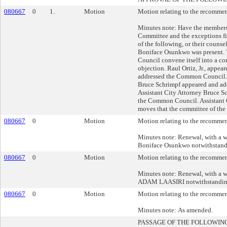
080667
0
1.
Motion
Motion relating to the recommend
Minutes note: Have the members
Committee and the exceptions fi
of the following, or their counse
Boniface Osunkwo was present. 
Council convene itself into a co
objection. Raul Ortiz, Jr., app
addressed the Common Council.
Bruce Schrimpf appeared and ad
Assistant City Attorney Bruce 
the Common Council. Assistant 
moves that the committee of the
080667
0
Motion
Motion relating to the recommend
Minutes note: Renewal, with a war
Boniface Osunkwo notwithstand
080667
0
Motion
Motion relating to the recommend
Minutes note: Renewal, with a war
ADAM LAASIRI notwithstanding
080667
0
Motion
Motion relating to the recommend
Minutes note: As amended.
PASSAGE OF THE FOLLOWIN