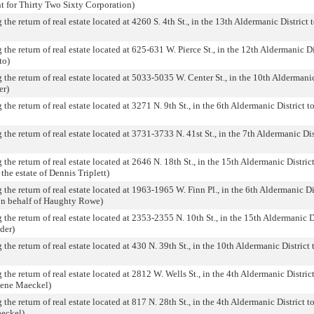
t for Thirty Two Sixty Corporation)
the return of real estate located at 4260 S. 4th St., in the 13th Aldermanic District t
the return of real estate located at 625-631 W. Pierce St., in the 12th Aldermanic Dis
to)
 the return of real estate located at 5033-5035 W. Center St., in the 10th Aldermanic
er)
the return of real estate located at 3271 N. 9th St., in the 6th Aldermanic District to
the return of real estate located at 3731-3733 N. 41st St., in the 7th Aldermanic Dist
the return of real estate located at 2646 N. 18th St., in the 15th Aldermanic District
 the estate of Dennis Triplett)
 the return of real estate located at 1963-1965 W. Finn Pl., in the 6th Aldermanic Dis
on behalf of Haughty Rowe)
 the return of real estate located at 2353-2355 N. 10th St., in the 15th Aldermanic Di
der)
the return of real estate located at 430 N. 39th St., in the 10th Aldermanic District 
the return of real estate located at 2812 W. Wells St., in the 4th Aldermanic District
Gene Maeckel)
the return of real estate located at 817 N. 28th St., in the 4th Aldermanic District to
aeckel)