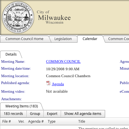
Common Council Home
Legislation
Calendar
Common Cou
Details
Meeting Details
Meeting Name:
COMMON COUNCIL
Agend
Meeting date/time:
Minut
10/29/2008
9:00 AM
Meeting location:
Common Council Chambers
Published agenda:
Publi
Agenda
Meeting video:
Not available
eCom
Attachments:
Meeting Items (183)
183 records
Group
Export
Show: All agenda items
File #
Ver.
Agenda #
Type
Title
The meeting was called to order 