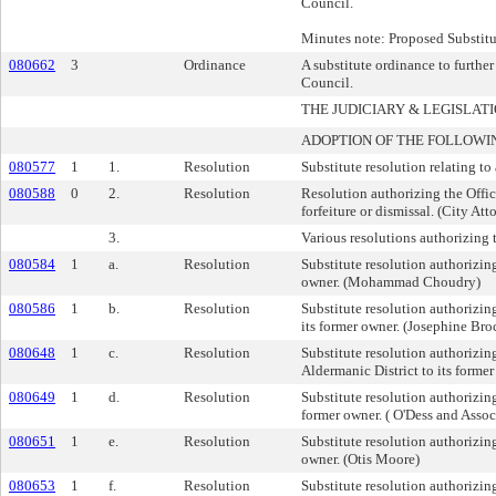
Council.
Minutes note: Proposed Substitu
080662
3
Ordinance
A substitute ordinance to furthe
Council.
THE JUDICIARY & LEGISLA
ADOPTION OF THE FOLLOWI
080577
1
1.
Resolution
Substitute resolution relating t
080588
0
2.
Resolution
Resolution authorizing the Offic
forfeiture or dismissal. (City Att
3.
Various resolutions authorizing th
080584
1
a.
Resolution
Substitute resolution authorizing 
owner. (Mohammad Choudry)
080586
1
b.
Resolution
Substitute resolution authorizing
its former owner. (Josephine Bro
080648
1
c.
Resolution
Substitute resolution authorizing
Aldermanic District to its forme
080649
1
d.
Resolution
Substitute resolution authorizing
former owner. ( O'Dess and Assoc
080651
1
e.
Resolution
Substitute resolution authorizing 
owner. (Otis Moore)
080653
1
f.
Resolution
Substitute resolution authorizing 