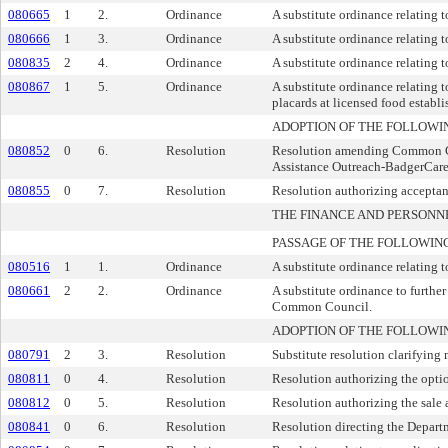
080665
1
2.
Ordinance
A substitute ordinance relating t
080666
1
3.
Ordinance
A substitute ordinance relating t
080835
2
4.
Ordinance
A substitute ordinance relating 
080867
1
5.
Ordinance
A substitute ordinance relating t
placards at licensed food establ
ADOPTION OF THE FOLLOWI
080852
0
6.
Resolution
Resolution amending Common Cou
Assistance Outreach-BadgerCar
080855
0
7.
Resolution
Resolution authorizing acceptan
THE FINANCE AND PERSON
PASSAGE OF THE FOLLOWIN
080516
1
1.
Ordinance
A substitute ordinance relating
080661
2
2.
Ordinance
A substitute ordinance to further
Common Council.
ADOPTION OF THE FOLLOWI
080791
2
3.
Resolution
Substitute resolution clarifying
080811
0
4.
Resolution
Resolution authorizing the opti
080812
0
5.
Resolution
Resolution authorizing the sale
080841
0
6.
Resolution
Resolution directing the Depart