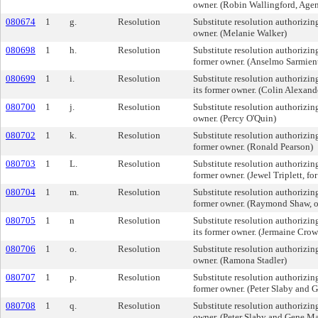
owner. (Robin Wallingford, Agen
080674
1
g.
Resolution
Substitute resolution authorizing 
owner. (Melanie Walker)
080698
1
h.
Resolution
Substitute resolution authorizing 
former owner. (Anselmo Sarmien
080699
1
i.
Resolution
Substitute resolution authorizing
its former owner. (Colin Alexand
080700
1
j.
Resolution
Substitute resolution authorizing 
owner. (Percy O'Quin)
080702
1
k.
Resolution
Substitute resolution authorizing 
former owner. (Ronald Pearson)
080703
1
L.
Resolution
Substitute resolution authorizing 
former owner. (Jewel Triplett, for
080704
1
m.
Resolution
Substitute resolution authorizing
former owner. (Raymond Shaw, 
080705
1
n
Resolution
Substitute resolution authorizing
its former owner. (Jermaine Crow
080706
1
o.
Resolution
Substitute resolution authorizing 
owner. (Ramona Stadler)
080707
1
p.
Resolution
Substitute resolution authorizing 
former owner. (Peter Slaby and 
080708
1
q.
Resolution
Substitute resolution authorizing 
owner. (Peter Slaby and Gene M