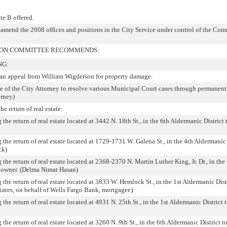
te B offered.
r amend the 2008 offices and positions in the City Service under control of the C
TION COMMITTEE RECOMMENDS:
NG:
o an appeal from William Wigderson for property damage.
e of the City Attorney to resolve various Municipal Court cases through permanent 
orney)
e return of real estate:
the return of real estate located at 3442 N. 18th St., in the 6th Aldermanic District 
 the return of real estate located at 1729-1731 W. Galena St., in the 4th Aldermanic 
ck)
 the return of real estate located at 2368-2370 N. Martin Luther King, Jr. Dr., in the
r owner. (Delma Nimat Hasan)
 the return of real estate located at 3833 W. Hemlock St., in the 1st Aldermanic Distr
iates, on behalf of Wells Fargo Bank, mortgagee)
the return of real estate located at 4931 N. 25th St., in the 1st Aldermanic District t
the return of real estate located at 3260 N. 9th St., in the 6th Aldermanic District to