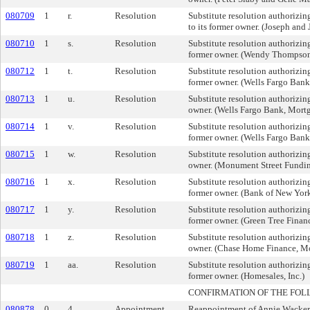
080709
1
r.
Resolution
Substitute resolution authorizing
to its former owner. (Joseph and
080710
1
s.
Resolution
Substitute resolution authorizing 
former owner. (Wendy Thompso
080712
1
t.
Resolution
Substitute resolution authorizing
former owner. (Wells Fargo Ban
080713
1
u.
Resolution
Substitute resolution authorizing 
owner. (Wells Fargo Bank, Mort
080714
1
v.
Resolution
Substitute resolution authorizing
former owner. (Wells Fargo Ban
080715
1
w.
Resolution
Substitute resolution authorizing 
owner. (Monument Street Fundin
080716
1
x.
Resolution
Substitute resolution authorizing 
former owner. (Bank of New Yor
080717
1
y.
Resolution
Substitute resolution authorizing 
former owner. (Green Tree Finan
080718
1
z.
Resolution
Substitute resolution authorizing 
owner. (Chase Home Finance, M
080719
1
aa.
Resolution
Substitute resolution authorizing
former owner. (Homesales, Inc.)
CONFIRMATION OF THE FOL
080878
0
4.
Appointment
Reappointment of Annie Wacker t