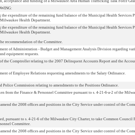
ion, acceptance and funding of a Milwaukee Area Human Trafficking Task Force Gran
OWING:
g the expenditure of the remaining fund balance of the Municipal Health Services 
 Milwaukee Health Department.
g the expenditure of the remaining fund balance of the Municipal Health Services 
 Milwaukee Health Department.
the recommendation of the Committee.
ent of Administration - Budget and Management Analysis Division regarding var
 and equipment requests.
f the Comptroller relating to the 2007 Delinquent Accounts Report and the Accou
ent of Employee Relations requesting amendments to the Salary Ordinance.
d Police Commission relating to amendments to the Positions Ordinance.
ken from the Finance & Personnel Committee pursuant to s. 4-21-6-a-2 of the Milw
r amend the 2008 offices and positions in the City Service under control of the C
, pursuant to s. 4-21-6 of the Milwaukee City Charter, to take Common Council F
rsonnel Committee.
r amend the 2008 offices and positions in the City Service under control of the C