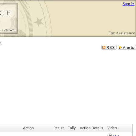
Sign In
Action
Result
Tally
Action Details
Video