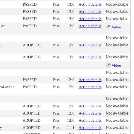
PASSED
Pass
13:0
Action details
Not available
PASSED
Pass
13:0
Action details
Not available
PASSED
Pass
13:0
Action details
Not available
 or
PASSED
Pass
13:0
Action details
Video
Not available
al
ADOPTED
Pass
13:0
Action details
Not available
ADOPTED
Pass
13:0
Action details
Not available
Video
Not available
PASSED
Pass
12:0
Action details
Not available
rol of the
PASSED
Pass
12:0
Action details
Not available
Not available
ADOPTED
Pass
12:0
Action details
Not available
ADOPTED
Pass
12:0
Action details
Not available
ADOPTED
Pass
12:0
Action details
Not available
y.
ADOPTED
Pass
11:1
Action details
Not available