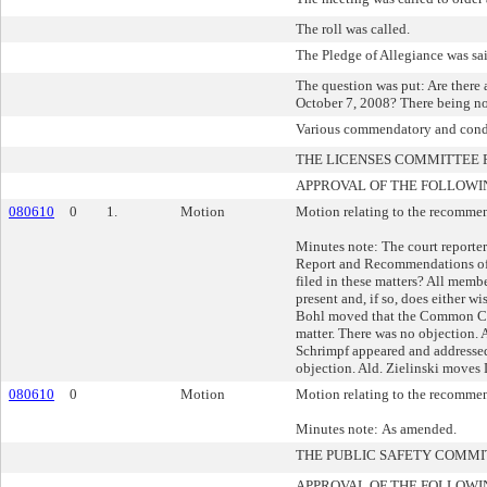
The roll was called.
The Pledge of Allegiance was sa
The question was put: Are there
October 7, 2008? There being no
Various commendatory and condo
THE LICENSES COMMITTEE
APPROVAL OF THE FOLLOWI
080610
0
1.
Motion
Motion relating to the recommend
Minutes note: The court reporte
Report and Recommendations of t
filed in these matters? All memb
present and, if so, does either 
Bohl moved that the Common Coun
matter. There was no objection.
Schrimpf appeared and addresse
objection. Ald. Zielinski move
080610
0
Motion
Motion relating to the recommend
Minutes note: As amended.
THE PUBLIC SAFETY COMM
APPROVAL OF THE FOLLOWI