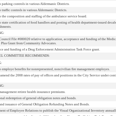
o parking controls in various Aldermanic Districts.
o traffic controls in various Aldermanic Districts.
to the composition and staffing of the ambulance service board.
o state certification of food handlers and posting of health department-issued decals
ishments.
NG:
ncil File #080020 relative to application, acceptance and funding of the Medic
e Plus Grant from Community Advocates.
ce and funding of a Drug Enforcement Administration Task Force grant.
NEL COMMITTEE RECOMMENDS:
G:
 to employe benefits for nonrepresented, noncivilian fire management employes.
 amend the 2008 rates of pay of offices and positions in the City Service under cont
NG:
 management retiree health insurance premiums.
onal redemption of general obligation notes and bonds.
 and issuance of General Obligation Refunding Notes and Bonds.
ment of Employee Relations to publish the Visual Organizational Inventory annuall