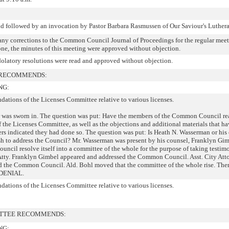
id followed by an invocation by Pastor Barbara Rasmussen of Our Saviour's Luther
 any corrections to the Common Council Journal of Proceedings for the regular meet
ne, the minutes of this meeting were approved without objection.
latory resolutions were read and approved without objection.
 RECOMMENDS:
NG:
ations of the Licenses Committee relative to various licenses.
r was sworn in. The question was put: Have the members of the Common Council re
he Licenses Committee, as well as the objections and additional materials that h
ers indicated they had done so. The question was put: Is Heath N. Wasserman or his
wish to address the Council? Mr. Wasserman was present by his counsel, Franklyn Gim
cil resolve itself into a committee of the whole for the purpose of taking testim
 Atty. Franklyn Gimbel appeared and addressed the Common Council. Asst. City Att
d the Common Council. Ald. Bohl moved that the committee of the whole rise. The
s DENIAL.
ations of the Licenses Committee relative to various licenses.
ITTEE RECOMMENDS:
NG: