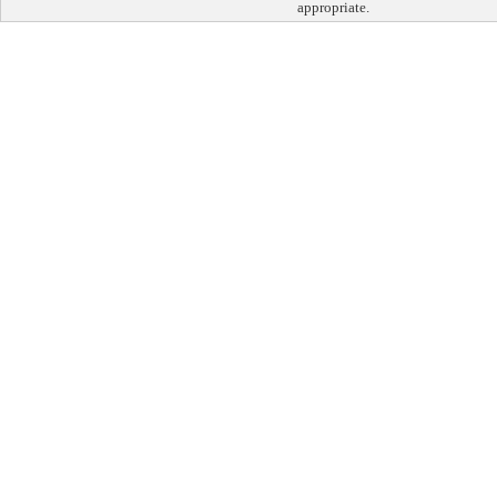
appropriate.