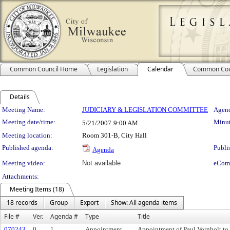
Common Council Home
Legislation
Calendar
Common Cou
Details
Meeting Details
Meeting Name:
JUDICIARY & LEGISLATION COMMITTEE
Agend
Meeting date/time:
Minut
5/21/2007
9:00 AM
Meeting location:
Room 301-B, City Hall
Published agenda:
Publi
Agenda
Meeting video:
Not available
eCom
Attachments:
Meeting Items (18)
18 records
Group
Export
Show: All agenda items
File #
Ver.
Agenda #
Type
Title
070243
0
1.
Appointment
Appointment of Paul Vornholt to 