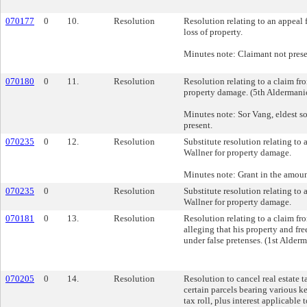
070177
0
10.
Resolution
Resolution relating to an appeal
loss of property.
Minutes note: Claimant not prese
070180
0
11.
Resolution
Resolution relating to a claim f
property damage. (5th Aldermanic
Minutes note: Sor Vang, eldest so
present.
070235
0
12.
Resolution
Substitute resolution relating to
Wallner for property damage.
Minutes note: Grant in the amoun
070235
0
Resolution
Substitute resolution relating to
Wallner for property damage.
070181
0
13.
Resolution
Resolution relating to a claim f
alleging that his property and f
under false pretenses. (1st Alderm
070205
0
14.
Resolution
Resolution to cancel real estate t
certain parcels bearing various 
tax roll, plus interest applicable 