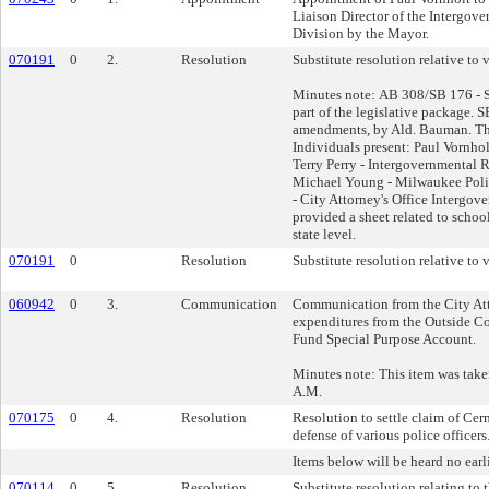
Liaison Director of the Intergov
Division by the Mayor.
070191
0
2.
Resolution
Substitute resolution relative to v
Minutes note: AB 308/SB 176 - Su
part of the legislative package. 
amendments, by Ald. Bauman. The
Individuals present: Paul Vornho
Terry Perry - Intergovernmental 
Michael Young - Milwaukee Poli
- City Attorney's Office Intergov
provided a sheet related to schoo
state level.
070191
0
Resolution
Substitute resolution relative to v
060942
0
3.
Communication
Communication from the City Att
expenditures from the Outside C
Fund Special Purpose Account.
Minutes note: This item was taken
A.M.
070175
0
4.
Resolution
Resolution to settle claim of Cer
defense of various police officers
Items below will be heard no earl
070114
0
5.
Resolution
Substitute resolution relating to 