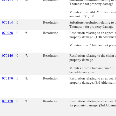
Thompson for property damage.
Minutes note: Ald. Murphy moved
amount of $1,000.
070114
0
Resolution
Substitute resolution relating to 
Thompson for property damage.
070028
0
6.
Resolution
Resolution relating to an appeal 
property damage. (11th Aldermani
Minutes note: Claimant not prese
070146
0
7.
Resolution
Resolution relating to the claim o
property damage.
Minutes note: Claimant, via Ald.
be held one cycle.
070176
0
8.
Resolution
Resolution relating to an appeal 
property damage. (3rd Aldermanic
070178
0
9.
Resolution
Resolution relating to an appeal
for property damage. (3rd Alderma