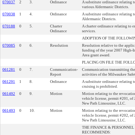
070037
2
3.
Ordinance
A substitute ordinance relating t
various Aldermanic Districts.
070038
1
4.
Ordinance
A substitute ordinance relating to
Aldermanic Districts.
070188
0
5.
Charter
A charter ordinance relating t
Ordinance
services.
ADOPTION OF THE FOLLOWI
070085
0
6.
Resolution
Resolution relative to the appli
funding of the year 2007 High-I
Area grant award.
PLACING ON FILE THE FOLL
061281
0
7.
Communication-
Communication transmitting th
Report
activities of the Milwaukee Saf
061291
1
8.
Ordinance
A substitute ordinance relating 
cruising is prohibited.
061492
0
9.
Motion
Motion relating to the revocatio
vehicle license, permit #201, of
New Path Limousine, LLC.
061493
0
10.
Motion
Motion relating to the revocatio
vehicle license, permit #202, of
New Path Limousine, LLC.
THE FINANCE & PERSONNE
RECOMMENDS: