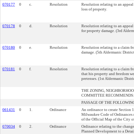
070177
0
c.
Resolution
Resolution relating to an appea
loss of property.
070178
0
d.
Resolution
Resolution relating to an appea
for property damage. (3rd Alderm
070180
0
e.
Resolution
Resolution relating to a claim f
damage. (5th Aldermanic Distric
070181
0
f.
Resolution
Resolution relating to a claim f
that his property and freedom we
pretenses. (1st Aldermanic Distri
THE ZONING, NEIGHBORHO
COMMITTEE RECOMMENDS
PASSAGE OF THE FOLLOWIN
061431
0
1.
Ordinance
An ordinance to create Section 
Milwaukee Code of Ordinances r
of the Official Map of the City 
070034
0
2.
Ordinance
Ordinance relating to the chang
Planned Development to a Deta