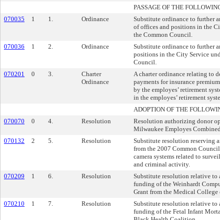
PASSAGE OF THE FOLLOWIN
070035
1
1.
Ordinance
Substitute ordinance to further 
of offices and positions in the C
the Common Council.
070036
1
2.
Ordinance
Substitute ordinance to further 
positions in the City Service u
Council.
070201
0
3.
Charter
A charter ordinance relating to 
Ordinance
payments for insurance premiums
by the employes’ retirement syste
in the employes’ retirement syst
ADOPTION OF THE FOLLOWI
070070
0
4.
Resolution
Resolution authorizing donor opt
Milwaukee Employes Combined
070132
2
5.
Resolution
Substitute resolution reserving
from the 2007 Common Council 
camera systems related to surveil
and criminal activity.
070209
1
6.
Resolution
Substitute resolution relative to
funding of the Weinhardt Compu
Grant from the Medical College 
070210
1
7.
Resolution
Substitute resolution relative to
funding of the Fetal Infant Mort
Black Health Coalition.