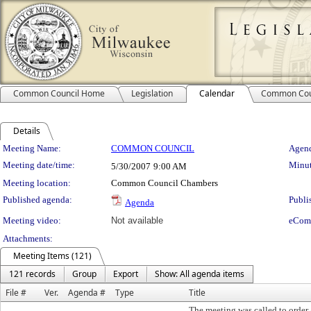
Common Council Home
Legislation
Calendar
Common Cou
Details
Meeting Details
Meeting Name:
COMMON COUNCIL
Agend
Meeting date/time:
Minut
5/30/2007
9:00 AM
Meeting location:
Common Council Chambers
Published agenda:
Publi
Agenda
Meeting video:
Not available
eCom
Attachments:
Meeting Items (121)
121 records
Group
Export
Show: All agenda items
File #
Ver.
Agenda #
Type
Title
The meeting was called to order 