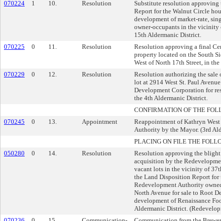
070224
1
10.
Resolution
Substitute resolution approving
Report for the Walnut Circle hous
development of market-rate, sing
owner-occupants in the vicinity 
15th Aldermanic District.
070225
0
11.
Resolution
Resolution approving a final Ce
property located on the South Si
West of North 17th Street, in the
070229
0
12.
Resolution
Resolution authorizing the sale
lot at 2914 West St. Paul Avenue
Development Corporation for resi
the 4th Aldermanic District.
CONFIRMATION OF THE FOL
070245
0
13.
Appointment
Reappointment of Kathryn West
Authority by the Mayor. (3rd Ald
PLACING ON FILE THE FOLL
050280
0
14.
Resolution
Resolution approving the blight
acquisition by the Redevelopme
vacant lots in the vicinity of 3
the Land Disposition Report for 
Redevelopment Authority owned
North Avenue for sale to Root 
development of Renaissance Foo
Aldermanic District. (Redevelop
070236
0
15.
Communication-
Communication from the Brewery 