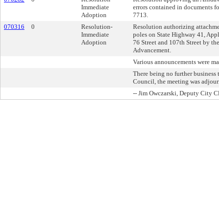
Immediate
errors contained in documents f
Adoption
7713.
070316
0
Resolution-
Resolution authorizing attachme
Immediate
poles on State Highway 41, App
Adoption
76 Street and 107th Street by th
Advancement.
Various announcements were ma
There being no further busines
Council, the meeting was adjour
-- Jim Owczarski, Deputy City C