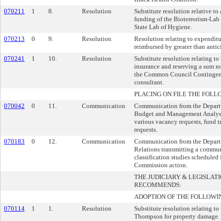
070211
1
8.
Resolution
Substitute resolution relative to
funding of the Bioterrorism-Lab
State Lab of Hygiene.
070213
0
9.
Resolution
Resolution relating to expenditu
reimbursed by greater than antic
070241
1
10.
Resolution
Substitute resolution relating to 
insurance and reserving a sum n
the Common Council Contingent 
consultant.
PLACING ON FILE THE FOLL
070042
0
11.
Communication
Communication from the Departm
Budget and Management Analysis
various vacancy requests, fund 
requests.
070183
0
12.
Communication
Communication from the Depar
Relations transmitting a commun
classification studies scheduled 
Commission action.
THE JUDICIARY & LEGISLA
RECOMMENDS:
ADOPTION OF THE FOLLOWI
070114
1
1.
Resolution
Substitute resolution relating to
Thompson for property damage.