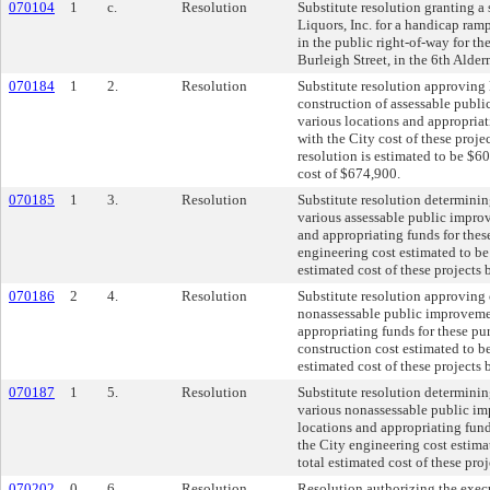
070104
1
c.
Resolution
Substitute resolution granting a 
Liquors, Inc. for a handicap ram
in the public right-of-way for t
Burleigh Street, in the 6th Alder
070184
1
2.
Resolution
Substitute resolution approving
construction of assessable publi
various locations and appropriat
with the City cost of these proje
resolution is estimated to be $60
cost of $674,900.
070185
1
3.
Resolution
Substitute resolution determinin
various assessable public impro
and appropriating funds for thes
engineering cost estimated to be
estimated cost of these projects
070186
2
4.
Resolution
Substitute resolution approving 
nonassessable public improvemen
appropriating funds for these pu
construction cost estimated to b
estimated cost of these projects
070187
1
5.
Resolution
Substitute resolution determinin
various nonassessable public im
locations and appropriating fund
the City engineering cost estima
total estimated cost of these pro
070202
0
6.
Resolution
Resolution authorizing the exe