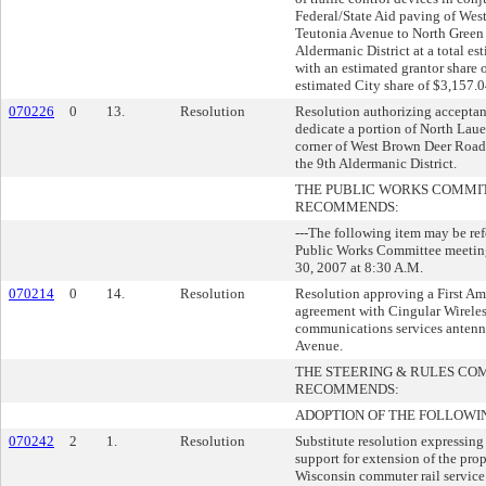
Federal/State Aid paving of Wes
Teutonia Avenue to North Green 
Aldermanic District at a total es
with an estimated grantor share 
estimated City share of $3,157.0
070226
0
13.
Resolution
Resolution authorizing acceptanc
dedicate a portion of North Lauer
corner of West Brown Deer Road f
the 9th Aldermanic District.
THE PUBLIC WORKS COMMI
RECOMMENDS:
---The following item may be re
Public Works Committee meetin
30, 2007 at 8:30 A.M.
070214
0
14.
Resolution
Resolution approving a First Am
agreement with Cingular Wireles
communications services anten
Avenue.
THE STEERING & RULES CO
RECOMMENDS:
ADOPTION OF THE FOLLOWI
070242
2
1.
Resolution
Substitute resolution expressing
support for extension of the pro
Wisconsin commuter rail service 