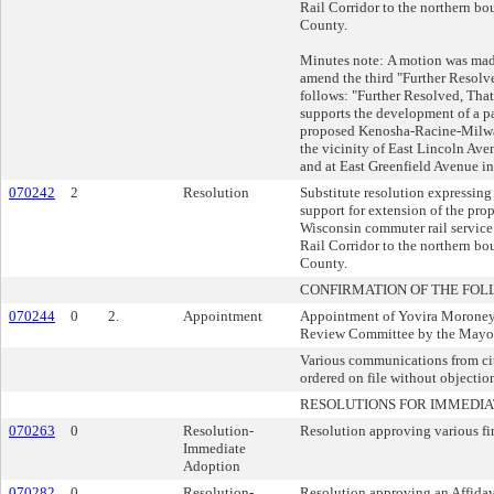
Rail Corridor to the northern b
County.
Minutes note: A motion was made
amend the third "Further Resolve
follows: "Further Resolved, Tha
supports the development of a pa
proposed Kenosha-Racine-Milwa
the vicinity of East Lincoln Av
and at East Greenfield Avenue in
070242
2
Resolution
Substitute resolution expressing
support for extension of the pro
Wisconsin commuter rail service 
Rail Corridor to the northern b
County.
CONFIRMATION OF THE FOL
070244
0
2.
Appointment
Appointment of Yovira Moroney 
Review Committee by the Mayor.
Various communications from cit
ordered on file without objectio
RESOLUTIONS FOR IMMEDIA
070263
0
Resolution-
Resolution approving various fin
Immediate
Adoption
070282
0
Resolution-
Resolution approving an Affidavi