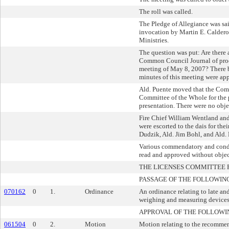
The roll was called.
The Pledge of Allegiance was sa
invocation by Martin E. Caldero
Ministries.
The question was put: Are there 
Common Council Journal of proc
meeting of May 8, 2007? There b
minutes of this meeting were ap
Ald. Puente moved that the Com
Committee of the Whole for the
presentation. There were no obje
Fire Chief William Wentland and
were escorted to the dais for the
Dudzik, Ald. Jim Bohl, and Ald.
Various commendatory and condo
read and approved without objec
THE LICENSES COMMITTEE
PASSAGE OF THE FOLLOWIN
070162
0
1.
Ordinance
An ordinance relating to late and
weighing and measuring devices
APPROVAL OF THE FOLLOWI
061504
0
2.
Motion
Motion relating to the recommen