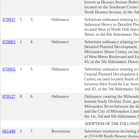
known as Downer Avenue Redeve
located on the Southeast Corner
North Downer Avenue, in the 3rd
070057
1
3.
Ordinance
Substitute ordinance relating to
Industrial Heavy to Detailed P
located West of North 16th Stre
Street, in the 8th Aldermanic Dist
070063
1
4.
Ordinance
Substitute ordinance relating t
Detailed Planned Development, 
Milwaukee Metro Center, on land
of West Metro Boulevard and Ea
45, in the 5th Aldermanic Distric
070065
1
5.
Ordinance
Substitute ordinance relating t
General Planned Development 
Center, on land located South 
between West Fond du Lac Aven
and 45, in the 5th Aldermanic Dis
070127
0
6.
Ordinance
Ordinance creating the Milwauk
Interim Study Overlay Zone, gen
Milwaukee River between the f
and the City of Milwaukee Limits
the 1st, 3rd and 6th Aldermanic D
ADOPTION OF THE FOLLOWI
061440
1
7.
Resolution
Substitute resolution declaring 
at 2574-90 North Downer Avenue