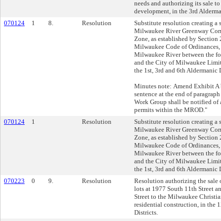
needs and authorizing its sale 
development, in the 3rd Alderman
070124
1
8.
Resolution
Substitute resolution creating a 
Milwaukee River Greenway Corr
Zone, as established by Section
Milwaukee Code of Ordinances, 
Milwaukee River between the f
and the City of Milwaukee Limits
the 1st, 3rd and 6th Aldermanic D
Minutes note: Amend Exhibit A 
sentence at the end of paragrap
Work Group shall be notified of a
permits within the MROD."
070124
1
Resolution
Substitute resolution creating a 
Milwaukee River Greenway Corr
Zone, as established by Section
Milwaukee Code of Ordinances, 
Milwaukee River between the f
and the City of Milwaukee Limits
the 1st, 3rd and 6th Aldermanic D
070223
0
9.
Resolution
Resolution authorizing the sale
lots at 1977 South 11th Street 
Street to the Milwaukee Christian
residential construction, in the
Districts.