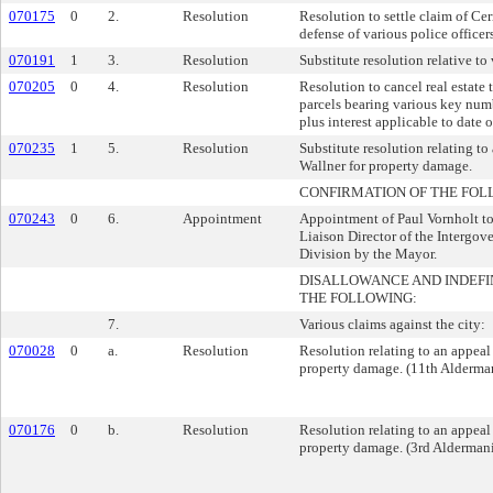
070175
0
2.
Resolution
Resolution to settle claim of Ce
defense of various police officers
070191
1
3.
Resolution
Substitute resolution relative to 
070205
0
4.
Resolution
Resolution to cancel real estate 
parcels bearing various key numb
plus interest applicable to date 
070235
1
5.
Resolution
Substitute resolution relating t
Wallner for property damage.
CONFIRMATION OF THE FOL
070243
0
6.
Appointment
Appointment of Paul Vornholt to 
Liaison Director of the Intergov
Division by the Mayor.
DISALLOWANCE AND INDEFI
THE FOLLOWING:
7.
Various claims against the city:
070028
0
a.
Resolution
Resolution relating to an appeal
property damage. (11th Alderman
070176
0
b.
Resolution
Resolution relating to an appeal
property damage. (3rd Aldermanic