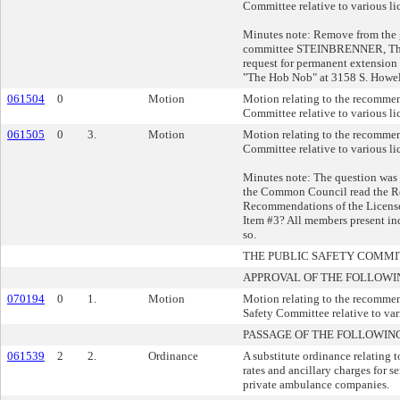
Committee relative to various li
Minutes note: Remove from the gr
committee STEINBRENNER, Thom
request for permanent extension 
"The Hob Nob" at 3158 S. Howel
061504
0
Motion
Motion relating to the recommen
Committee relative to various li
061505
0
3.
Motion
Motion relating to the recommen
Committee relative to various li
Minutes note: The question was
the Common Council read the R
Recommendations of the Licens
Item #3? All members present in
so.
THE PUBLIC SAFETY COMM
APPROVAL OF THE FOLLOWI
070194
0
1.
Motion
Motion relating to the recommen
Safety Committee relative to var
PASSAGE OF THE FOLLOWIN
061539
2
2.
Ordinance
A substitute ordinance relating
rates and ancillary charges for s
private ambulance companies.