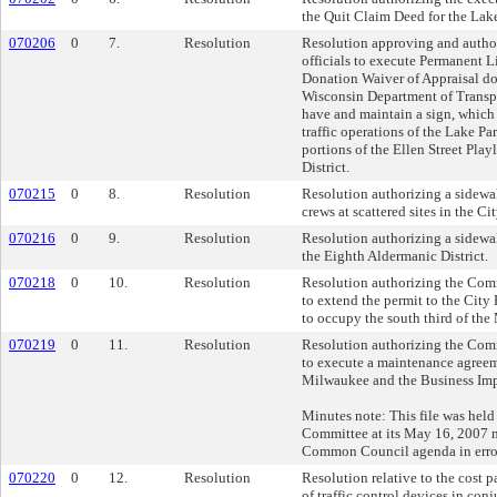
the Quit Claim Deed for the Lake
070206
0
7.
Resolution
Resolution approving and author
officials to execute Permanent 
Donation Waiver of Appraisal d
Wisconsin Department of Transpor
have and maintain a sign, which 
traffic operations of the Lake Pa
portions of the Ellen Street Play
District.
070215
0
8.
Resolution
Resolution authorizing a sidewa
crews at scattered sites in the C
070216
0
9.
Resolution
Resolution authorizing a sidewa
the Eighth Aldermanic District.
070218
0
10.
Resolution
Resolution authorizing the Com
to extend the permit to the City 
to occupy the south third of the
070219
0
11.
Resolution
Resolution authorizing the Com
to execute a maintenance agreem
Milwaukee and the Business Imp
Minutes note: This file was held
Committee at its May 16, 2007 me
Common Council agenda in erro
070220
0
12.
Resolution
Resolution relative to the cost p
of traffic control devices in con