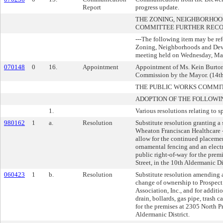
Report
progress update.
THE ZONING, NEIGHBORHO
COMMITTEE FURTHER REC
---The following item may be re
Zoning, Neighborhoods and De
meeting held on Wednesday, May
070148
0
16.
Appointment
Appointment of Ms. Kein Burton
Commission by the Mayor. (14th
THE PUBLIC WORKS COMMI
ADOPTION OF THE FOLLOWI
1.
Various resolutions relating to s
980162
1
a.
Resolution
Substitute resolution granting a 
Wheaton Franciscan Healthcare - 
allow for the continued placement
ornamental fencing and an electr
public right-of-way for the prem
Street, in the 10th Aldermanic Dis
060423
1
b.
Resolution
Substitute resolution amending a
change of ownership to Prospe
Association, Inc., and for additio
drain, bollards, gas pipe, trash c
for the premises at 2305 North P
Aldermanic District.