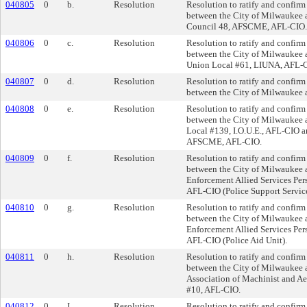
040805
0
b.
Resolution
Resolution to ratify and confirm
between the City of Milwaukee 
Council 48, AFSCME, AFL-CIO.
040806
0
c.
Resolution
Resolution to ratify and confirm
between the City of Milwaukee 
Union Local #61, LIUNA, AFL-
040807
0
d.
Resolution
Resolution to ratify and confirm
between the City of Milwaukee a
040808
0
e.
Resolution
Resolution to ratify and confirm
between the City of Milwaukee 
Local #139, I.O.U.E., AFL-CIO a
AFSCME, AFL-CIO.
040809
0
f.
Resolution
Resolution to ratify and confirm
between the City of Milwaukee 
Enforcement Allied Services Pers
AFL-CIO (Police Support Service
040810
0
g.
Resolution
Resolution to ratify and confirm
between the City of Milwaukee 
Enforcement Allied Services Pers
AFL-CIO (Police Aid Unit).
040811
0
h.
Resolution
Resolution to ratify and confirm
between the City of Milwaukee a
Association of Machinist and Ae
#10, AFL-CIO.
040812
0
I.
Resolution
Resolution to ratify and confirm