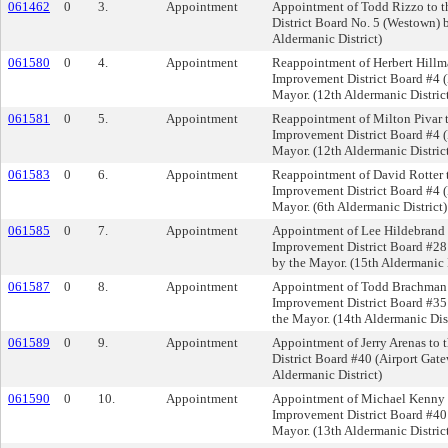
061462
0
3.
Appointment
Appointment of Todd Rizzo to 
District Board No. 5 (Westown) 
Aldermanic District)
061580
0
4.
Appointment
Reappointment of Herbert Hillm
Improvement District Board #4 (M
Mayor. (12th Aldermanic Distric
061581
0
5.
Appointment
Reappointment of Milton Pivar t
Improvement District Board #4 (M
Mayor. (12th Aldermanic Distric
061583
0
6.
Appointment
Reappointment of David Rotter 
Improvement District Board #4 (M
Mayor. (6th Aldermanic District)
061585
0
7.
Appointment
Appointment of Lee Hildebrand 
Improvement District Board #28
by the Mayor. (15th Aldermanic D
061587
0
8.
Appointment
Appointment of Todd Brachman 
Improvement District Board #35
the Mayor. (14th Aldermanic Dist
061589
0
9.
Appointment
Appointment of Jerry Arenas to
District Board #40 (Airport Gat
Aldermanic District)
061590
0
10.
Appointment
Appointment of Michael Kenny t
Improvement District Board #40 
Mayor. (13th Aldermanic Distric