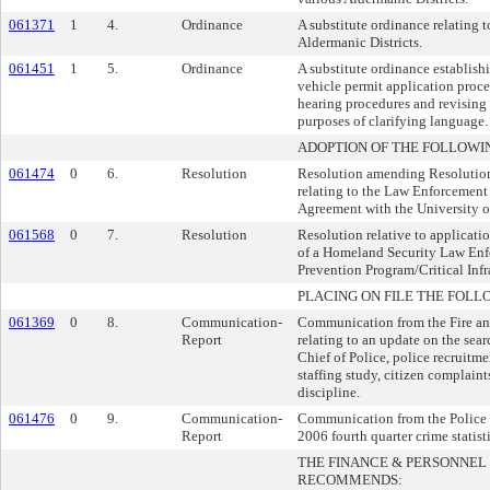
061371
1
4.
Ordinance
A substitute ordinance relating to
Aldermanic Districts.
061451
1
5.
Ordinance
A substitute ordinance establish
vehicle permit application proc
hearing procedures and revising 
purposes of clarifying language.
ADOPTION OF THE FOLLOWI
061474
0
6.
Resolution
Resolution amending Resolutio
relating to the Law Enforcement
Agreement with the University 
061568
0
7.
Resolution
Resolution relative to applicati
of a Homeland Security Law Enf
Prevention Program/Critical Infr
PLACING ON FILE THE FOLL
061369
0
8.
Communication-
Communication from the Fire a
Report
relating to an update on the sear
Chief of Police, police recruitme
staffing study, citizen complaint
discipline.
061476
0
9.
Communication-
Communication from the Police 
Report
2006 fourth quarter crime statisti
THE FINANCE & PERSONNE
RECOMMENDS: