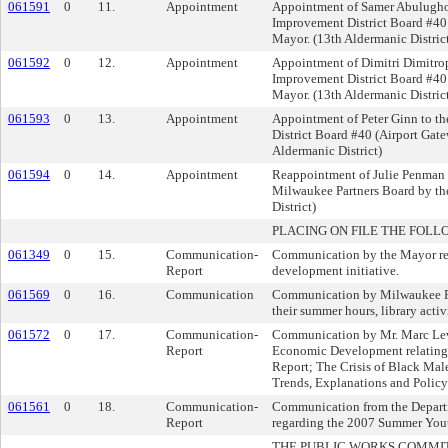
061591
0
11.
Appointment
Appointment of Samer Abulugho
Improvement District Board #40 
Mayor. (13th Aldermanic Distric
061592
0
12.
Appointment
Appointment of Dimitri Dimitrop
Improvement District Board #40 
Mayor. (13th Aldermanic Distric
061593
0
13.
Appointment
Appointment of Peter Ginn to t
District Board #40 (Airport Gat
Aldermanic District)
061594
0
14.
Appointment
Reappointment of Julie Penman 
Milwaukee Partners Board by th
District)
PLACING ON FILE THE FOLL
061349
0
15.
Communication-
Communication by the Mayor rel
Report
development initiative.
061569
0
16.
Communication
Communication by Milwaukee Pub
their summer hours, library activi
061572
0
17.
Communication-
Communication by Mr. Marc Lev
Report
Economic Development relating 
Report; The Crisis of Black Mal
Trends, Explanations and Policy
061561
0
18.
Communication-
Communication from the Depart
Report
regarding the 2007 Summer Yout
THE PUBLIC WORKS COMMI