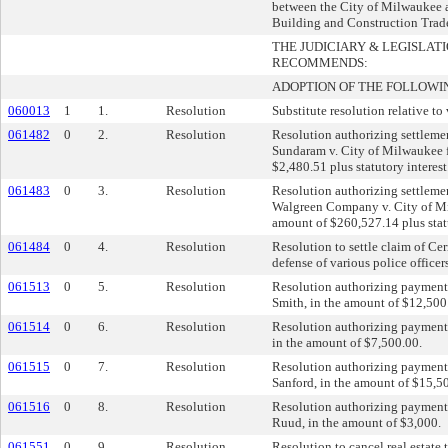
between the City of Milwaukee
Building and Construction Trad
THE JUDICIARY & LEGISLA
RECOMMENDS:
ADOPTION OF THE FOLLOWI
060013
1
1.
Resolution
Substitute resolution relative to 
061482
0
2.
Resolution
Resolution authorizing settlemen
Sundaram v. City of Milwaukee f
$2,480.51 plus statutory interest
061483
0
3.
Resolution
Resolution authorizing settlemen
Walgreen Company v. City of Mil
amount of $260,527.14 plus statu
061484
0
4.
Resolution
Resolution to settle claim of Ce
defense of various police officers
061513
0
5.
Resolution
Resolution authorizing payment 
Smith, in the amount of $12,500
061514
0
6.
Resolution
Resolution authorizing payment 
in the amount of $7,500.00.
061515
0
7.
Resolution
Resolution authorizing payment 
Sanford, in the amount of $15,5
061516
0
8.
Resolution
Resolution authorizing payment
Ruud, in the amount of $3,000.
061551
0
9.
Resolution
Resolution to cancel real estate 