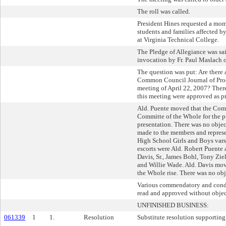
The roll was called.
President Hines requested a mome
students and families affected b
at Virginia Technical College.
The Pledge of Allegiance was sa
invocation by Fr. Paul Maslach o
The question was put: Are there 
Common Council Journal of Proc
meeting of April 22, 2007? Ther
this meeting were approved as pr
Ald. Puente moved that the Com
Committe of the Whole for the p
presentation. There was no objec
made to the members and represe
High School Girls and Boys vars
escorts were Ald. Robert Puente 
Davis, Sr., James Bohl, Tony Zie
and Willie Wade. Ald. Davis mov
the Whole rise. There was no obj
Various commendatory and condo
read and approved without objec
UNFINISHED BUSINESS:
061339
1
1.
Resolution
Substitute resolution supporting