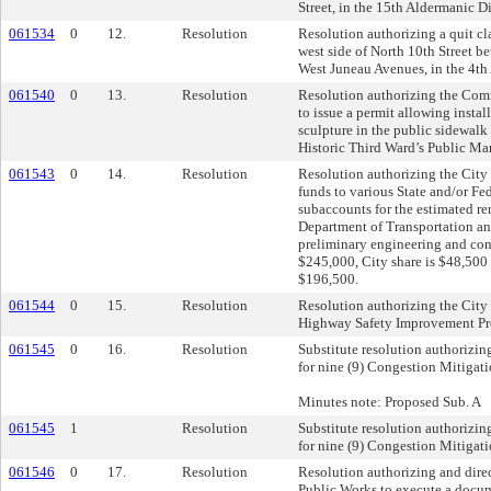
Street, in the 15th Aldermanic Dis
061534
0
12.
Resolution
Resolution authorizing a quit cl
west side of North 10th Street 
West Juneau Avenues, in the 4th 
061540
0
13.
Resolution
Resolution authorizing the Com
to issue a permit allowing insta
sculpture in the public sidewalk 
Historic Third Ward’s Public Mar
061543
0
14.
Resolution
Resolution authorizing the City 
funds to various State and/or Fed
subaccounts for the estimated r
Department of Transportation a
preliminary engineering and cons
$245,000, City share is $48,500 
$196,500.
061544
0
15.
Resolution
Resolution authorizing the City 
Highway Safety Improvement Pr
061545
0
16.
Resolution
Substitute resolution authorizin
for nine (9) Congestion Mitigati
Minutes note: Proposed Sub. A
061545
1
Resolution
Substitute resolution authorizin
for nine (9) Congestion Mitigati
061546
0
17.
Resolution
Resolution authorizing and dire
Public Works to execute a docum