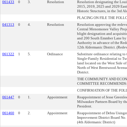
061433
0
3.
Resolution
Resolution designating the Lou
2015, 2019, 2025 and 2029 Eas
Historic Structures, in the 3rd Al
PLACING ON FILE THE FOLL
041313
0
4.
Resolution
Resolution approving the redev
Central Menomonee Valley Proje
blight designation and acquisiti
and 200 South Emmber Lane by
Authority in advance of the Red
12th Aldermanic District. (Rede
061322
1
5.
Ordinance
Substitute ordinance relating to
Single-Family Residential to Tw
land located on the West Side of
North of West Brentwood Avenue
District.
THE COMMUNITY AND ECO
COMMITTEE RECOMMENDS
CONFIRMATION OF THE FOL
061447
0
1.
Appointment
Reappointment of Jesse Greenlee
Milwaukee Partners Board by 
President.
061460
0
2.
Appointment
Reappointment of Debra Usinger
Improvement District Board No.
(4th Aldermanic District)