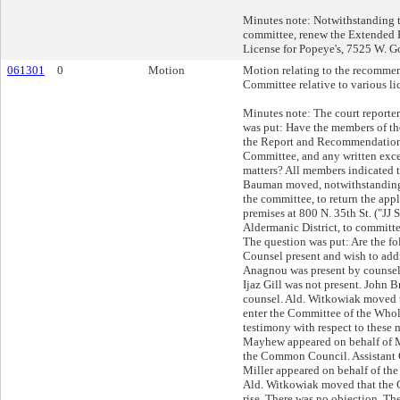
Minutes note: Notwithstanding 
committee, renew the Extended 
License for Popeye's, 7525 W. 
061301
0
Motion
Motion relating to the recommen
Committee relative to various li
Minutes note: The court reporte
was put: Have the members of 
the Report and Recommendations
Committee, and any written except
matters? All members indicated t
Bauman moved, notwithstanding
the committee, to return the appli
premises at 800 N. 35th St. ("JJ 
Aldermanic District, to committe
The question was put: Are the fo
Counsel present and wish to add
Anagnou was present by counsel,
Ijaz Gill was not present. John 
counsel. Ald. Witkowiak moved
enter the Committee of the Whole
testimony with respect to these 
Mayhew appeared on behalf of M
the Common Council. Assistant
Miller appeared on behalf of the 
Ald. Witkowiak moved that the 
rise. There was no objection. Th