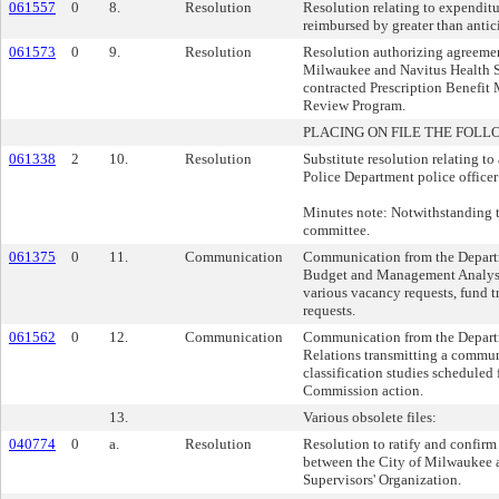
061557
0
8.
Resolution
Resolution relating to expenditu
reimbursed by greater than antic
061573
0
9.
Resolution
Resolution authorizing agreemen
Milwaukee and Navitus Health So
contracted Prescription Benefit 
Review Program.
PLACING ON FILE THE FOLL
061338
2
10.
Resolution
Substitute resolution relating t
Police Department police officer 
Minutes note: Notwithstanding 
committee.
061375
0
11.
Communication
Communication from the Departm
Budget and Management Analysis
various vacancy requests, fund 
requests.
061562
0
12.
Communication
Communication from the Depar
Relations transmitting a commun
classification studies scheduled 
Commission action.
13.
Various obsolete files:
040774
0
a.
Resolution
Resolution to ratify and confirm
between the City of Milwaukee
Supervisors' Organization.