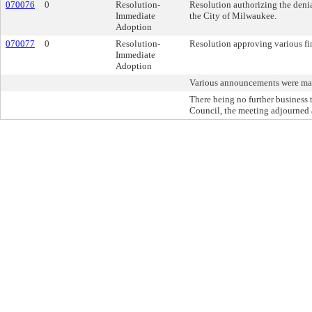
070076
0
Resolution-
Resolution authorizing the denia
Immediate
the City of Milwaukee.
Adoption
070077
0
Resolution-
Resolution approving various fin
Immediate
Adoption
Various announcements were ma
There being no further busines
Council, the meeting adjourned 