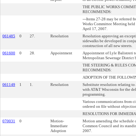
THE PUBLIC WORKS COMMI
RECOMMENDS:
---Items 27-28 may be referred 
Works Committee Meeting held 
April 17, 2007.
061485
0
27.
Resolution
Resolution approving an excepti
sidewalks be developed in conju
construction of all new streets.
061600
0
28.
Appointment
Appointment of Lyle Balistreri 
Metropolitan Sewerage District 
THE STEERING & RULES CO
RECOMMENDS:
ADOPTION OF THE FOLLOWI
061149
1
1.
Resolution
Substitute resolution relating t
with AT&T Wisconsin for the del
programming.
Various communications from cit
ordered on file without objectio
RESOLUTIONS FOR IMMEDIA
070031
0
Motion-
Motion amending the schedule of
Immediate
Common Council and its standin
Adoption
2007.