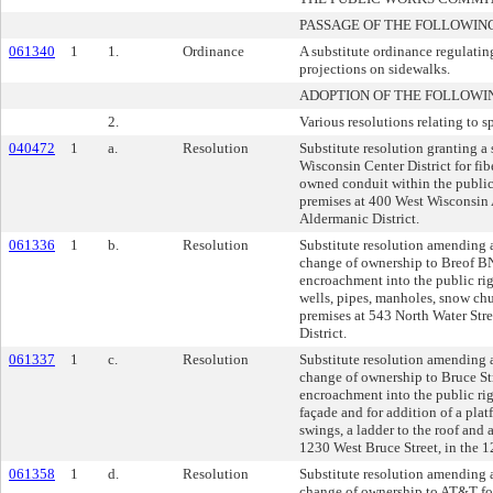
PASSAGE OF THE FOLLOWIN
061340
1
1.
Ordinance
A substitute ordinance regulati
projections on sidewalks.
ADOPTION OF THE FOLLOWI
2.
Various resolutions relating to s
040472
1
a.
Resolution
Substitute resolution granting a 
Wisconsin Center District for fib
owned conduit within the public 
premises at 400 West Wisconsin 
Aldermanic District.
061336
1
b.
Resolution
Substitute resolution amending a
change of ownership to Breof 
encroachment into the public ri
wells, pipes, manholes, snow chu
premises at 543 North Water Stre
District.
061337
1
c.
Resolution
Substitute resolution amending a
change of ownership to Bruce Str
encroachment into the public rig
façade and for addition of a plat
swings, a ladder to the roof and a
1230 West Bruce Street, in the 1
061358
1
d.
Resolution
Substitute resolution amending a
change of ownership to AT&T for 