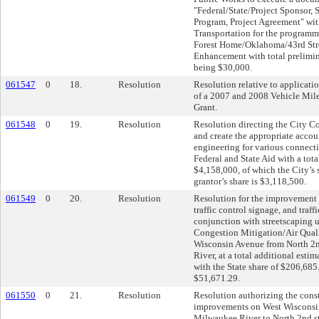
"Federal/State/Project Sponsor, 
Program, Project Agreement" wit
Transportation for the programm
Forest Home/Oklahoma/43rd Stre
Enhancement with total prelimin
being $30,000.
061547
0
18.
Resolution
Resolution relative to applicati
of a 2007 and 2008 Vehicle Mil
Grant.
061548
0
19.
Resolution
Resolution directing the City Co
and create the appropriate accou
engineering for various connect
Federal and State Aid with a tota
$4,158,000, of which the City’s 
grantor’s share is $3,118,500.
061549
0
20.
Resolution
Resolution for the improvement o
traffic control signage, and traff
conjunction with streetscaping u
Congestion Mitigation/Air Qual
Wisconsin Avenue from North 2n
River, at a total additional esti
with the State share of $206,685
$51,671.29.
061550
0
21.
Resolution
Resolution authorizing the const
improvements on West Wisconsi
Milwaukee River to North 2nd st