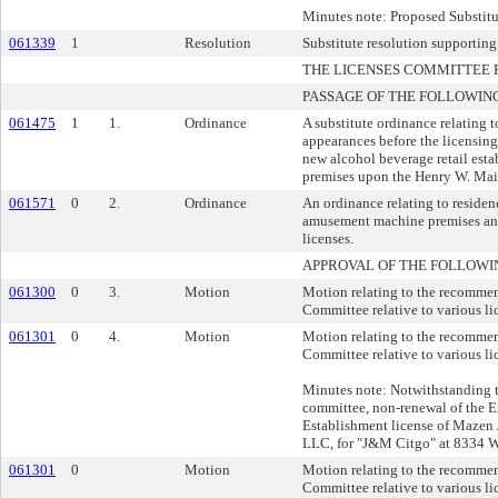
Minutes note: Proposed Substit
061339
1
Resolution
Substitute resolution supporting
THE LICENSES COMMITTEE
PASSAGE OF THE FOLLOWIN
061475
1
1.
Ordinance
A substitute ordinance relating 
appearances before the licensing
new alcohol beverage retail esta
premises upon the Henry W. Maie
061571
0
2.
Ordinance
An ordinance relating to residen
amusement machine premises an
licenses.
APPROVAL OF THE FOLLOWI
061300
0
3.
Motion
Motion relating to the recommen
Committee relative to various li
061301
0
4.
Motion
Motion relating to the recommen
Committee relative to various li
Minutes note: Notwithstanding 
committee, non-renewal of the 
Establishment license of Mazen 
LLC, for "J&M Citgo" at 8334 W
061301
0
Motion
Motion relating to the recommen
Committee relative to various li