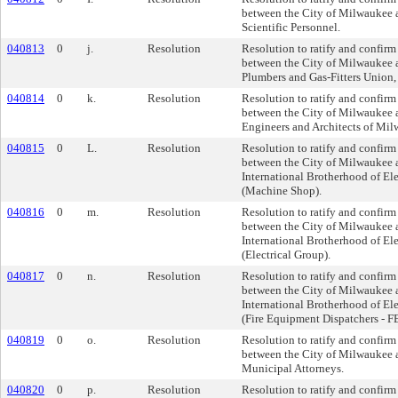
between the City of Milwaukee a
Scientific Personnel.
040813
0
j.
Resolution
Resolution to ratify and confirm
between the City of Milwaukee
Plumbers and Gas-Fitters Union
040814
0
k.
Resolution
Resolution to ratify and confirm
between the City of Milwaukee 
Engineers and Architects of Mi
040815
0
L.
Resolution
Resolution to ratify and confirm
between the City of Milwaukee 
International Brotherhood of El
(Machine Shop).
040816
0
m.
Resolution
Resolution to ratify and confirm
between the City of Milwaukee 
International Brotherhood of El
(Electrical Group).
040817
0
n.
Resolution
Resolution to ratify and confirm
between the City of Milwaukee 
International Brotherhood of El
(Fire Equipment Dispatchers - F
040819
0
o.
Resolution
Resolution to ratify and confirm
between the City of Milwaukee a
Municipal Attorneys.
040820
0
p.
Resolution
Resolution to ratify and confirm