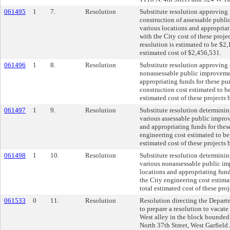
061495
1
7.
Resolution
Substitute resolution approving
construction of assessable publi
various locations and appropriat
with the City cost of these proje
resolution is estimated to be $2,
estimated cost of $2,456,531.
061496
1
8.
Resolution
Substitute resolution approving 
nonassessable public improvemen
appropriating funds for these pu
construction cost estimated to be
estimated cost of these projects
061497
1
9.
Resolution
Substitute resolution determinin
various assessable public impro
and appropriating funds for thes
engineering cost estimated to be
estimated cost of these projects
061498
1
10.
Resolution
Substitute resolution determinin
various nonassessable public im
locations and appropriating fund
the City engineering cost estima
total estimated cost of these pro
061533
0
11.
Resolution
Resolution directing the Depar
to prepare a resolution to vacate 
West alley in the block bounde
North 37th Street, West Garfiel