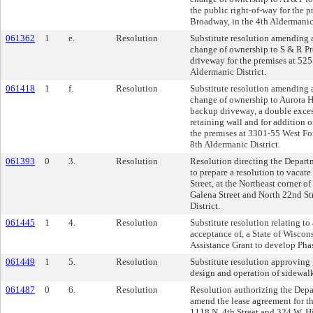
the public right-of-way for the 
Broadway, in the 4th Aldermanic 
061362
1
e.
Resolution
Substitute resolution amending a
change of ownership to S & R Pr
driveway for the premises at 525 
Aldermanic District.
061418
1
f.
Resolution
Substitute resolution amending a
change of ownership to Aurora He
backup driveway, a double exces
retaining wall and for addition o
the premises at 3301-55 West Fo
8th Aldermanic District.
061393
0
3.
Resolution
Resolution directing the Depar
to prepare a resolution to vacate
Street, at the Northeast corner of
Galena Street and North 22nd Str
District.
061445
1
4.
Resolution
Substitute resolution relating to
acceptance of, a State of Wisco
Assistance Grant to develop Phas
061449
1
5.
Resolution
Substitute resolution approving 
design and operation of sidewalk 
061487
0
6.
Resolution
Resolution authorizing the Depa
amend the lease agreement for t
1118 N. 4th Street and 324 W. 