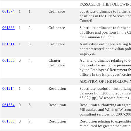
PASSAGE OF THE FOLLOWIN
061374
1
1.
Ordinance
Substitute ordinance to further 
positions in the City Service u
Council.
061383
1
2.
Ordinance
Substitute ordinance to further 
of offices and positions in the C
the Common Council.
061511
1
3.
Ordinance
A substitute ordinance relating 
nonrepresented, noncivilian po
employes.
061555
0
4.
Charter
A charter ordinance relating to 
Ordinance
payments for insurance premiums
by the Employees’ Retirement Sy
officers in the Employees’ Reti
ADOPTION OF THE FOLLOWI
061214
1
5.
Resolution
Substitute resolution authorizin
balances from 2006 to 2007 in a
65.07(1)(p), Wisconsin Statutes.
061554
0
6.
Resolution
Resolution authorizing an agree
Milwaukee and Willis of Wiscons
consultant services for 2007-200
061556
0
7.
Resolution
Resolution relating to expenditu
reimbursed by greater than antic