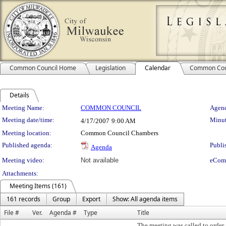
Common Council Home
Legislation
Calendar
Common Cou
Details
Meeting Details
Meeting Name:
COMMON COUNCIL
Agend
Meeting date/time:
Minut
4/17/2007
9:00 AM
Meeting location:
Common Council Chambers
Published agenda:
Publi
Agenda
Meeting video:
Not available
eCom
Attachments:
Meeting Items (161)
161 records
Group
Export
Show: All agenda items
File #
Ver.
Agenda #
Type
Title
The meeting was called to order 