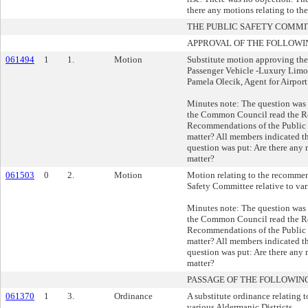
there any motions relating to th
THE PUBLIC SAFETY COMM
APPROVAL OF THE FOLLOWI
061494
1
1.
Motion
Substitute motion approving the
Passenger Vehicle -Luxury Limou
Pamela Olecik, Agent for Airport
Minutes note: The question was
the Common Council read the R
Recommendations of the Public 
matter? All members indicated t
question was put: Are there any m
matter?
061503
0
2.
Motion
Motion relating to the recommen
Safety Committee relative to var
Minutes note: The question was
the Common Council read the R
Recommendations of the Public 
matter? All members indicated t
question was put: Are there any m
matter?
PASSAGE OF THE FOLLOWIN
061370
1
3.
Ordinance
A substitute ordinance relating t
various Aldermanic Districts.