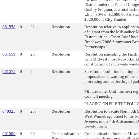
District under the Federal Conge
Quality Program, at a total esti
which 80% or $2,080,000 is Sta
$520,000 is City Funded.
061558
0
22.
Resolution
Resolution relative to applicati
of a grant from the Milwaukee 
District, titled “Green Roof Inst
Broadway/2006 Stormwater Best
Partnerships “.
061559
0
23.
Resolution
Resolution amending the Facili
with Midwest Fiber Networks, LL
construction of a citywide wirele
061575
0
24.
Resolution
Substitute resolution relating to 
proposals and awarding of the con
processing and collecting of par
Minutes note: Until the next r
Council meeting.
PLACING ON FILE THE FOLL
040325
0
25.
Resolution
Resolution to vacate North 8th S
West Winnebago Street to the No
Avenue, in the 4th Aldermanic Di
Development)
061500
0
26.
Communication-
Communication from the Milwau
Report
to an electric power reliability e