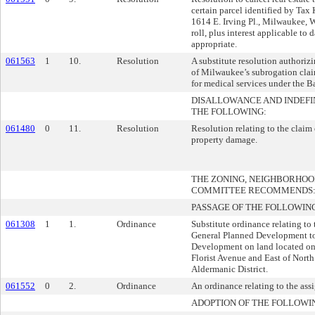
certain parcel identified by Ta
1614 E. Irving Pl., Milwaukee, 
roll, plus interest applicable to 
appropriate.
061563
1
10.
Resolution
A substitute resolution authorizi
of Milwaukee’s subrogation cla
for medical services under the B
DISALLOWANCE AND INDEFI
THE FOLLOWING:
061480
0
11.
Resolution
Resolution relating to the claim
property damage.
THE ZONING, NEIGHBORHO
COMMITTEE RECOMMENDS
PASSAGE OF THE FOLLOWIN
061308
1
1.
Ordinance
Substitute ordinance relating to
General Planned Development to
Development on land located on
Florist Avenue and East of North 
Aldermanic District.
061552
0
2.
Ordinance
An ordinance relating to the as
ADOPTION OF THE FOLLOWI