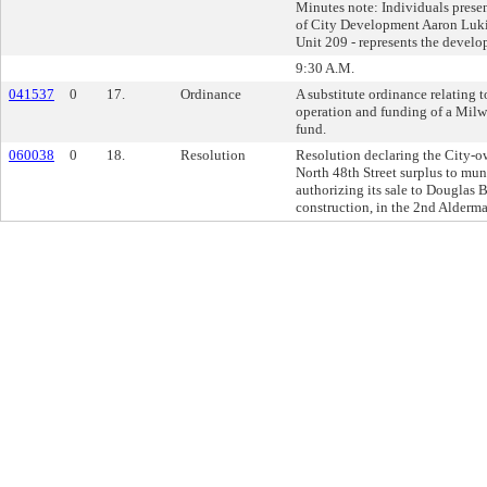
Minutes note: Individuals presen
of City Development Aaron Luki
Unit 209 - represents the develo
9:30 A.M.
041537
0
17.
Ordinance
A substitute ordinance relating t
operation and funding of a Milw
fund.
060038
0
18.
Resolution
Resolution declaring the City-o
North 48th Street surplus to mun
authorizing its sale to Douglas B
construction, in the 2nd Alderman