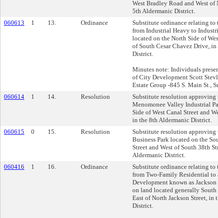
West Bradley Road and West of N
5th Aldermanic District.
060613
1
13.
Ordinance
Substitute ordinance relating to
from Industrial Heavy to Industr
located on the North Side of Wes
of South Cesar Chavez Drive, in
District.
Minutes note: Individuals presen
of City Development Scott Stevl
Estate Group -845 S. Main St., 
060614
1
14.
Resolution
Substitute resolution approving t
Menomonee Valley Industrial Pa
Side of West Canal Street and We
in the 8th Aldermanic District.
060615
0
15.
Resolution
Substitute resolution approving 
Business Park located on the So
Street and West of South 38th Str
Aldermanic District.
060416
1
16.
Ordinance
Substitute ordinance relating to
from Two-Family Residential to 
Development known as Jackson 
on land located generally South 
East of North Jackson Street, in
District.