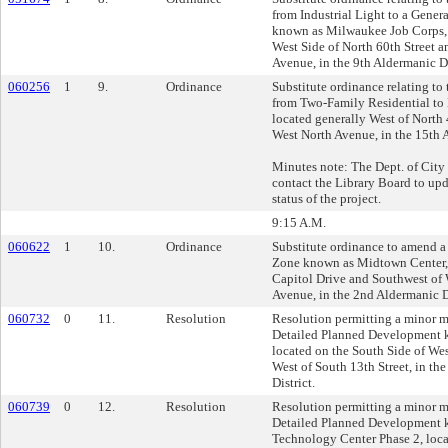
from Industrial Light to a Gene
known as Milwaukee Job Corps, 
West Side of North 60th Street 
Avenue, in the 9th Aldermanic Di
060256
1
9.
Ordinance
Substitute ordinance relating to
from Two-Family Residential to 
located generally West of North 
West North Avenue, in the 15th A
Minutes note: The Dept. of Cit
contact the Library Board to upd
status of the project.
9:15 A.M.
060622
1
10.
Ordinance
Substitute ordinance to amend 
Zone known as Midtown Center, 
Capitol Drive and Southwest of
Avenue, in the 2nd Aldermanic Di
060732
0
11.
Resolution
Resolution permitting a minor m
Detailed Planned Development 
located on the South Side of W
West of South 13th Street, in th
District.
060739
0
12.
Resolution
Resolution permitting a minor m
Detailed Planned Development 
Technology Center Phase 2, loca