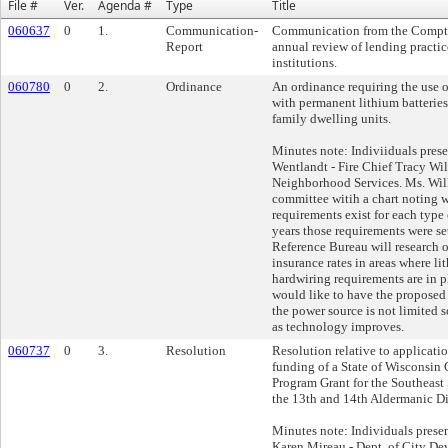
File #
Ver.
Agenda #
Type
Title
060637
0
1.
Communication-
Communication from the Comptro
Report
annual review of lending practic
institutions.
060780
0
2.
Ordinance
An ordinance requiring the use 
with permanent lithium batteries 
family dwelling units.
Minutes note: Indiviiduals pres
Wentlandt - Fire Chief Tracy Wil
Neighborhood Services. Ms. Will
committee witih a chart noting 
requirements exist for each type
years those requirements were se
Reference Bureau will research o
insurance rates in areas where li
hardwiring requirements are in p
would like to have the proposed
the power source is not limited s
as technology improves.
060737
0
3.
Resolution
Resolution relative to applicati
funding of a State of Wisconsi
Program Grant for the Southeast 
the 13th and 14th Aldermanic Dis
Minutes note: Individuals prese
Karen Mireau - Dept. of City De