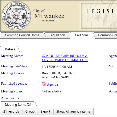
Common Council Home
Legislation
Calendar
Common Cou
Details
Meeting Details
Meeting Name:
ZONING, NEIGHBORHOODS &
Agend
DEVELOPMENT COMMITTEE
Meeting date/time:
Minut
10/17/2006
9:00 AM
Meeting location:
Room 301-B, City Hall
Amended 10/16/06
Published agenda:
Publi
Agenda
Meeting video:
Not available
eCom
Attachments:
Meeting Items (21)
21 records
Group
Export
Show: All agenda items