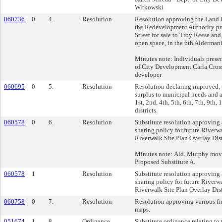
Witkowski
060736
0
4.
Resolution
Resolution approving the Land D
the Redevelopment Authority pr
Street for sale to Troy Reese an
open space, in the 6th Aldermanic
Minutes note: Individuals prese
of City Development Carla Cross 
developer
060695
0
5.
Resolution
Resolution declaring improved, 
surplus to municipal needs and a
1st, 2nd, 4th, 5th, 6th, 7th, 9th
districts.
060578
0
6.
Resolution
Substitute resolution approving 
sharing policy for future River
Riverwalk Site Plan Overlay Dist
Minutes note: Ald. Murphy move
Proposed Substitute A.
060578
1
Resolution
Substitute resolution approving 
sharing policy for future River
Riverwalk Site Plan Overlay Dist
060758
0
7.
Resolution
Resolution approving various fin
maps.
051674
1
8.
Ordinance
Substitute ordinance relating to