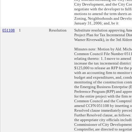
City Development, and the City Comp
negotiate with the developer to fulfil
motions to amend the term sheets as
Zoning, Neighborhoods and Devel
January 31, 2006; and, be it
051108
1
Resolution
Substitute resolution approving Am
Project Plan for Tax Incremental Dis
Warner Riverwalk), in the 3rd Alderm
Minutes note: Motion by Ald. Mic
Common Council File Number 05110
relating thereto: 1. I move to amend 
increase the tax incremental district 
$125,000 to release an RFP for the 
with an accounting firm to monitor t
budget and expenditures, and, cond
monitoring of the construction cont
the Emerging Business Enterprise (
Preference Program (RPP) and appre
for the entire project with the firm r
Common Council and the Comptroller
amend CCFN 051108 by inserting on
Resolved clause immediately precedi
Further Resolved clause, as follows:
the appropriate city officials includ
Commissioner of City Development,
Comptroller, are directed to negotia