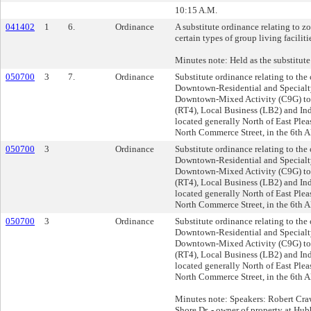
10:15 A.M.
041402
1
6.
Ordinance
A substitute ordinance relating to z
certain types of group living faciliti
Minutes note: Held as the substitute 
050700
3
7.
Ordinance
Substitute ordinance relating to th
Downtown-Residential and Specialt
Downtown-Mixed Activity (C9G) to
(RT4), Local Business (LB2) and Ind
located generally North of East Plea
North Commerce Street, in the 6th A
050700
3
Ordinance
Substitute ordinance relating to th
Downtown-Residential and Specialt
Downtown-Mixed Activity (C9G) to
(RT4), Local Business (LB2) and Ind
located generally North of East Plea
North Commerce Street, in the 6th A
050700
3
Ordinance
Substitute ordinance relating to th
Downtown-Residential and Specialt
Downtown-Mixed Activity (C9G) to
(RT4), Local Business (LB2) and Ind
located generally North of East Plea
North Commerce Street, in the 6th A
Minutes note: Speakers: Robert Cra
Shore Dr. - owner of property at Hu