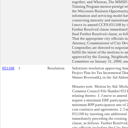
together; and Whereas, The MMSD 
Training Program mentor-protégé re
the Wisconsin Business Opportunit
information and servicing model ha
connecting minority and mainstream 
I move to amend CCFN 051108 by in
Further Resolved clause immediatel
final Further Resolved clause, as fo
That the appropriate city officials i
Attorney, Commissioner of City Dev
Comptroller, are directed to negotia
fulfill the intent of the motions to 
approved by the Zoning, Neighbor
Committee on January 31, 2006; and
051108
1
Resolution
Substitute resolution approving Am
Project Plan for Tax Incremental Dis
Warner Riverwalk), in the 3rd Alderm
Minutes note: Motion by Ald. Mic
Common Council File Number 05110
relating thereto: 1. I move to amend 
require a minimum EBE participatio
minimum RPP participation rate of 
cost contracts and agreements. 2. 
051108 by inserting one additional
immediately preceding the existing 
clause, as follows: Further Resolved
city officials including the City At