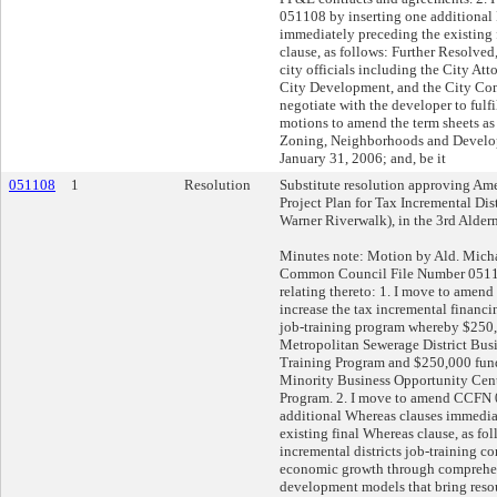
051108 by inserting one additional
immediately preceding the existing 
clause, as follows: Further Resolved
city officials including the City At
City Development, and the City Comp
negotiate with the developer to fulfil
motions to amend the term sheets as
Zoning, Neighborhoods and Devel
January 31, 2006; and, be it
051108
1
Resolution
Substitute resolution approving Am
Project Plan for Tax Incremental Dis
Warner Riverwalk), in the 3rd Alderm
Minutes note: Motion by Ald. Mic
Common Council File Number 05110
relating thereto: 1. I move to amend 
increase the tax incremental financ
job-training program whereby $250
Metropolitan Sewerage District Bu
Training Program and $250,000 fun
Minority Business Opportunity Cen
Program. 2. I move to amend CCFN 
additional Whereas clauses immedia
existing final Whereas clause, as fo
incremental districts job-training 
economic growth through comprehe
development models that bring reso