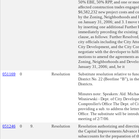
50% EBE, 50% RPP, and one or more
affected construction trades engaged
$6,582,232 new project costs and c
by the Zoning, Neighborhoods and
on January 31, 2006; and 3. I mov
by inserting one additional Further
immediately preceding the existing 
clause, as follows: Further Resolved
city officials including the City At
City Development, and the City Comp
negotiate with the developer to fulfil
motions to amend the agreements as
Zoning, Neighborhoods and Devel
January 31, 2006; and, be it
051169
0
Resolution
Substitute resolution relative to fu
District No. 22 (Beerline “B”), in t
Districts.
Minutes note: Speakers: Ald. Mich
Wisniewski - Dept. of City Develo
Comptroller's Office The Dept. of C
providing a sub. to address the lette
Office. The substitute will be intro
meeting of 2/7/06.
051246
0
9.
Resolution
Resolution authorizing and directing
the Capital Improvements Advance 
subaccounts for the preparation of t