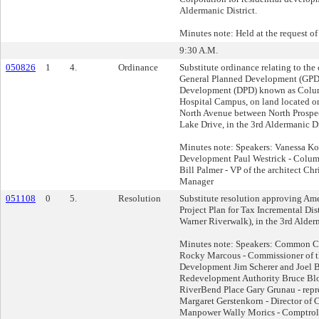
Aldermanic District.
Minutes note: Held at the request of
9:30 A.M.
050826
1
4.
Ordinance
Substitute ordinance relating to th
General Planned Development (GPD)
Development (DPD) known as Colum
Hospital Campus, on land located on
North Avenue between North Prospe
Lake Drive, in the 3rd Aldermanic Di
Minutes note: Speakers: Vanessa Kos
Development Paul Westrick - Columb
Bill Palmer - VP of the architect Ch
Manager
051108
0
5.
Resolution
Substitute resolution approving Am
Project Plan for Tax Incremental Dis
Warner Riverwalk), in the 3rd Alderm
Minutes note: Speakers: Common Co
Rocky Marcous - Commissioner of th
Development Jim Scherer and Joel B
Redevelopment Authority Bruce Bloc
RiverBend Place Gary Grunau - repr
Margaret Gerstenkorn - Director of
Manpower Wally Morics - Comptrolle