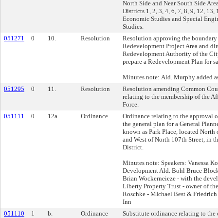
North Side and Near South Side Are
Districts 1, 2, 3, 4, 6, 7, 8, 9, 12, 13,
Economic Studies and Special Engi
Studies.
051271
0
10.
Resolution
Resolution approving the boundary 
Redevelopment Project Area and dir
Redevelopment Authority of the Cit
prepare a Redevelopment Plan for sa
Minutes note: Ald. Murphy added as
051295
0
11.
Resolution
Resolution amending Common Coun
relating to the membership of the A
Force.
051111
0
12a.
Ordinance
Ordinance relating to the approval 
the general plan for a General Pla
known as Park Place, located Nort
and West of North 107th Street, in 
District.
Minutes note: Speakers: Vanessa Kos
Development Ald. Bohl Bruce Block
Brian Wockerneieze - with the deve
Liberty Property Trust - owner of th
Roschke - MIchael Best & Friedrich 
Inn
051110
1
b.
Ordinance
Substitute ordinance relating to th