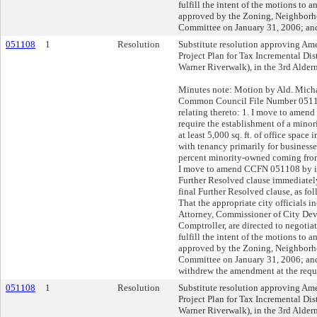
fulfill the intent of the motions to 
approved by the Zoning, Neighbor
Committee on January 31, 2006; and
051108
1
Resolution
Substitute resolution approving Am
Project Plan for Tax Incremental Dis
Warner Riverwalk), in the 3rd Alderm
Minutes note: Motion by Ald. Mic
Common Council File Number 05110
relating thereto: 1. I move to amend 
require the establishment of a mino
at least 5,000 sq. ft. of office spac
with tenancy primarily for businesses
percent minority-owned coming from 
I move to amend CCFN 051108 by in
Further Resolved clause immediatel
final Further Resolved clause, as fo
That the appropriate city officials i
Attorney, Commissioner of City Dev
Comptroller, are directed to negotia
fulfill the intent of the motions to 
approved by the Zoning, Neighbor
Committee on January 31, 2006; and
withdrew the amendment at the requ
051108
1
Resolution
Substitute resolution approving Am
Project Plan for Tax Incremental Dis
Warner Riverwalk), in the 3rd Alderm