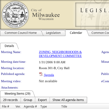
Common Council Home
Legislation
Calendar
Common Cou
Details
Meeting Details
Meeting Name:
ZONING, NEIGHBORHOODS &
Agend
DEVELOPMENT COMMITTEE
Meeting date/time:
Minut
1/31/2006
9:00 AM
Meeting location:
Room 301-B, City Hall
Published agenda:
Publi
Agenda
Meeting video:
Not available
eCom
Attachments:
Meeting Items (29)
29 records
Group
Export
Show: All agenda items
File #
Ver.
Agenda #
Type
Title