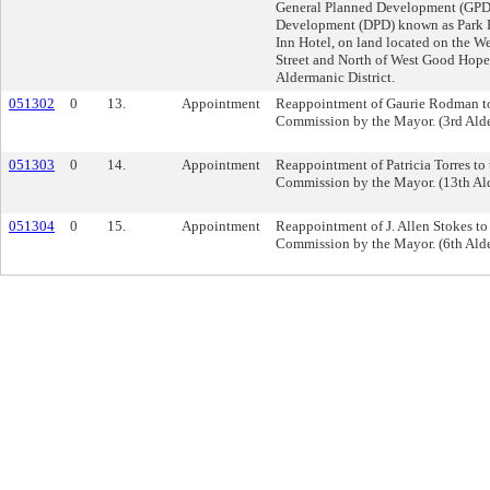
General Planned Development (GPD)
Development (DPD) known as Park P
Inn Hotel, on land located on the W
Street and North of West Good Hope
Aldermanic District.
051302
0
13.
Appointment
Reappointment of Gaurie Rodman to
Commission by the Mayor. (3rd Alde
051303
0
14.
Appointment
Reappointment of Patricia Torres to 
Commission by the Mayor. (13th Ald
051304
0
15.
Appointment
Reappointment of J. Allen Stokes to
Commission by the Mayor. (6th Alde