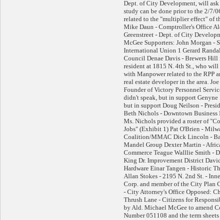
Dept. of City Development, will ask
study can be done prior to the 2/7/
related to the "multiplier effect" of 
Mike Daun - Comptroller's Office A
Greenstreet - Dept. of City Develop
McGee Supporters: John Morgan - 
International Union 1 Gerard Randall
Council Denae Davis - Brewers Hill r
resident at 1815 N. 4th St., who will
with Manpower related to the RPP a
real estate developer in the area. Jo
Founder of Victory Personnel Servi
didn't speak, but in support Genyne 
but in support Doug Neilson - Presi
Beth Nichols - Downtown Business 
Ms. Nichols provided a roster of "C
Jobs" (Exhibit 1) Pat O'Brien - Mi
Coalition/MMAC Dick Lincoln - Ba
Mandel Group Dexter Martin - Afri
Commerce Teague Walllie Smith - Dir
King Dr. Improvement District David
Hardware Einar Tangen - Historic Th
Allan Stokes - 2195 N. 2nd St. - In
Corp. and member of the City Plan
- City Attorney's Office Opposed: Ch
Thrush Lane - Citizens for Respon
by Ald. Michael McGee to amend C
Number 051108 and the term sheets re