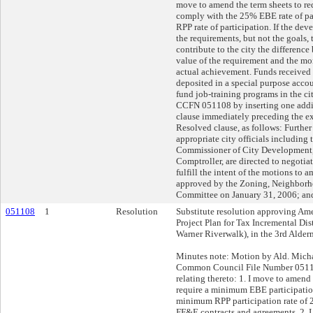
move to amend the term sheets to re
comply with the 25% EBE rate of pa
RPP rate of participation. If the dev
the requirements, but not the goals, 
contribute to the city the differenc
value of the requirement and the mo
actual achievement. Funds received b
deposited in a special purpose accou
fund job-training programs in the ci
CCFN 051108 by inserting one addi
clause immediately preceding the exi
Resolved clause, as follows: Further
appropriate city officials including 
Commissioner of City Development,
Comptroller, are directed to negotia
fulfill the intent of the motions to 
approved by the Zoning, Neighbor
Committee on January 31, 2006; and
051108
1
Resolution
Substitute resolution approving Am
Project Plan for Tax Incremental Dis
Warner Riverwalk), in the 3rd Alderm
Minutes note: Motion by Ald. Mic
Common Council File Number 05110
relating thereto: 1. I move to amend 
require a minimum EBE participatio
minimum RPP participation rate of
FF&E contracts and agreements. 2.