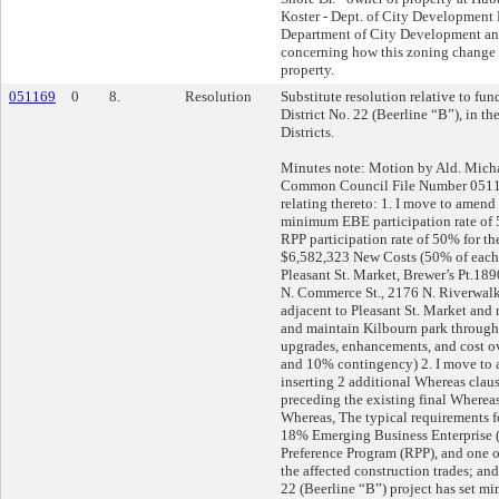
Koster - Dept. of City Development 
Department of City Development an
concerning how this zoning change 
property.
051169
0
8.
Resolution
Substitute resolution relative to fu
District No. 22 (Beerline “B”), in t
Districts.
Minutes note: Motion by Ald. Mic
Common Council File Number 0511
relating thereto: 1. I move to amend
minimum EBE participation rate o
RPP participation rate of 50% for the
$6,582,323 New Costs (50% of each
Pleasant St. Market, Brewer’s Pt.1
N. Commerce St., 2176 N. Riverwalk 
adjacent to Pleasant St. Market and
and maintain Kilbourn park through
upgrades, enhancements, and cost ov
and 10% contingency) 2. I move t
inserting 2 additional Whereas clau
preceding the existing final Whereas
Whereas, The typical requirements fo
18% Emerging Business Enterprise
Preference Program (RPP), and one o
the affected construction trades; a
22 (Beerline “B”) project has set m