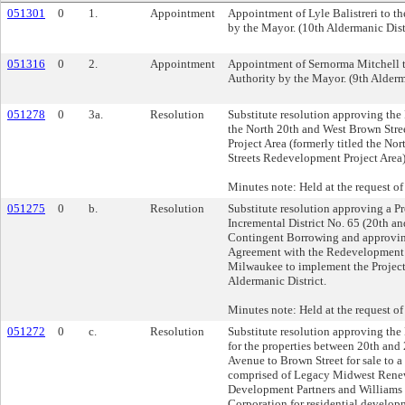
051301
0
1.
Appointment
Appointment of Lyle Balistreri to 
by the Mayor. (10th Aldermanic Dist
051316
0
2.
Appointment
Appointment of Sernorma Mitchell 
Authority by the Mayor. (9th Alderm
051278
0
3a.
Resolution
Substitute resolution approving th
the North 20th and West Brown Str
Project Area (formerly titled the No
Streets Redevelopment Project Area)
Minutes note: Held at the request of
051275
0
b.
Resolution
Substitute resolution approving a Pr
Incremental District No. 65 (20th a
Contingent Borrowing and approvin
Agreement with the Redevelopment A
Milwaukee to implement the Project 
Aldermanic District.
Minutes note: Held at the request of
051272
0
c.
Resolution
Substitute resolution approving the
for the properties between 20th and 
Avenue to Brown Street for sale to a 
comprised of Legacy Midwest Renew
Development Partners and William
Corporation for residential developm