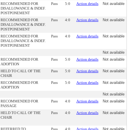
RECOMMENDED FOR
Pass
5:0
Action details
Not available
DISALLOWANCE & INDEF.
POSTPONEMENT
RECOMMENDED FOR
Pass
4:0
Action details
Not available
DISALLOWANCE & INDEF.
POSTPONEMENT
RECOMMENDED FOR
Pass
4:0
Action details
Not available
DISALLOWANCE & INDEF.
POSTPONEMENT
Not available
RECOMMENDED FOR
Pass
5:0
Action details
Not available
ADOPTION
HELD TO CALL OF THE
Pass
5:0
Action details
Not available
CHAIR
RECOMMENDED FOR
Pass
5:0
Action details
Not available
ADOPTION
Not available
RECOMMENDED FOR
Pass
4:0
Action details
Not available
PASSAGE
HELD TO CALL OF THE
Pass
4:0
Action details
Not available
CHAIR
REFERRED TO
Pass
4:0
Action details
Not available