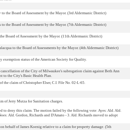
 to the Board of Assessment by the Mayor. (3rd Aldermanic District)
to the Board of Assessment by the Mayor. (7th Aldermanic District)
he Board of Assessment by the Mayor. (11th Aldermanic District)
acqua to the Board of Assessments by the Mayor. (4th Aldermanic District)
ty exemption status of the American Society for Quality.
g cancellation of the City of Milwaukee's subrogation claim against Beth Ann
 to the City's Basic Health Plan.
 the claim of Christopher Elser, C.I. File No. 02-L-65.
aim of Jerry Mutza for Sanitation charges.
to deny this claim. The motion failed by the following vote: Ayes: Ald. Ald.
es: Ald. Gordon, Richards and D'Amato - 3. Ald. Richards moved to adopt
on behalf of James Koenig relative to a claim for property damage. (5th