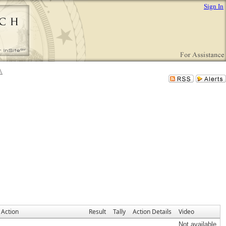
Sign In
Action
Result
Tally
Action Details
Video
Not available