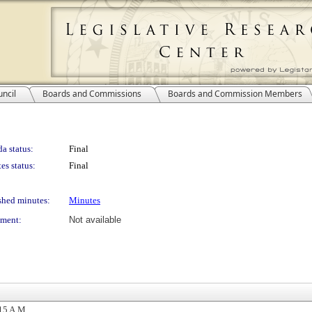
ncil
Boards and Commissions
Boards and Commission Members
a status:
Final
es status:
Final
shed minutes:
Minutes
ment:
Not available
15 A.M.