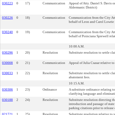
030223
0
17)
Communication
Appeal of Atty. Daniel S. Davis o
Aldermanic District)
030226
0
18)
Communication
Communication from the City Att
behalf of Leon and Carol Lowrie re
030240
0
19)
Communication
Communication from the City Att
behalf of Poinciana Sprewell relat
10:00 A.M.
030296
1
20)
Resolution
Substitute resolution to settle c
030008
0
21)
Communication
Appeal of Julia Csasar relative t
030033
1
22)
Resolution
Substitute resolution to settle 
abatement fees.
10:15 A.M.
030306
1
23)
Ordinance
A substitute ordinance relating to
clarifying language and eliminat
030188
2
24)
Resolution
Substitute resolution directing t
introduction and passage of state
parking citations prior to relea
021721
1
25)
Resolution
Substitute resolution relative to v