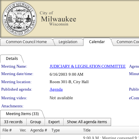
Common Council Home
Legislation
Calendar
Common Cou
Details
Meeting Details
Meeting Name:
JUDICIARY & LEGISLATION COMMITTEE
Agend
Meeting date/time:
Minut
6/16/2003
9:00 AM
Meeting location:
Room 301-B, City Hall
Published agenda:
Agenda
Publi
Meeting video:
Not available
eCom
Attachments:
Meeting Items (33)
33 records
Group
Export
Show: All agenda items
File #
Ver.
Agenda #
Type
Title
9:00 A.M.; Meeting convened 9: