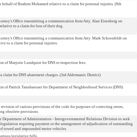
n behalf of Ibrahim Mohamed relative to a claim for personal injuries. (9th
orney's Office transmitting a communication from Atty. Alan Eisenberg on
lative to a claim for loss of their dog.
orney's Office transmitting a communication from Atty. Mark Schoenfeldt on
ive to a claim for personal injuries.
laim of Marjorie Lundquist for DNS re-inspection fees.
o a claim for DNS abatement charges. (3rd Aldermanic District)
claim of Patrick Tannhaeuser for Department of Neighborhood Services (DNS)
 revision of various provisions of the code for purposes of correcting errors,
ing obsolete provisions.
he Department of Administration - Intergovernmental Relations Division to seek
 legislation requiring payment or the arrangement of adjudication of outstanding
se of towed and impounded motor vehicles.
arious legislative bills.