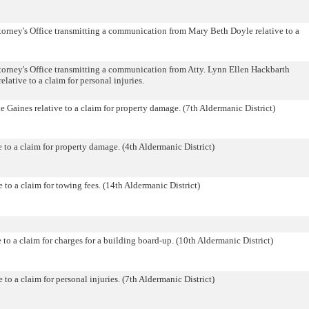
orney's Office transmitting a communication from Mary Beth Doyle relative to a
orney's Office transmitting a communication from Atty. Lynn Ellen Hackbarth
lative to a claim for personal injuries.
 Gaines relative to a claim for property damage. (7th Aldermanic District)
 to a claim for property damage. (4th Aldermanic District)
 to a claim for towing fees. (14th Aldermanic District)
o a claim for charges for a building board-up. (10th Aldermanic District)
to a claim for personal injuries. (7th Aldermanic District)