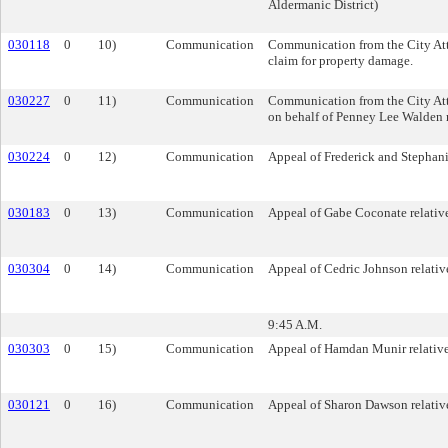
Aldermanic District)
030118
0
10)
Communication
Communication from the City Att
claim for property damage.
030227
0
11)
Communication
Communication from the City Att
on behalf of Penney Lee Walden re
030224
0
12)
Communication
Appeal of Frederick and Stephanie
030183
0
13)
Communication
Appeal of Gabe Coconate relative
030304
0
14)
Communication
Appeal of Cedric Johnson relative
9:45 A.M.
030303
0
15)
Communication
Appeal of Hamdan Munir relative t
030121
0
16)
Communication
Appeal of Sharon Dawson relative 