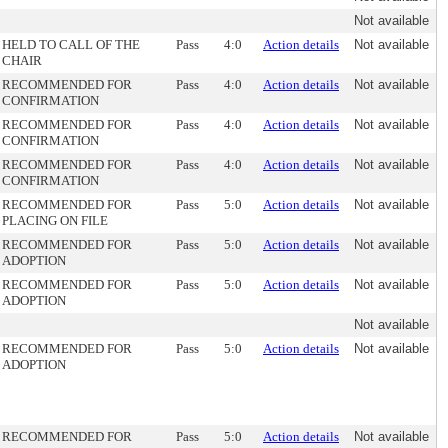
Not available
HELD TO CALL OF THE
Pass
4:0
Action details
Not available
CHAIR
RECOMMENDED FOR
Pass
4:0
Action details
Not available
CONFIRMATION
RECOMMENDED FOR
Pass
4:0
Action details
Not available
CONFIRMATION
RECOMMENDED FOR
Pass
4:0
Action details
Not available
CONFIRMATION
RECOMMENDED FOR
Pass
5:0
Action details
Not available
PLACING ON FILE
RECOMMENDED FOR
Pass
5:0
Action details
Not available
ADOPTION
RECOMMENDED FOR
Pass
5:0
Action details
Not available
ADOPTION
Not available
RECOMMENDED FOR
Pass
5:0
Action details
Not available
ADOPTION
RECOMMENDED FOR
Pass
5:0
Action details
Not available