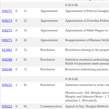
9:20 A.M.
030272
0
1)
Appointment
Appointment of Patricia Geraghty
030273
0
2)
Appointment
Appointment of Zoreedua Perkins 
030275
0
3)
Appointment
Appointment of Mark Wagner to t
030271
0
4)
Appointment
Reappointment of Mariano Schifal
021801
0
5)
Resolution
Resolution relating to the proper
030288
1
6)
Resolution
Substitute resolution authorizin
Kralik for payments made pursuant
030248
0
7)
Resolution
Resolution authorizing payment of
9:30 A.M.
030225
1
8)
Resolution
Substitute resolution to settle cl
Minutes note: Ald. Murphy moved 
Murphy and Johnson-Odom - 2. No
substitute 1. (Prevailed).
030222
0
9)
Communication
Appeal of Atty. Douglas Rebholz 