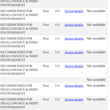
DISALLOWANCE & INDEF.
POSTPONEMENT
RECOMMENDED FOR
Pass
4:0
Action details
Not available
DISALLOWANCE & INDEF.
POSTPONEMENT
RECOMMENDED FOR
Pass
4:0
Action details
Not available
DISALLOWANCE & INDEF.
POSTPONEMENT
RECOMMENDED FOR
Pass
3:0
Action details
Not available
DISALLOWANCE & INDEF.
POSTPONEMENT
RECOMMENDED FOR
Pass
5:0
Action details
Not available
DISALLOWANCE & INDEF.
POSTPONEMENT
RECOMMENDED FOR
Pass
5:0
Action details
Not available
DISALLOWANCE & INDEF.
POSTPONEMENT
Not available
RECOMMENDED FOR
Pass
5:0
Action details
Not available
DISALLOWANCE & INDEF.
POSTPONEMENT
RECOMMENDED FOR
Pass
5:0
Action details
Not available
DISALLOWANCE & INDEF.
POSTPONEMENT