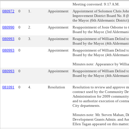
Meeting convened: 9:17 A.M.
080972
0
1.
Appointment
Appointment of Solomon Chris John
Improvement District Board No. 8 (H
the Mayor. (6th Aldermanic District)
080990
0
2.
Appointment
Reappointment of Josie Osborne to 
Board by the Mayor. (3rd Aldermanic
080993
0
3.
Appointment
Reappointment of William Delind t
Board by the Mayor. (4th Aldermanic
080993
0
Appointment
Reappointment of William Delind t
Board by the Mayor. (4th Aldermanic
Minutes note: Appearance by Willi
080993
0
Appointment
Reappointment of William Delind t
Board by the Mayor. (4th Aldermanic
081091
0
4.
Resolution
Resolution to review and approve mo
contract used by the Community De
Administration for 2009 community
and to authorize execution of contr
City departments.
Minutes note: Mr. Steven Mahan, D
Development Grants Admin. and Assi
Ellen Tagan appeared on this matter.