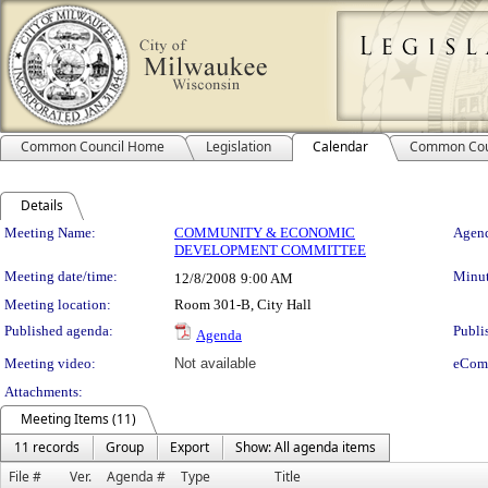
Common Council Home
Legislation
Calendar
Common Cou
Details
Meeting Details
Meeting Name:
COMMUNITY & ECONOMIC
Agend
DEVELOPMENT COMMITTEE
Meeting date/time:
Minut
12/8/2008
9:00 AM
Meeting location:
Room 301-B, City Hall
Published agenda:
Publi
Agenda
Meeting video:
Not available
eCom
Attachments:
Meeting Items (11)
11 records
Group
Export
Show: All agenda items
File #
Ver.
Agenda #
Type
Title