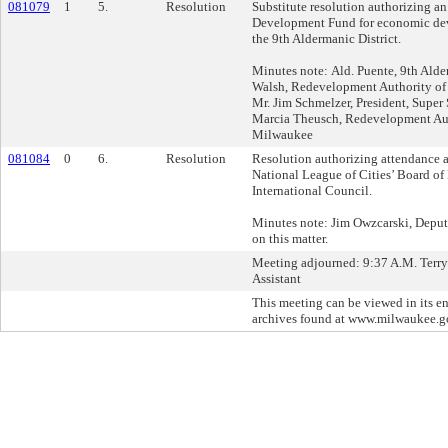
081079
1
5.
Resolution
Substitute resolution authorizing a
Development Fund for economic dev
the 9th Aldermanic District.
Minutes note: Ald. Puente, 9th Alder
Walsh, Redevelopment Authority of 
Mr. Jim Schmelzer, President, Super
Marcia Theusch, Redevelopment Auth
Milwaukee
081084
0
6.
Resolution
Resolution authorizing attendance a
National League of Cities’ Board of
International Council.
Minutes note: Jim Owzcarski, Deput
on this matter.
Meeting adjourned: 9:37 A.M. Terry
Assistant
This meeting can be viewed in its en
archives found at www.milwaukee.g