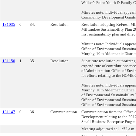
Walker’s Point Youth & Family C
Minutes note: Individual appear
Community Development Grants 
131035
0
34.
Resolution
Resolution adopting ReFresh Mi
Milwaukee Sustainability Plan 2
first sustainability plan and dire
Minutes note: Individuals appea
Office of Environmental Sustaina
Murphy, 10th Aldermanic Distric
131150
1
35.
Resolution
Substitute resolution authorizin
expenditure of contributions rec
of Administration-Office of Envi
for efforts relating to the HOM
Minutes note: Individuals appear
Murphy, 10th Aldermanic Office
of Environmental Sustainabilit
Office of Environmental Sustaina
Office of Environmental Sustaina
131147
0
36.
Communication
Communication from the Office o
Development relating to the 20
Small Business Enterprise Progra
Meeting adjourned at 11:52 a.m. C