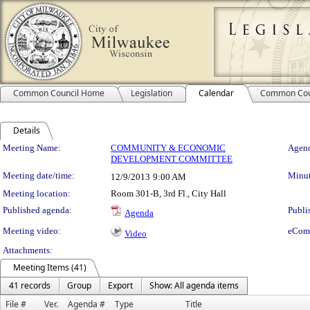
Common Council Home
Legislation
Calendar
Common Cou
Details
Meeting Details
Meeting Name:
COMMUNITY & ECONOMIC
Agend
DEVELOPMENT COMMITTEE
Meeting date/time:
Minut
12/9/2013
9:00 AM
Meeting location:
Room 301-B, 3rd Fl., City Hall
Published agenda:
Publi
Agenda
Meeting video:
eCom
Video
Attachments:
Meeting Items (41)
41 records
Group
Export
Show: All agenda items
File #
Ver.
Agenda #
Type
Title