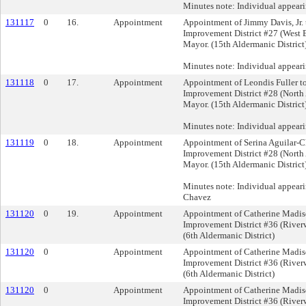
Minutes note: Individual appear
131117
0
16.
Appointment
Appointment of Jimmy Davis, Jr. 
Improvement District #27 (West B
Mayor. (15th Aldermanic District
Minutes note: Individual appeari
131118
0
17.
Appointment
Appointment of Leondis Fuller to
Improvement District #28 (North
Mayor. (15th Aldermanic District
Minutes note: Individual appeari
131119
0
18.
Appointment
Appointment of Serina Aguilar-C
Improvement District #28 (North
Mayor. (15th Aldermanic District
Minutes note: Individual appeari
Chavez
131120
0
19.
Appointment
Appointment of Catherine Madiso
Improvement District #36 (Riverw
(6th Aldermanic District)
131120
0
Appointment
Appointment of Catherine Madiso
Improvement District #36 (Riverw
(6th Aldermanic District)
131120
0
Appointment
Appointment of Catherine Madiso
Improvement District #36 (Riverw