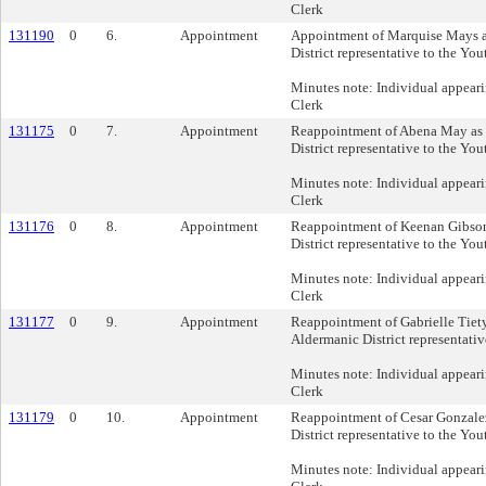
Clerk
131190
0
6.
Appointment
Appointment of Marquise Mays a
District representative to the Yo
Minutes note: Individual appeari
Clerk
131175
0
7.
Appointment
Reappointment of Abena May as 
District representative to the Yo
Minutes note: Individual appeari
Clerk
131176
0
8.
Appointment
Reappointment of Keenan Gibson
District representative to the Yo
Minutes note: Individual appeari
Clerk
131177
0
9.
Appointment
Reappointment of Gabrielle Tiet
Aldermanic District representativ
Minutes note: Individual appeari
Clerk
131179
0
10.
Appointment
Reappointment of Cesar Gonzalez
District representative to the Yo
Minutes note: Individual appeari