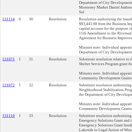
Department of City Developmen
Monterrey Market Daniel Ambrocio
Sol
131114
0
30.
Resolution
Resolution authorizing the transf
$93,445.98 from the Business Im
capital account for the purpose 
11th Amendment to the Riverwa
Agreement for Business Improvem
Minutes note: Individual appeari
Department of City Development
131071
1
31.
Resolution
Substitute resolution relative to 
Shelter Services Program grant 
Minutes note: Individual appear
Community Development Grants 
131072
1
32.
Resolution
Substitute resolution authorizing
Neighborhood Stabilization Prog
the Department of City Developm
Minutes note: Individual appear
Community Development Grants 
131110
1
33.
Resolution
Substitute resolution authorizing 
Emergency Solutions Grant and t
Emergency Solutions Grant fundi
Lakeside to Legal Action of Wisc