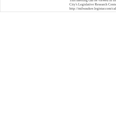
This meeting can be viewed in its
City's Legislative Research Cente
http://milwaukee.legistar.com/ca