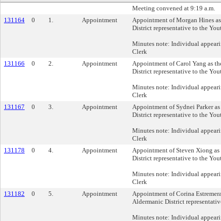
Meeting convened at 9:19 a.m.
131164
0
1.
Appointment
Appointment of Morgan Hines as
District representative to the Yo
Minutes note: Individual appeari
Clerk
131166
0
2.
Appointment
Appointment of Carol Yang as th
District representative to the Yo
Minutes note: Individual appeari
Clerk
131167
0
3.
Appointment
Appointment of Sydnei Parker as
District representative to the Yo
Minutes note: Individual appeari
Clerk
131178
0
4.
Appointment
Appointment of Steven Xiong as 
District representative to the Yo
Minutes note: Individual appeari
Clerk
131182
0
5.
Appointment
Appointment of Corina Estremer
Aldermanic District representativ
Minutes note: Individual appeari