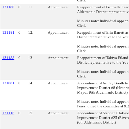
Clerk
131180
0
11.
Appointment
Reappointment of Gabriella Leac
Aldermanic District representativ
Minutes note: Individual appeari
Clerk
131181
0
12.
Appointment
Reappointment of Erin Barrett as
District representative to the Yo
Minutes note: Individual appeari
Clerk
131188
0
13.
Appointment
Reappointment of Takiya Eiland 
District representative to the Yo
Minutes note: Individual appeari
Clerk
131081
0
14.
Appointment
Appointment of Ashley Booth to 
Improvement District #8 (Histori
Mayor. (6th Aldermanic District)
Minutes note: Individual appear
Perez joined the committee at 9:
131116
0
15.
Appointment
Appointment of Stephen Chitwoo
Improvement District #25 (River
(6th Aldermanic District)