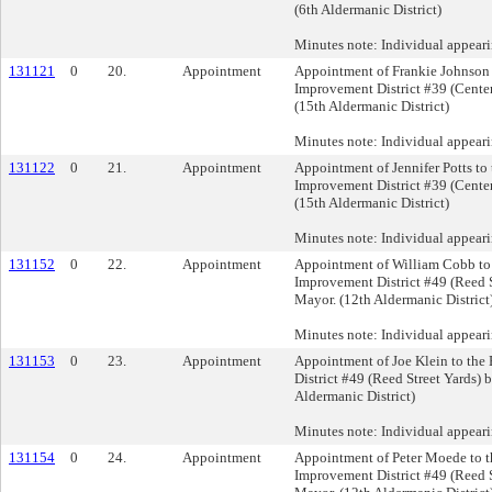
(6th Aldermanic District)
Minutes note: Individual appear
131121
0
20.
Appointment
Appointment of Frankie Johnson 
Improvement District #39 (Center
(15th Aldermanic District)
Minutes note: Individual appear
131122
0
21.
Appointment
Appointment of Jennifer Potts to
Improvement District #39 (Center
(15th Aldermanic District)
Minutes note: Individual appeari
131152
0
22.
Appointment
Appointment of William Cobb to
Improvement District #49 (Reed S
Mayor. (12th Aldermanic District
Minutes note: Individual appear
131153
0
23.
Appointment
Appointment of Joe Klein to the
District #49 (Reed Street Yards) 
Aldermanic District)
Minutes note: Individual appeari
131154
0
24.
Appointment
Appointment of Peter Moede to t
Improvement District #49 (Reed S