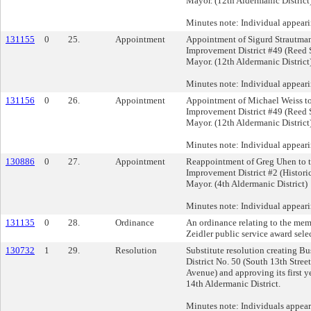
Mayor. (12th Aldermanic District
Minutes note: Individual appear
131155
0
25.
Appointment
Appointment of Sigurd Strautman
Improvement District #49 (Reed S
Mayor. (12th Aldermanic District
Minutes note: Individual appeari
131156
0
26.
Appointment
Appointment of Michael Weiss to
Improvement District #49 (Reed S
Mayor. (12th Aldermanic District
Minutes note: Individual appear
130886
0
27.
Appointment
Reappointment of Greg Uhen to 
Improvement District #2 (Histori
Mayor. (4th Aldermanic District)
Minutes note: Individual appear
131135
0
28.
Ordinance
An ordinance relating to the mem
Zeidler public service award sel
130732
1
29.
Resolution
Substitute resolution creating B
District No. 50 (South 13th Stre
Avenue) and approving its first y
14th Aldermanic District.
Minutes note: Individuals appea