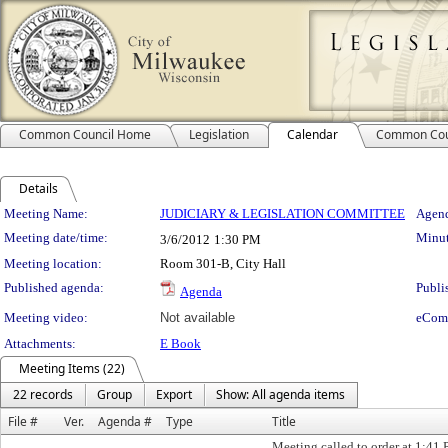
Common Council Home
Legislation
Calendar
Common Cou
Details
Meeting Details
Meeting Name:
JUDICIARY & LEGISLATION COMMITTEE
Agend
Meeting date/time:
Minut
3/6/2012
1:30 PM
Meeting location:
Room 301-B, City Hall
Published agenda:
Publi
Agenda
Meeting video:
Not available
eCom
Attachments:
E Book
Meeting Items (22)
22 records
Group
Export
Show: All agenda items
File #
Ver.
Agenda #
Type
Title
Meeting called to order at 1:41 