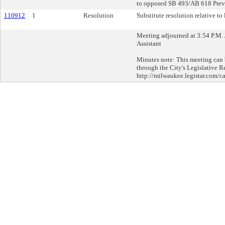
to opposed SB 493/AB 618 Prev
110912
1
Resolution
Substitute resolution relative to l
Meeting adjourned at 3:54 P.M. 
Assistant
Minutes note: This meeting can b
through the City's Legislative R
http://milwaukee.legistar.com/ca