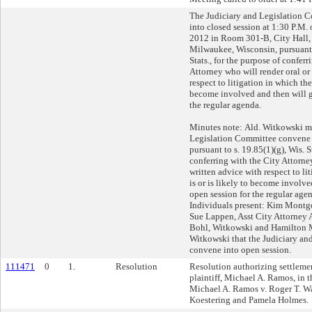
The Judiciary and Legislation
into closed session at 1:30 P.M.
2012 in Room 301-B, City Hall, 
Milwaukee, Wisconsin, pursuant t
Stats., for the purpose of conferr
Attorney who will render oral or
respect to litigation in which the 
become involved and then will g
the regular agenda.
Minutes note: Ald. Witkowski m
Legislation Committee convene i
pursuant to s. 19.85(1)(g), Wis. S
conferring with the City Attorne
written advice with respect to li
is or is likely to become involve
open session for the regular agen
Individuals present: Kim Montg
Sue Lappen, Asst City Attorney 
Bohl, Witkowski and Hamilton 
Witkowski that the Judiciary an
convene into open session.
111471
0
1.
Resolution
Resolution authorizing settlemen
plaintiff, Michael A. Ramos, in t
Michael A. Ramos v. Roger T. Wa
Koestering and Pamela Holmes.