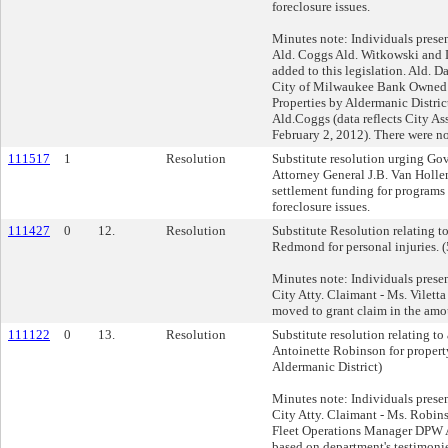
foreclosure issues.
Minutes note: Individuals prese
Ald. Coggs Ald. Witkowski and D
added to this legislation. Ald. 
City of Milwaukee Bank Owned 
Properties by Aldermanic Distric
Ald.Coggs (data reflects City As
February 2, 2012). There were no
111517
1
Resolution
Substitute resolution urging Go
Attorney General J.B. Van Hollen
settlement funding for programs d
foreclosure issues.
111427
0
12.
Resolution
Substitute Resolution relating t
Redmond for personal injuries. (
Minutes note: Individuals prese
City Atty. Claimant - Ms. Vilet
moved to grant claim in the amo
111122
0
13.
Resolution
Substitute resolution relating t
Antoinette Robinson for propert
Aldermanic District)
Minutes note: Individuals prese
City Atty. Claimant - Ms. Robi
Fleet Operations Manager DPW 
based on department's testimonie