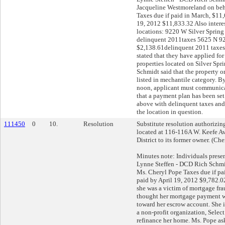
Jacqueline Westmoreland on beha
Taxes due if paid in March, $11,
19, 2012 $11,833.32 Also interes
locations: 9220 W Silver Spring
delinquent 2011taxes 5625 N 9
$2,138.61delinquent 2011 taxe
stated that they have applied fo
properties located on Silver Spr
Schmidt said that the property on
listed in mechantile category. 
noon, applicant must communicat
that a payment plan has been set 
above with delinquent taxes and/
the location in question.
111450
0
10.
Resolution
Substitute resolution authorizing 
located at 116-116A W. Keefe Av
District to its former owner. (Ch
Minutes note: Individuals prese
Lynne Steffen - DCD Rich Schmid
Ms. Cheryl Pope Taxes due if pa
paid by April 19, 2012 $9,782.0
she was a victim of mortgage fr
thought her mortgage payment w
toward her escrow account. She i
a non-profit organization, Selec
refinance her home. Ms. Pope ask