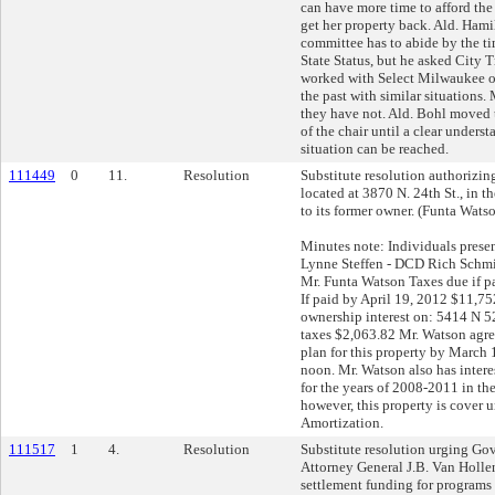
can have more time to afford th
get her property back. Ald. Hamil
committee has to abide by the ti
State Status, but he asked City T
worked with Select Milwaukee or
the past with similar situations.
they have not. Ald. Bohl moved t
of the chair until a clear unders
situation can be reached.
111449
0
11.
Resolution
Substitute resolution authorizing 
located at 3870 N. 24th St., in t
to its former owner. (Funta Wats
Minutes note: Individuals prese
Lynne Steffen - DCD Rich Schmid
Mr. Funta Watson Taxes due if p
If paid by April 19, 2012 $11,7
ownership interest on: 5414 N 
taxes $2,063.82 Mr. Watson agre
plan for this property by March 
noon. Mr. Watson also has inter
for the years of 2008-2011 in t
however, this property is cover 
Amortization.
111517
1
4.
Resolution
Substitute resolution urging Go
Attorney General J.B. Van Hollen
settlement funding for programs d