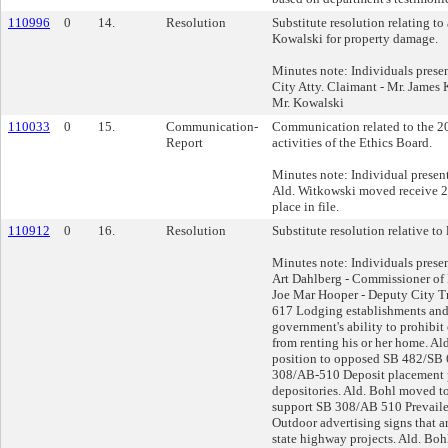
110996
0
14.
Resolution
Substitute resolution relating t
Kowalski for property damage.
Minutes note: Individuals prese
City Atty. Claimant - Mr. James 
Mr. Kowalski
110033
0
15.
Communication-
Communication related to the 2
Report
activities of the Ethics Board.
Minutes note: Individual present
Ald. Witkowski moved receive 2
place in file.
110912
0
16.
Resolution
Substitute resolution relative to l
Minutes note: Individuals prese
Art Dahlberg - Commissioner of
Joe Mar Hooper - Deputy City T
617 Lodging establishments and r
government's ability to prohibit 
from renting his or her home. Al
position to opposed SB 482/SB 6
308/AB-510 Deposit placement 
depositories. Ald. Bohl moved to
support SB 308/AB 510 Prevail
Outdoor advertising signs that a
state highway projects. Ald. Boh