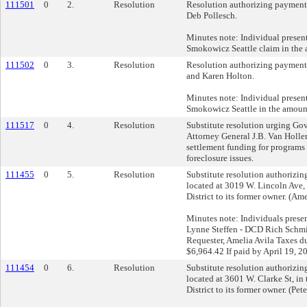
111501
0
2.
Resolution
Resolution authorizing payment 
Deb Pollesch.
Minutes note: Individual present:
Smokowicz Seattle claim in the
111502
0
3.
Resolution
Resolution authorizing payment 
and Karen Holton.
Minutes note: Individual present:
Smokowicz Seattle in the amoun
111517
0
4.
Resolution
Substitute resolution urging Go
Attorney General J.B. Van Hollen
settlement funding for programs d
foreclosure issues.
111455
0
5.
Resolution
Substitute resolution authorizing 
located at 3019 W. Lincoln Ave,
District to its former owner. (Ame
Minutes note: Individuals prese
Lynne Steffen - DCD Rich Schmid
Requester, Amelia Avila Taxes du
$6,964.42 If paid by April 19, 
111454
0
6.
Resolution
Substitute resolution authorizing 
located at 3601 W. Clarke St, in
District to its former owner. (Pet