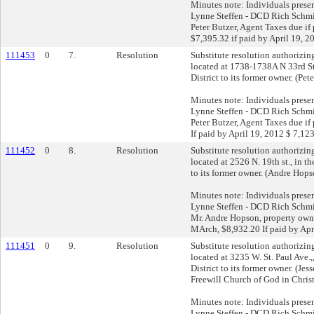
Minutes note: Individuals prese
Lynne Steffen - DCD Rich Schmid
Peter Butzer, Agent Taxes due if
$7,395.32 if paid by April 19, 
111453
0
7.
Resolution
Substitute resolution authorizing 
located at 1738-1738A N 33rd St
District to its former owner. (Pet
Minutes note: Individuals prese
Lynne Steffen - DCD Rich Schmid
Peter Butzer, Agent Taxes due if
If paid by April 19, 2012 $ 7,12
111452
0
8.
Resolution
Substitute resolution authorizing 
located at 2526 N. 19th st., in t
to its former owner. (Andre Hops
Minutes note: Individuals prese
Lynne Steffen - DCD Rich Schmid
Mr. Andre Hopson, property owne
MArch, $8,932.20 If paid by Apr
111451
0
9.
Resolution
Substitute resolution authorizing 
located at 3235 W. St. Paul Ave.,
District to its former owner. (Jes
Freewill Church of God in Christ
Minutes note: Individuals prese
Lynne Steffen - DCD Rich Schmid