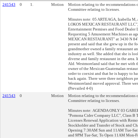
241543
0
1.
Motion
Motion relating to the recommendations o
Committee relating to licenses.
Minutes note: 05 ARTEAGA, Izabella M,
LOKOS MEXICAN RESTAURANT LLC", Cla
Entertainment Premises and Food Dealer 
Requesting 5 Amusement Machines as a
MEXICAN RESTAURANT" at 3430 N 84TH 
present and said that she grew up in the fo
grandmother owned a family restaurant and
industry as well. She added that she is lo
diverse and family restaurant in the area. 
Ald. Westmoreland said that he met with t
owner of the Mexican-Guatemalan restauran
order to coexist and that he is happy to h
back again. There were three neighbors pre
Westmoreland moved approval. There were
(Prevailed 4-0)
241543
0
Motion
Motion relating to the recommendations o
Committee relating to licenses.
Minutes note: AGENDA ONLY 03 GABERT,
"Pomona Cider Company LLC", Class B T
Licenses Renewal Application with Rem
Stockholder and Transfer of Stock and C
Opening 7:30AM Sun and 11AM Tue-Sat
and 9PM Tue-Sat; To Open 11AM Mon-Fr