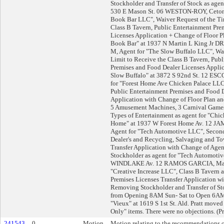
Stockholder and Transfer of Stock as agen
530 E Mason St. 06 WESTON-ROY, Cetonia
Book Bar LLC", Waiver Request of the Ti
Class B Tavern, Public Entertainment Pre
Licenses Application + Change of Floor Pl
Book Bar" at 1937 N Martin L King Jr D
M, Agent for "The Slow Buffalo LLC", Wa
Limit to Receive the Class B Tavern, Pub
Premises and Food Dealer Licenses Applic
Slow Buffalo" at 3872 S 92nd St. 12 ES
for "Forest Home Ave Chicken Palace LLC
Public Entertainment Premises and Food D
Application with Change of Floor Plan an
5 Amusement Machines, 3 Carnival Games
Types of Entertainment as agent for "Chic
Home" at 1937 W Forest Home Av. 12 
Agent for "Tech Automotive LLC", Secon
Dealer's and Recycling, Salvaging and T
Transfer Application with Change of Ag
Stockholder as agent for "Tech Automoti
WINDLAKE Av. 12 RAMOS GARCIA, Marc
"Creative Increase LLC", Class B Tavern 
Premises Licenses Transfer Application w
Removing Stockholder and Transfer of S
from Opening 8AM Sun- Sat to Open 6AM 
"Vieux" at 1619 S 1st St. Ald. Pratt move
Only" items. There were no objections. (P
241543
0
Motion
Motion relating to the recommendations o