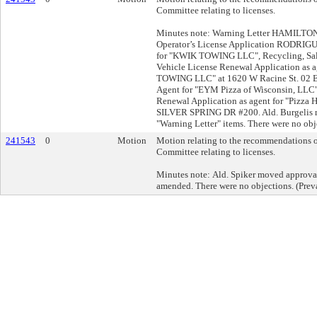
Committee relating to licenses.
Minutes note: Warning Letter HAMILTON
Operator’s License Application RODRIGU
for "KWIK TOWING LLC", Recycling, Sal
Vehicle License Renewal Application as 
TOWING LLC" at 1620 W Racine St. 02 E
Agent for "EYM Pizza of Wisconsin, LLC"
Renewal Application as agent for "Pizza
SILVER SPRING DR #200. Ald. Burgelis m
"Warning Letter" items. There were no obje
241543
0
Motion
Motion relating to the recommendations o
Committee relating to licenses.
Minutes note: Ald. Spiker moved approval
amended. There were no objections. (Prev