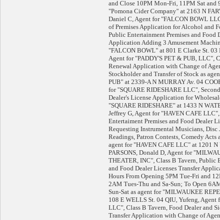
and Close 10PM Mon-Fri, 11PM Sat and 9
"Pomona Cider Company" at 2163 N FA
Daniel C, Agent for "FALCON BOWL LLC
of Premises Application for Alcohol and 
Public Entertainment Premises and Food 
Application Adding 3 Amusement Machine
"FALCON BOWL" at 801 E Clarke St. 03 PH
Agent for "PADDY'S PET & PUB, LLC", Cl
Renewal Application with Change of Age
Stockholder and Transfer of Stock as ag
PUB" at 2339-A N MURRAY Av. 04 COOP
for "SQUARE RIDESHARE LLC", Secondh
Dealer's License Application for Wholesal
"SQUARE RIDESHARE" at 1433 N WATER
Jeffrey G, Agent for "HAVEN CAFE LLC", 
Entertaiment Premises and Food Dealer Li
Requesting Instrumental Musicians, Disc 
Readings, Patron Contests, Comedy Acts 
agent for "HAVEN CAFE LLC" at 1201 N
PARSONS, Donald D, Agent for "MIL
THEATER, INC", Class B Tavern, Public E
and Food Dealer Licenses Transfer Applic
Hours From Opening 5PM Tue-Fri and 12
2AM Tues-Thu and Sa-Sun; To Open 6A
Sun-Sat as agent for "MILWAUKEE RE
108 E WELLS St. 04 QIU, Yufeng, Agent 
LLC", Class B Tavern, Food Dealer and S
Transfer Application with Change of Ag