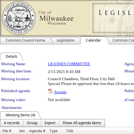
Common Council Home
Legislation
Calendar
Common Cou
Details
Meeting Details
Meeting Name:
LICENSES COMMITTEE
Agend
Meeting date/time:
Minut
2/11/2025
8:45 AM
Meeting location:
Council Chambers, Third Floor, City Hall
Special Please be apprised that less than 24 hours not
Published agenda:
Publi
Agenda
Meeting video:
Not available
eCom
Attachments:
Meeting Items (4)
4 records
Group
Export
Show: All agenda items
File #
Ver.
Agenda #
Type
Title