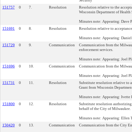
Security
151757
0
7.
Resolution
Resolution relative to the accep
Wisconsin Department of Health 
Minutes note: Appearing: Dave 
151691
0
8.
Resolution
Resolution relative to acceptanc
Minutes note: Appearing: Danie
151729
0
9.
Communication
Communication from the Milwaukee
enforcement services.
Minutes note: Appearing: Joel P
151696
0
10.
Communication
Communication from the Milwauke
Minutes note: Appearing: Joel Pl
151731
0
11.
Resolution
Substitute resolution relative 
Grant from Wisconsin Department 
Minutes note: Appearing: Ivette
151800
0
12.
Resolution
Substitute resolution authorizin
behalf of the City of Milwaukee.
Minutes note: Appearing: Ellen
150420
0
13.
Communication
Communication from the City Engin