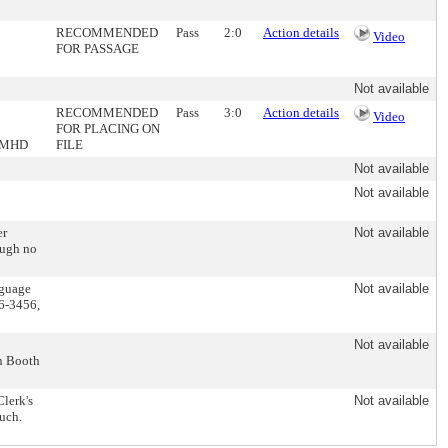
RECOMMENDED
Pass
2:0
Action details
Video
FOR PASSAGE
Not available
RECOMMENDED
Pass
3:0
Action details
Video
FOR PLACING ON
- MHD
FILE
Not available
Not available
er
Not available
ough no
nguage
Not available
86-3456,
Not available
on Booth
Clerk's
Not available
uch.