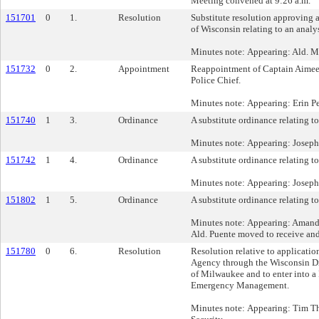
Meeting convened at 9:26 a.m.
151701
0
1.
Resolution
Substitute resolution approving
of Wisconsin relating to an anal
Minutes note: Appearing: Ald. Mi
151732
0
2.
Appointment
Reappointment of Captain Aimee
Police Chief.
Minutes note: Appearing: Erin P
151740
1
3.
Ordinance
A substitute ordinance relating to
Minutes note: Appearing: Joseph
151742
1
4.
Ordinance
A substitute ordinance relating to 
Minutes note: Appearing: Joseph
151802
1
5.
Ordinance
A substitute ordinance relating t
Minutes note: Appearing: Amanda
Ald. Puente moved to receive and 
151780
0
6.
Resolution
Resolution relative to applicat
Agency through the Wisconsin Di
of Milwaukee and to enter into a
Emergency Management.
Minutes note: Appearing: Tim Th