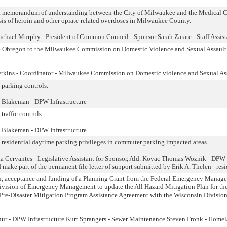
 a memorandum of understanding between the City of Milwaukee and the Medical 
ysis of heroin and other opiate-related overdoses in Milwaukee County.
chael Murphy - President of Common Council - Sponsor Sarah Zarate - Staff Assist
 Obregon to the Milwaukee Commission on Domestic Violence and Sexual Assault
erkins - Coordinator - Milwaukee Commission on Domestic violence and Sexual As
 parking controls.
 Blakeman - DPW Infrastructure
traffic controls.
 Blakeman - DPW Infrastructure
o residential daytime parking privileges in commuter parking impacted areas.
 Cervantes - Legislative Assistant for Sponsor, Ald. Kovac Thomas Woznik - DPW
make part of the permanent file letter of support submitted by Erik A. Thelen - resi
ion, acceptance and funding of a Planning Grant from the Federal Emergency Manag
vision of Emergency Management to update the All Hazard Mitigation Plan for th
 Pre-Disaster Mitigation Program Assistance Agreement with the Wisconsin Division
ur - DPW Infrastructure Kurt Sprangers - Sewer Maintenance Steven Fronk - Home