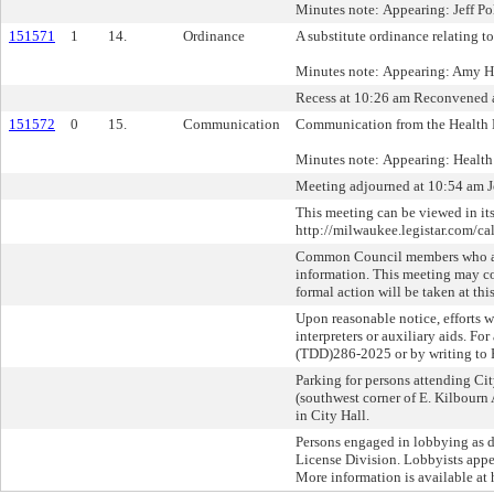
Minutes note: Appearing: Jeff Pol
151571
1
14.
Ordinance
A substitute ordinance relating to
Minutes note: Appearing: Amy H
Recess at 10:26 am Reconvened 
151572
0
15.
Communication
Communication from the Health 
Minutes note: Appearing: Healt
Meeting adjourned at 10:54 am J
This meeting can be viewed in its
http://milwaukee.legistar.com/ca
Common Council members who are 
information. This meeting may c
formal action will be taken at thi
Upon reasonable notice, efforts 
interpreters or auxiliary aids. F
(TDD)286-2025 or by writing to 
Parking for persons attending Cit
(southwest corner of E. Kilbourn 
in City Hall.
Persons engaged in lobbying as de
License Division. Lobbyists appe
More information is available at