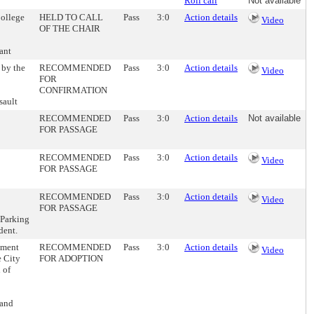
Roll call
Not available
College
HELD TO CALL
Pass
3:0
Action details
Video
OF THE CHAIR
ant
 by the
RECOMMENDED
Pass
3:0
Action details
Video
FOR
CONFIRMATION
sault
RECOMMENDED
Pass
3:0
Action details
Not available
FOR PASSAGE
RECOMMENDED
Pass
3:0
Action details
Video
FOR PASSAGE
RECOMMENDED
Pass
3:0
Action details
Video
FOR PASSAGE
 Parking
dent.
ement
RECOMMENDED
Pass
3:0
Action details
Video
e City
FOR ADOPTION
 of
land