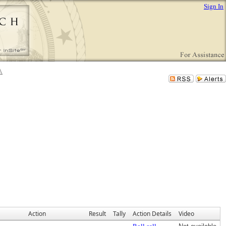
Sign In
Action
Result
Tally
Action Details
Video