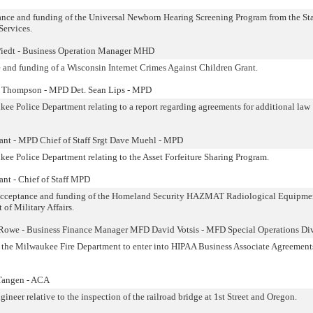
tance and funding of the Universal Newborn Hearing Screening Program from the Sta
Services.
Piedt - Business Operation Manager MHD
e and funding of a Wisconsin Internet Crimes Against Children Grant.
l Thompson - MPD Det. Sean Lips - MPD
 Police Department relating to a report regarding agreements for additional law
lant - MPD Chief of Staff Srgt Dave Muehl - MPD
e Police Department relating to the Asset Forfeiture Sharing Program.
ant - Chief of Staff MPD
to acceptance and funding of the Homeland Security HAZMAT Radiological Equipme
of Military Affairs.
 Rowe - Business Finance Manager MFD David Votsis - MFD Special Operations Di
g the Milwaukee Fire Department to enter into HIPAA Business Associate Agreement
 Tangen - ACA
eer relative to the inspection of the railroad bridge at 1st Street and Oregon.