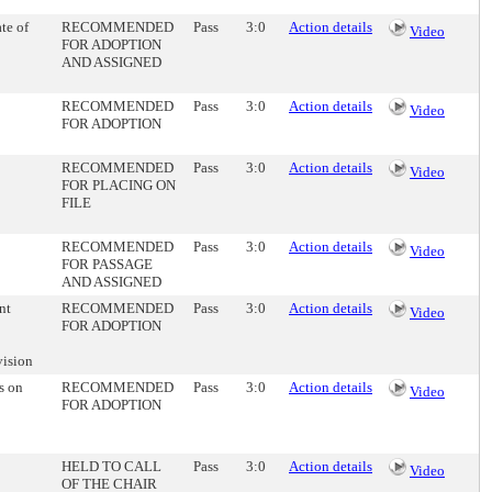
te of
RECOMMENDED
Pass
3:0
Action details
Video
FOR ADOPTION
AND ASSIGNED
RECOMMENDED
Pass
3:0
Action details
Video
FOR ADOPTION
RECOMMENDED
Pass
3:0
Action details
Video
FOR PLACING ON
FILE
RECOMMENDED
Pass
3:0
Action details
Video
FOR PASSAGE
AND ASSIGNED
nt
RECOMMENDED
Pass
3:0
Action details
Video
FOR ADOPTION
vision
s on
RECOMMENDED
Pass
3:0
Action details
Video
FOR ADOPTION
HELD TO CALL
Pass
3:0
Action details
Video
OF THE CHAIR