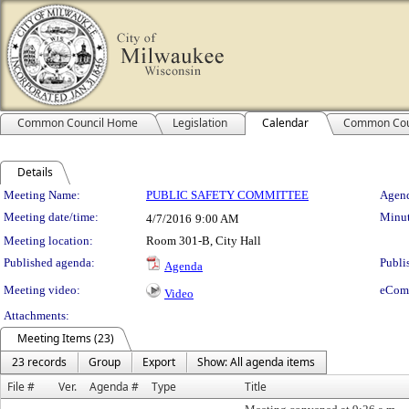
Common Council Home
Legislation
Calendar
Common Cou
Details
Meeting Details
Meeting Name:
PUBLIC SAFETY COMMITTEE
Agend
Meeting date/time:
Minut
4/7/2016
9:00 AM
Meeting location:
Room 301-B, City Hall
Published agenda:
Publi
Agenda
Meeting video:
eCom
Video
Attachments:
Meeting Items (23)
23 records
Group
Export
Show: All agenda items
File #
Ver.
Agenda #
Type
Title