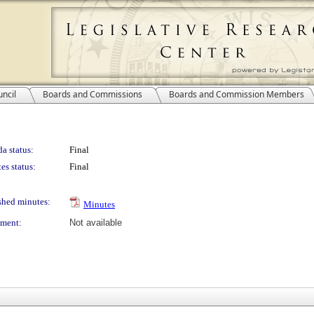
ncil
Boards and Commissions
Boards and Commission Members
a status:
Final
es status:
Final
shed minutes:
Minutes
ment:
Not available