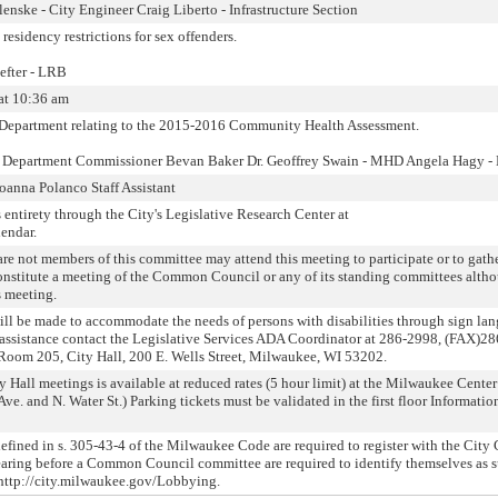
enske - City Engineer Craig Liberto - Infrastructure Section
 residency restrictions for sex offenders.
efter - LRB
at 10:36 am
Department relating to the 2015-2016 Community Health Assessment.
h Department Commissioner Bevan Baker Dr. Geoffrey Swain - MHD Angela Hagy 
oanna Polanco Staff Assistant
 entirety through the City's Legislative Research Center at
lendar.
not members of this committee may attend this meeting to participate or to gath
onstitute a meeting of the Common Council or any of its standing committees alth
s meeting.
will be made to accommodate the needs of persons with disabilities through sign la
or assistance contact the Legislative Services ADA Coordinator at 286-2998, (FAX)2
Room 205, City Hall, 200 E. Wells Street, Milwaukee, WI 53202.
y Hall meetings is available at reduced rates (5 hour limit) at the Milwaukee Center
Ave. and N. Water St.) Parking tickets must be validated in the first floor Informati
fined in s. 305-43-4 of the Milwaukee Code are required to register with the City 
aring before a Common Council committee are required to identify themselves as s
 http://city.milwaukee.gov/Lobbying.