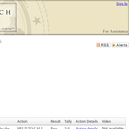
Sign In
Action
Result
Tally
Action Details
Video
by the
HELD TO CALL
Pass
3:0
Action details
Not available