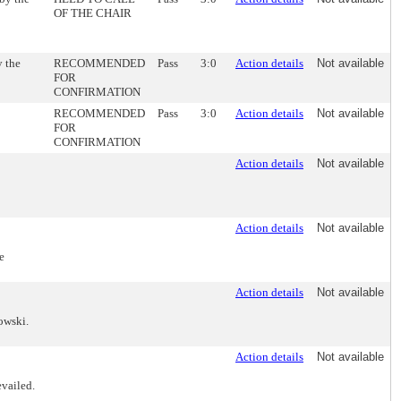
OF THE CHAIR
 the
RECOMMENDED
Pass
3:0
Action details
Not available
FOR
CONFIRMATION
RECOMMENDED
Pass
3:0
Action details
Not available
FOR
CONFIRMATION
Action details
Not available
Action details
Not available
e
Action details
Not available
owski.
Action details
Not available
evailed.