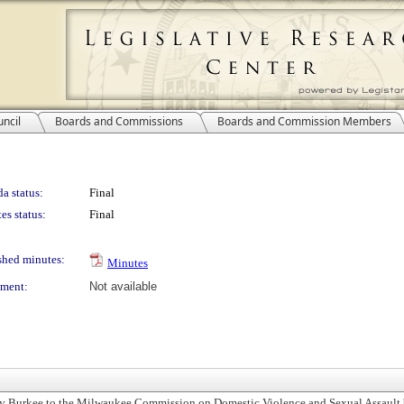
ncil
Boards and Commissions
Boards and Commission Members
a status:
Final
es status:
Final
shed minutes:
Minutes
ment:
Not available
 Burkee to the Milwaukee Commission on Domestic Violence and Sexual Assault 