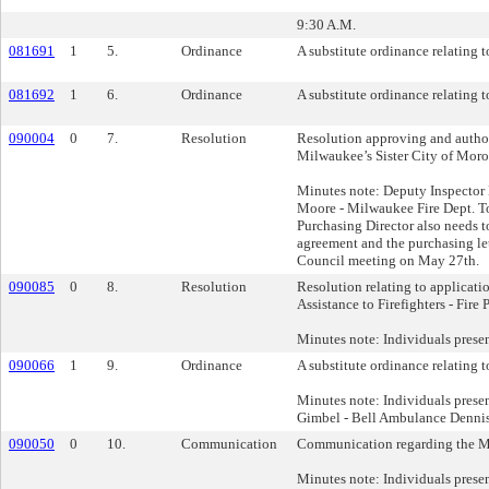
9:30 A.M.
081691
1
5.
Ordinance
A substitute ordinance relating t
081692
1
6.
Ordinance
A substitute ordinance relating t
090004
0
7.
Resolution
Resolution approving and author
Milwaukee’s Sister City of Moro
Minutes note: Deputy Inspector
Moore - Milwaukee Fire Dept. To
Purchasing Director also needs to 
agreement and the purchasing let
Council meeting on May 27th.
090085
0
8.
Resolution
Resolution relating to applica
Assistance to Firefighters - Fire 
Minutes note: Individuals prese
090066
1
9.
Ordinance
A substitute ordinance relating 
Minutes note: Individuals prese
Gimbel - Bell Ambulance Dennis
090050
0
10.
Communication
Communication regarding the Mi
Minutes note: Individuals pres