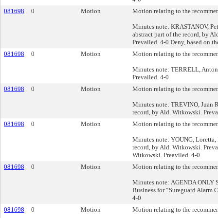
081698
0
Motion
Motion relating to the recommend
Minutes note: KRASTANOV, Petar 
abstract part of the record, by A
Prevailed. 4-0 Deny, based on the
081698
0
Motion
Motion relating to the recommend
Minutes note: TERRELL, Antonio 
Prevailed. 4-0
081698
0
Motion
Motion relating to the recommend
Minutes note: TREVINO, Juan R., 
record, by Ald. Witkowski. Preva
081698
0
Motion
Motion relating to the recommend
Minutes note: YOUNG, Loretta, Pu
record, by Ald. Witkowski. Prevai
Witkowski. Preaviled. 4-0
081698
0
Motion
Motion relating to the recommend
Minutes note: AGENDA ONLY SIL
Business for “Sureguard Alarm C
4-0
081698
0
Motion
Motion relating to the recommend