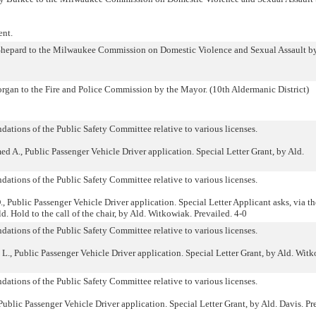
ent.
hepard to the Milwaukee Commission on Domestic Violence and Sexual Assault by
gan to the Fire and Police Commission by the Mayor. (10th Aldermanic District)
ations of the Public Safety Committee relative to various licenses.
., Public Passenger Vehicle Driver application. Special Letter Grant, by Ald.
ations of the Public Safety Committee relative to various licenses.
Public Passenger Vehicle Driver application. Special Letter Applicant asks, via th
ld. Hold to the call of the chair, by Ald. Witkowiak. Prevailed. 4-0
ations of the Public Safety Committee relative to various licenses.
, Public Passenger Vehicle Driver application. Special Letter Grant, by Ald. Witk
ations of the Public Safety Committee relative to various licenses.
lic Passenger Vehicle Driver application. Special Letter Grant, by Ald. Davis. Pr