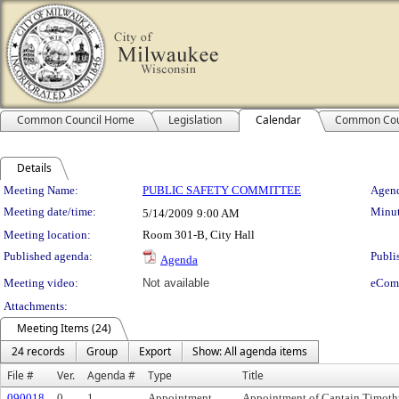
Common Council Home
Legislation
Calendar
Common Cou
Details
Meeting Details
Meeting Name:
PUBLIC SAFETY COMMITTEE
Agend
Meeting date/time:
Minut
5/14/2009
9:00 AM
Meeting location:
Room 301-B, City Hall
Published agenda:
Publi
Agenda
Meeting video:
Not available
eCom
Attachments:
Meeting Items (24)
24 records
Group
Export
Show: All agenda items
File #
Ver.
Agenda #
Type
Title
090018
0
1.
Appointment
Appointment of Captain Timothy