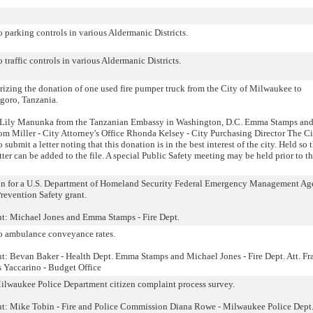
o parking controls in various Aldermanic Districts.
o traffic controls in various Aldermanic Districts.
izing the donation of one used fire pumper truck from the City of Milwaukee to
goro, Tanzania.
 Lily Manunka from the Tanzanian Embassy in Washington, D.C. Emma Stamps and
m Miller - City Attorney's Office Rhonda Kelsey - City Purchasing Director The Ci
submit a letter noting that this donation is in the best interest of the city. Held so 
ter can be added to the file. A special Public Safety meeting may be held prior to t
tion for a U.S. Department of Homeland Security Federal Emergency Management A
Prevention Safety grant.
nt: Michael Jones and Emma Stamps - Fire Dept.
to ambulance conveyance rates.
nt: Bevan Baker - Health Dept. Emma Stamps and Michael Jones - Fire Dept. Att. F
 Yaccarino - Budget Office
lwaukee Police Department citizen complaint process survey.
ent: Mike Tobin - Fire and Police Commission Diana Rowe - Milwaukee Police Dept