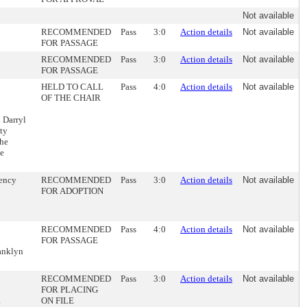
Not available
RECOMMENDED
Pass
3:0
Action details
Not available
FOR PASSAGE
RECOMMENDED
Pass
3:0
Action details
Not available
FOR PASSAGE
HELD TO CALL
Pass
4:0
Action details
Not available
OF THE CHAIR
 Darryl
ty
the
he
gency
RECOMMENDED
Pass
3:0
Action details
Not available
FOR ADOPTION
RECOMMENDED
Pass
4:0
Action details
Not available
FOR PASSAGE
ranklyn
RECOMMENDED
Pass
3:0
Action details
Not available
FOR PLACING
.
ON FILE