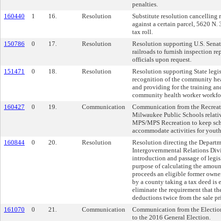
penalties.
160440
1
16.
Resolution
Substitute resolution cancelling r
against a certain parcel, 5620 N. 
tax roll.
150786
0
17.
Resolution
Resolution supporting U.S. Senat
railroads to furnish inspection rep
officials upon request.
151471
0
18.
Resolution
Resolution supporting State legis
recognition of the community he
and providing for the training and
community health worker workfo
160427
0
19.
Communication
Communication from the Recreat
Milwaukee Public Schools relative
MPS/MPS Recreation to keep scho
accommodate activities for yout
160844
0
20.
Resolution
Resolution directing the Departm
Intergovernmental Relations Divi
introduction and passage of legisl
purpose of calculating the amount
proceeds an eligible former owner
by a county taking a tax deed is 
eliminate the requirement that th
deductions twice from the sale pri
161070
0
21.
Communication
Communication from the Electio
to the 2016 General Election.