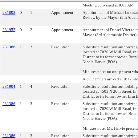
Meeting convened at 9:03 AM
231893
0
1.
Appointment
Appointment of Michael Lukasavi
Review by the Mayor. (9th Alderm
231952
0
2.
Appointment
Appointment of Daniel Vliet to t
Mayor. (3rd Aldermanic District)
231386
1
3.
Resolution
Substitute resolution authorizing 
located at 7020 W Mill Road, in 
District to its former owner, Bre
Nicole Harvie (POA).
Minutes note: no one present whe
Ald.Chambers arrived at 9:17 A
231904
1
4.
Resolution
Substitute resolution authorizing 
located at 4503 N 26th Street, in
District to its former owner Lisa 
231386
1
3.
Resolution
Substitute resolution authorizing 
located at 7020 W Mill Road, in 
District to its former owner, Bre
Nicole Harvie (POA).
Minutes note: Ms. Harvie present 
231386
1
3.
Resolution
Substitute resolution authorizing 