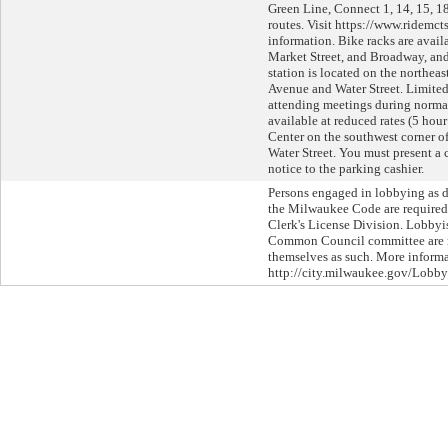
Green Line, Connect 1, 14, 15, 18
routes. Visit https://www.ridemct
information. Bike racks are avail
Market Street, and Broadway, an
station is located on the northeas
Avenue and Water Street. Limited
attending meetings during normal
available at reduced rates (5 hou
Center on the southwest corner 
Water Street. You must present a
notice to the parking cashier.
Persons engaged in lobbying as d
the Milwaukee Code are required 
Clerk's License Division. Lobbyi
Common Council committee are re
themselves as such. More informat
http://city.milwaukee.gov/Lobby