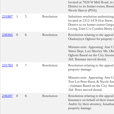
located at 7020 W Mill Road, in 
District to its former owner, Bre
Nicole Harvie (POA).
231907
1
5.
Resolution
Substitute resolution authorizing 
located at 2312-14 N 41st Street,
District to its former owner Gre
Living Trust C/o Cynthia Henry (
230365
0
6.
Resolution
Resolution relating to the appea
Oladunjoye Ogboni for property
Minutes note: Appearing: Asst Ci
Water Dept, Lori Sheeley Ms. O
Ogboni Based on the City Attorn
Ald. Bauman moved denial.
231783
0
7.
Resolution
Resolution relating to the appea
property damage.
Minutes note: Appearing: Asst C
Tow Lot Peter Knox & Nicole An
- claimant Based on the City Att
Ald. Perez moved denial.
230287
0
8.
Resolution
Resolution relating to the appea
Insurance on behalf of their insu
Andric by their attorney, Jonatha
property damage.