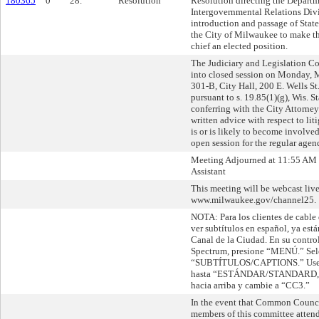
180365
0
28.
Resolution
Resolution directing the Departm
Intergovernmental Relations Divi
introduction and passage of State
the City of Milwaukee to make th
chief an elected position.
The Judiciary and Legislation 
into closed session on Monday,
301-B, City Hall, 200 E. Wells S
pursuant to s. 19.85(1)(g), Wis. St
conferring with the City Attorney
written advice with respect to lit
is or is likely to become involve
open session for the regular agen
Meeting Adjourned at 11:55 AM 
Assistant
This meeting will be webcast live
www.milwaukee.gov/channel25.
NOTA: Para los clientes de cable
ver subtítulos en español, ya está
Canal de la Ciudad. En su contro
Spectrum, presione “MENÚ.” Sel
“SUBTÍTULOS/CAPTIONS.” Use la
hasta “ESTÁNDAR/STANDARD,” l
hacia arriba y cambie a “CC3.”
In the event that Common Counc
members of this committee attend 