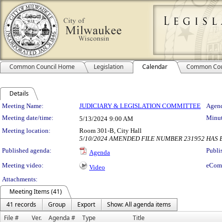
Common Council Home
Legislation
Calendar
Common Cou
Details
Meeting Details
Meeting Name:
JUDICIARY & LEGISLATION COMMITTEE
Agend
Meeting date/time:
Minut
5/13/2024
9:00 AM
Meeting location:
Room 301-B, City Hall
5/10/2024 AMENDED FILE NUMBER 231952 HAS 
Published agenda:
Publi
Agenda
Meeting video:
eCom
Video
Attachments:
Meeting Items (41)
41 records
Group
Export
Show: All agenda items
File #
Ver.
Agenda #
Type
Title