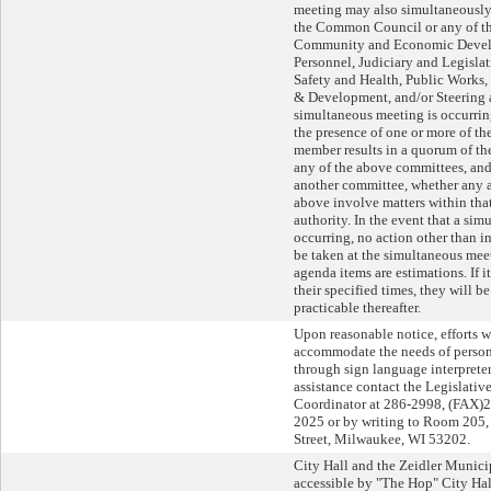
meeting may also simultaneously 
the Common Council or any of th
Community and Economic Devel
Personnel, Judiciary and Legislat
Safety and Health, Public Works
& Development, and/or Steering 
simultaneous meeting is occurri
the presence of one or more of 
member results in a quorum of 
any of the above committees, and,
another committee, whether any a
above involve matters within tha
authority. In the event that a si
occurring, no action other than i
be taken at the simultaneous meet
agenda items are estimations. If 
their specified times, they will b
practicable thereafter.
Upon reasonable notice, efforts w
accommodate the needs of persons
through sign language interpreters
assistance contact the Legislati
Coordinator at 286-2998, (FAX)
2025 or by writing to Room 205, 
Street, Milwaukee, WI 53202.
City Hall and the Zeidler Munici
accessible by "The Hop" City Ha