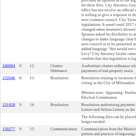
provided an opinion as to the leg
for these files. City Attorney, Go
office has not receive an official
is willing to give a response to th
next common council. City Treasu
legislations. It wasn't until 2017
changed when treasurer's showed 
Sponsor asked for flexibility to 
changes to make language clear 
next council or to be presented a
added language "this would not t
Levy" City Attorney Goyke came 
confirm that this legislation is l
240004
0
12.
Charter
A substitute charter ordinance rel
Ordinance
payments of real property taxes.
232046
0
13.
Resolution
Resolution relating to locations 
voting in the City of Milwaukee.
Minutes note: Appearing: Paulin
Election Commission
231928
0
14.
Resolution
Resolution authorizing payment 
Letteer and Selena Letteer, in th
The following files can be placed 
longer needed:
150277
0
15.
Communication
Communication from the Municipa
pattern and practice of imposing 