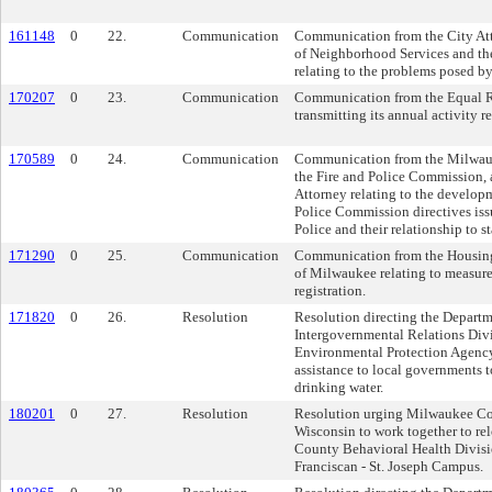
161148
0
22.
Communication
Communication from the City Att
of Neighborhood Services and th
relating to the problems posed by
170207
0
23.
Communication
Communication from the Equal 
transmitting its annual activity re
170589
0
24.
Communication
Communication from the Milwauk
the Fire and Police Commission, a
Attorney relating to the developm
Police Commission directives iss
Police and their relationship to st
171290
0
25.
Communication
Communication from the Housing 
of Milwaukee relating to measures
registration.
171820
0
26.
Resolution
Resolution directing the Departm
Intergovernmental Relations Divi
Environmental Protection Agency
assistance to local governments t
drinking water.
180201
0
27.
Resolution
Resolution urging Milwaukee Co
Wisconsin to work together to re
County Behavioral Health Divis
Franciscan - St. Joseph Campus.