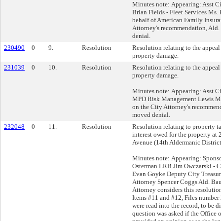
Minutes note: Appearing: Asst Ci
Brian Fields - Fleet Services Ms.
behalf of American Family Insura
Attorney's recommendation, Ald.
denial.
230490
0
9.
Resolution
Resolution relating to the appeal 
property damage.
231039
0
10.
Resolution
Resolution relating to the appea
property damage.
Minutes note: Appearing: Asst C
MPD Risk Management Lewis Mr
on the City Attorney's recommend
moved denial.
232048
0
11.
Resolution
Resolution relating to property 
interest owed for the property a
Avenue (14th Aldermanic District
Minutes note: Appearing: Sponsor
Osterman LRB Jim Owczarski - Ci
Evan Goyke Deputy City Treasure
Attorney Spencer Coggs Ald. Bau
Attorney considers this resolutio
Items #11 and #12, Files numbe
were read into the record, to be d
question was asked if the Office 