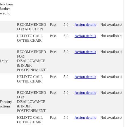
deo from
further
oved to
RECOMMENDED
Pass
5:0
Action details
Not available
FOR ADOPTION
HELD TO CALL
Pass
5:0
Action details
Not available
OF THE CHAIR
RECOMMENDED
Pass
5:0
Action details
Not available
FOR
 city
DISALLOWANCE
& INDEF.
POSTPONEMENT
HELD TO CALL
Pass
5:0
Action details
Not available
OF THE CHAIR
RECOMMENDED
Pass
5:0
Action details
Not available
FOR
Forestry
DISALLOWANCE
ections.
& INDEF.
POSTPONEMENT
HELD TO CALL
Pass
5:0
Action details
Not available
OF THE CHAIR