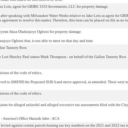
Jake Lein, agent for GRIRE 3333 Investments, LLC for property damage.
 after speaking with Milwaukee Water Works relative to Jake Lein as agent for GR
agreement to resolve this matter. Therefore, this item can be placed on file as no l
Ibiyemi Akua Oladunjoye Ogboni for property damage.
njoye Ogboni that, is not able to meet on that day and time.
allun Tannery Row.
e Lori Sheeley Paul simon Mark Thompson - on behalf of the Gallun Tannery Row
isions of the code of ethics.
oved to AMEND the Proposed SUB A and move approval, as amended. There were n
isions of the code of ethics.
laims for alleged unlawful and alleged excessive tax assessments filed with the City
- Assessor's Office Hannah Jahn - ACA
s levied against certain parcels bearing tax key numbers on the 2021 and 2022 tax ro