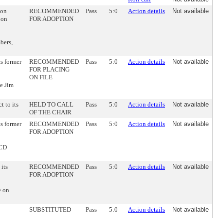
ion
RECOMMENDED
Pass
5:0
Action details
Not available
ion
FOR ADOPTION
bers,
ts former
RECOMMENDED
Pass
5:0
Action details
Not available
FOR PLACING
ON FILE
e Jim
t to its
HELD TO CALL
Pass
5:0
Action details
Not available
OF THE CHAIR
ts former
RECOMMENDED
Pass
5:0
Action details
Not available
FOR ADOPTION
DCD
 its
RECOMMENDED
Pass
5:0
Action details
Not available
FOR ADOPTION
e on
SUBSTITUTED
Pass
5:0
Action details
Not available