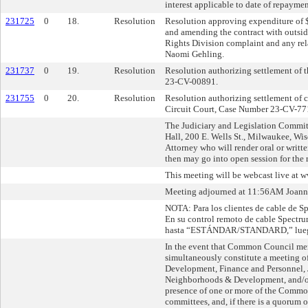
interest applicable to date of repayment
231725
0
18.
Resolution
Resolution approving expenditure of 
and amending the contract with outside
Rights Division complaint and any rela
Naomi Gehling.
231737
0
19.
Resolution
Resolution authorizing settlement of th
23-CV-00891.
231755
0
20.
Resolution
Resolution authorizing settlement of 
Circuit Court, Case Number 23-CV-7
The Judiciary and Legislation Commit
Hall, 200 E. Wells St., Milwaukee, Wisc
Attorney who will render oral or writte
then may go into open session for the 
This meeting will be webcast live at
Meeting adjourned at 11:56AM Joanna 
NOTA: Para los clientes de cable de Sp
En su control remoto de cable Spect
hasta “ESTÁNDAR/STANDARD,” luego u
In the event that Common Council mem
simultaneously constitute a meeting
Development, Finance and Personnel, J
Neighborhoods & Development, and/or 
presence of one or more of the Commo
committees, and, if there is a quorum 