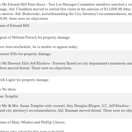
e Mr Edward Hill Peter Knox - Tow Lot Manager Committee members watched a vi
mage, Ald. Chambers moved to settled this claim in the amount of $13,000.00 After 
s motion. Ald. Borkowski, notwithstanding the City Attorney's recommendation, m
00.00; there were no objections.
laim of Edward Hill.
ppeal of William Pietsch for property damage.
ave item reschedule; he is unable to appear today.
uwone Ellis for property damage.
Mr Duwone Ellis Jeff Kluslow - Forestry Based on city department's testimony and
bers moved denial. There were no objections.
eith Ligler for property damage.
he No show
san Templin.
Mr. & Mrs. Susan Templin with counsel, Atty Douglas Blegen, S.C, Jeff Kluslow - 
and city attorney's recommendation, Ald. Bauman moved denial. There were no obj
claims of Mary Whalen and Phillip Chavez.
elman who asked for this item to be held.