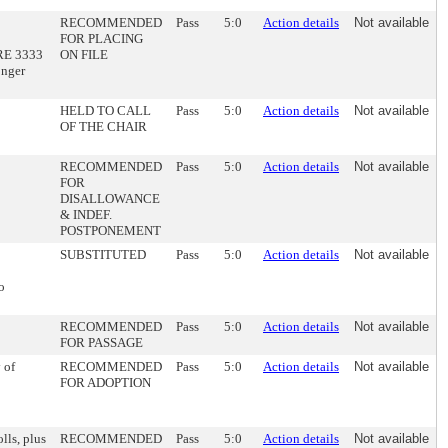
RECOMMENDED
Pass
5:0
Action details
Not available
FOR PLACING
IRE 3333
ON FILE
onger
HELD TO CALL
Pass
5:0
Action details
Not available
OF THE CHAIR
RECOMMENDED
Pass
5:0
Action details
Not available
FOR
DISALLOWANCE
& INDEF.
POSTPONEMENT
SUBSTITUTED
Pass
5:0
Action details
Not available
o
RECOMMENDED
Pass
5:0
Action details
Not available
FOR PASSAGE
 of
RECOMMENDED
Pass
5:0
Action details
Not available
FOR ADOPTION
lls, plus
RECOMMENDED
Pass
5:0
Action details
Not available