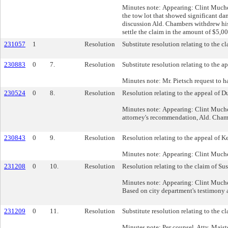
Minutes note: Appearing: Clint Much
the tow lot that showed significant da
discussion Ald. Chambers withdrew hi
settle the claim in the amount of $5,0
231057
1
Resolution
Substitute resolution relating to the c
230883
0
7.
Resolution
Substitute resolution relating to the a
Minutes note: Mr. Pietsch request to h
230524
0
8.
Resolution
Resolution relating to the appeal of D
Minutes note: Appearing: Clint Muche 
attorney's recommendation, Ald. Cham
230843
0
9.
Resolution
Resolution relating to the appeal of K
Minutes note: Appearing: Clint Muc
231208
0
10.
Resolution
Resolution relating to the claim of Su
Minutes note: Appearing: Clint Muche 
Based on city department's testimony 
231209
0
11.
Resolution
Substitute resolution relating to the 
Minutes note: Per counsel, Atty. Maist