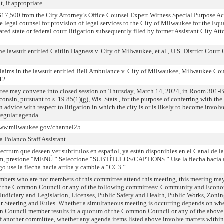
, if appropriate.
$17,500 from the City Attorney’s Office Counsel Expert Witness Special Purpose A
 legal counsel for provision of legal services to the City of Milwaukee for the Equ
ted state or federal court litigation subsequently filed by former Assistant City At
e lawsuit entitled Caitlin Hagness v. City of Milwaukee, et al., U.S. District Court
claims in the lawsuit entitled Bell Ambulance v. City of Milwaukee, Milwaukee Co
712
tee may convene into closed session on Thursday, March 14, 2024, in Room 301-B
onsin, pursuant to s. 19.85(1)(g), Wis. Stats., for the purpose of conferring with the
n advice with respect to litigation in which the city is or is likely to become invol
regular agenda.
 www.milwaukee.gov/channel25.
Polanco Staff Assistant
ectrum que deseen ver subtítulos en español, ya están disponibles en el Canal de l
rum, presione “MENÚ.” Seleccione “SUBTÍTULOS/CAPTIONS.” Use la flecha hacia 
se la flecha hacia arriba y cambie a “CC3.”
bers who are not members of this committee attend this meeting, this meeting may
 of the Common Council or any of the following committees: Community and Econ
udiciary and Legislation, Licenses, Public Safety and Health, Public Works, Zonin
Steering and Rules. Whether a simultaneous meeting is occurring depends on whe
n Council member results in a quorum of the Common Council or any of the above
of another committee, whether any agenda items listed above involve matters within