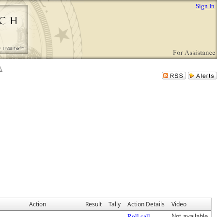
Sign In
Action
Result
Tally
Action Details
Video
Roll call
Not available