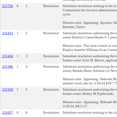
231756
0
1.
Resolution
Substitute resolution relating to the 
Commission for election administration
cycle.
Minutes note: Appearing: Sponsor- Al
Bauman, Taylor
231433
1
2.
Resolution
Substitute resolution authorizing the re
owner Beatrice Carnes/Karen A. Carnes
Minutes note: This item is back at 
Klajbor Jennifer Williams Evan Carnes 
231434
1
3.
Resolution
Substitute resolution authorizing the r
former owner Tyler M. Brown, applic
231386
1
4.
Resolution
Substitute resolution authorizing the r
owner, Brenda Marie Ackland c/o Nico
Minutes note: Appearing: Deborah Mc
amount owed, due by 3/18/24 $397.7
231559
1
5.
Resolution
Substitute resolution authorizing the re
former owner Shirley M Fijalkowski.
Minutes note: Appearing: Deborah M
3/18/24, $413.37
231057
0
6.
Resolution
Substitute resolution relating to the c