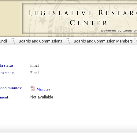
ncil
Boards and Commissions
Boards and Commission Members
a status:
Final
es status:
Final
shed minutes:
Minutes
ment:
Not available