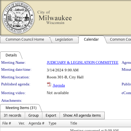
Common Council Home
Legislation
Calendar
Common Cou
Details
Meeting Details
Meeting Name:
JUDICIARY & LEGISLATION COMMITTEE
Agend
Meeting date/time:
Minut
3/14/2024
9:00 AM
Meeting location:
Room 301-B, City Hall
Published agenda:
Publi
Agenda
Meeting video:
Not available
eCom
Attachments:
Meeting Items (31)
31 records
Group
Export
Show: All agenda items
File #
Ver.
Agenda #
Type
Title
Meeting convened at 9:09 AM