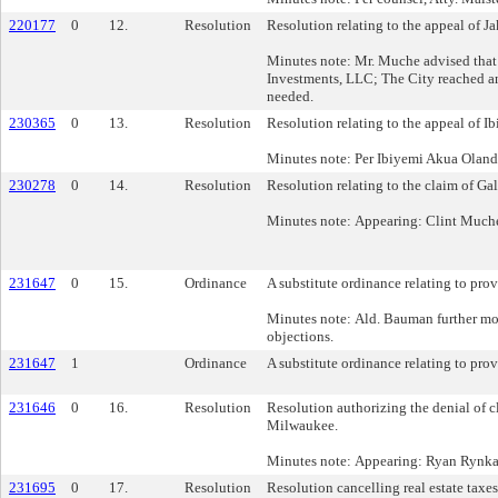
220177
0
12.
Resolution
Resolution relating to the appeal of 
Minutes note: Mr. Muche advised that
Investments, LLC; The City reached an 
needed.
230365
0
13.
Resolution
Resolution relating to the appeal of 
Minutes note: Per Ibiyemi Akua Olandu
230278
0
14.
Resolution
Resolution relating to the claim of G
Minutes note: Appearing: Clint Much
231647
0
15.
Ordinance
A substitute ordinance relating to prov
Minutes note: Ald. Bauman further m
objections.
231647
1
Ordinance
A substitute ordinance relating to prov
231646
0
16.
Resolution
Resolution authorizing the denial of c
Milwaukee.
Minutes note: Appearing: Ryan Rynka 
231695
0
17.
Resolution
Resolution cancelling real estate taxe