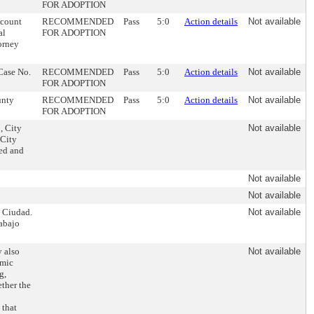
FOR ADOPTION
ccount
RECOMMENDED
Pass
5:0
Action details
Not available
al
FOR ADOPTION
torney
 Case No.
RECOMMENDED
Pass
5:0
Action details
Not available
FOR ADOPTION
unty
RECOMMENDED
Pass
5:0
Action details
Not available
FOR ADOPTION
, City
Not available
 City
ved and
Not available
Not available
a Ciudad.
Not available
abajo
 also
Not available
omic
g,
ther the
 that