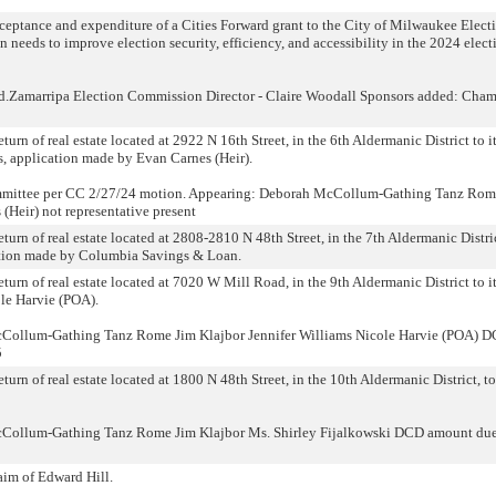
acceptance and expenditure of a Cities Forward grant to the City of Milwaukee Elect
 needs to improve election security, efficiency, and accessibility in the 2024 elect
d.Zamarripa Election Commission Director - Claire Woodall Sponsors added: Cham
turn of real estate located at 2922 N 16th Street, in the 6th Aldermanic District to i
, application made by Evan Carnes (Heir).
committee per CC 2/27/24 motion. Appearing: Deborah McCollum-Gathing Tanz Rom
(Heir) not representative present
eturn of real estate located at 2808-2810 N 48th Street, in the 7th Aldermanic Distric
ation made by Columbia Savings & Loan.
eturn of real estate located at 7020 W Mill Road, in the 9th Aldermanic District to i
le Harvie (POA).
Collum-Gathing Tanz Rome Jim Klajbor Jennifer Williams Nicole Harvie (POA) 
5
turn of real estate located at 1800 N 48th Street, in the 10th Aldermanic District, to
cCollum-Gathing Tanz Rome Jim Klajbor Ms. Shirley Fijalkowski DCD amount du
laim of Edward Hill.