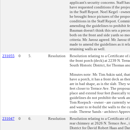
applicant's security concerns. Staff h
have requested conditions if the proje
in the Staff Report. Noel Kegel - owner
he brought fence pictures of the prop
conditions in the Staff Report. Comm
amending the guidelines to prohibit fen
Bauman doesn't think this sets a prece
both on the front and side yards so mo
criteria. Mr. Jarosz agreed. Mr. Jarosz 
made to amend the guidelines as it rela
retaining walls as well.
231055
0
5.
Resolution
Resolution relating to a Certificate of
the front porch (deck) at 2239 N. Terr
South Historic District, for Thomas a
Minutes note: Mr. Tim Askin said, that,
have a porch, it has a front deck as the
are in bad shape, as is the slab. They 
feet closer to Terrace Ave. The proposal
place and extend four feet (basically t
guidelines do not prohibit the work a
Tom Roepsch - owner - are currently 
and want to re-build the walls to the c
code. Therese Sands - architect Approv
231047
0
6.
Resolution
Resolution relating to a Certificate of
rear chimney at 2626 N. Terrace Ave., 
District for David Robert Haas and Da