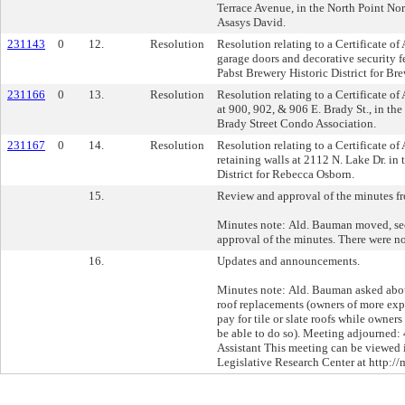
Terrace Avenue, in the North Point Nort
Asasys David.
231143
0
12.
Resolution
Resolution relating to a Certificate of
garage doors and decorative security fe
Pabst Brewery Historic District for Br
231166
0
13.
Resolution
Resolution relating to a Certificate of
at 900, 902, & 906 E. Brady St., in the 
Brady Street Condo Association.
231167
0
14.
Resolution
Resolution relating to a Certificate of
retaining walls at 2112 N. Lake Dr. in 
District for Rebecca Osborn.
15.
Review and approval of the minutes f
Minutes note: Ald. Bauman moved, sec
approval of the minutes. There were no
16.
Updates and announcements.
Minutes note: Ald. Bauman asked about
roof replacements (owners of more exp
pay for tile or slate roofs while owne
be able to do so). Meeting adjourned:
Assistant This meeting can be viewed in
Legislative Research Center at http://