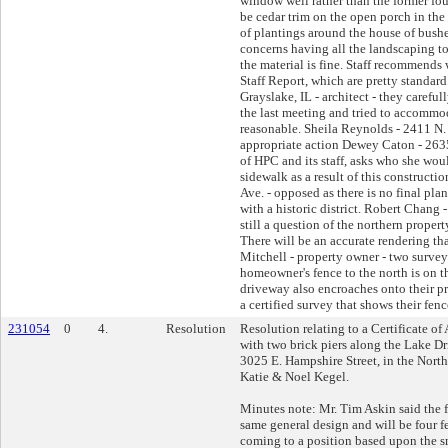
window well rather than the former fou
be cedar trim on the open porch in the
of plantings around the house of bushe
concerns having all the landscaping to 
the material is fine. Staff recommends 
Staff Report, which are pretty standar
Grayslake, IL - architect - they careful
the last meeting and tried to accommod
reasonable. Sheila Reynolds - 2411 N. 
appropriate action Dewey Caton - 2635 
of HPC and its staff, asks who she woul
sidewalk as a result of this construct
Ave. - opposed as there is no final plan
with a historic district. Robert Chang -
still a question of the northern propert
There will be an accurate rendering tha
Mitchell - property owner - two surve
homeowner's fence to the north is on th
driveway also encroaches onto their p
a certified survey that shows their fenc
231054
0
4.
Resolution
Resolution relating to a Certificate of
with two brick piers along the Lake D
3025 E. Hampshire Street, in the North 
Katie & Noel Kegel.
Minutes note: Mr. Tim Askin said the f
same general design and will be four fe
coming to a position based upon the s