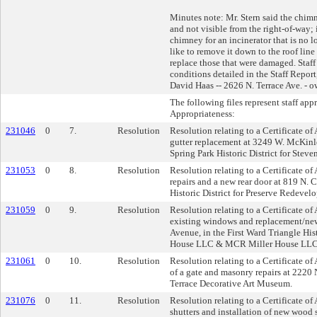
Minutes note: Mr. Stern said the chimn
and not visible from the right-of-way; 
chimney for an incinerator that is no 
like to remove it down to the roof line
replace those that were damaged. Sta
conditions detailed in the Staff Report,
David Haas -- 2626 N. Terrace Ave. - 
The following files represent staff app
Appropriateness:
231046
0
7.
Resolution
Resolution relating to a Certificate of
gutter replacement at 3249 W. McKinl
Spring Park Historic District for Steve
231053
0
8.
Resolution
Resolution relating to a Certificate o
repairs and a new rear door at 819 N. C
Historic District for Preserve Redevel
231059
0
9.
Resolution
Resolution relating to a Certificate of 
existing windows and replacement/ne
Avenue, in the First Ward Triangle His
House LLC & MCR Miller House LLC
231061
0
10.
Resolution
Resolution relating to a Certificate o
of a gate and masonry repairs at 2220 
Terrace Decorative Art Museum.
231076
0
11.
Resolution
Resolution relating to a Certificate of
shutters and installation of new wood