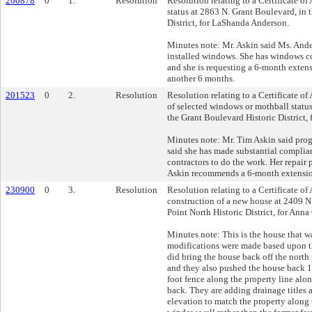
200878
0
1.
Resolution
Resolution relating to a Certificate of
status at 2863 N. Grant Boulevard, in 
District, for LaShanda Anderson.
Minutes note: Mr. Askin said Ms. Ande
installed windows. She has windows c
and she is requesting a 6-month exte
another 6 months.
201523
0
2.
Resolution
Resolution relating to a Certificate o
of selected windows or mothball statu
the Grant Boulevard Historic District,
Minutes note: Mr. Tim Askin said prog
said she has made substantial complian
contractors to do the work. Her repair 
Askin recommends a 6-month extensi
230900
0
3.
Resolution
Resolution relating to a Certificate of
construction of a new house at 2409 N.
Point North Historic District, for Ann
Minutes note: This is the house that w
modifications were made based upon th
did bring the house back off the north
and they also pushed the house back 1/
foot fence along the property line alo
back. They are adding drainage titles 
elevation to match the property along 