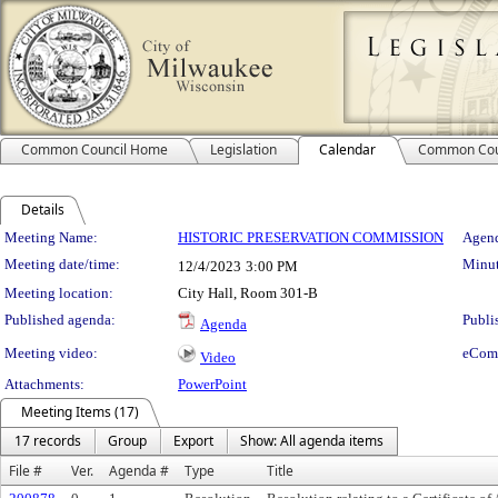
Common Council Home
Legislation
Calendar
Common Cou
Details
Meeting Details
Meeting Name:
HISTORIC PRESERVATION COMMISSION
Agend
Meeting date/time:
Minut
12/4/2023
3:00 PM
Meeting location:
City Hall, Room 301-B
Published agenda:
Publi
Agenda
Meeting video:
eCom
Video
Attachments:
PowerPoint
Meeting Items (17)
17 records
Group
Export
Show: All agenda items
File #
Ver.
Agenda #
Type
Title