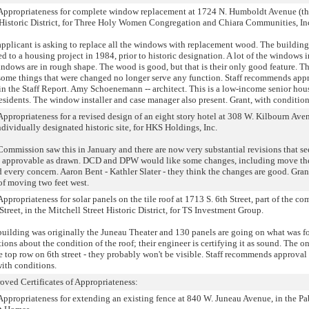
of Appropriateness for complete window replacement at 1724 N. Humboldt Avenue (th
Historic District, for Three Holy Women Congregation and Chiara Communities, In
pplicant is asking to replace all the windows with replacement wood. The building
 to a housing project in 1984, prior to historic designation. A lot of the windows 
windows are in rough shape. The wood is good, but that is their only good feature. T
 some things that were changed no longer serve any function. Staff recommends app
in the Staff Report. Amy Schoenemann -- architect. This is a low-income senior hou
residents. The window installer and case manager also present. Grant, with condition
 Appropriateness for a revised design of an eight story hotel at 308 W. Kilbourn Aven
ividually designated historic site, for HKS Holdings, Inc.
Commission saw this in January and there are now very substantial revisions that s
it is approvable as drawn. DCD and DPW would like some changes, including move th
d every concern. Aaron Bent - Kathler Slater - they think the changes are good. Gran
of moving two feet west.
Appropriateness for solar panels on the tile roof at 1713 S. 6th Street, part of the c
treet, in the Mitchell Street Historic District, for TS Investment Group.
building was originally the Juneau Theater and 130 panels are going on what was f
ons about the condition of the roof; their engineer is certifying it as sound. The o
e top row on 6th street - they probably won't be visible. Staff recommends approval
with conditions.
roved Certificates of Appropriateness:
f Appropriateness for extending an existing fence at 840 W. Juneau Avenue, in the P