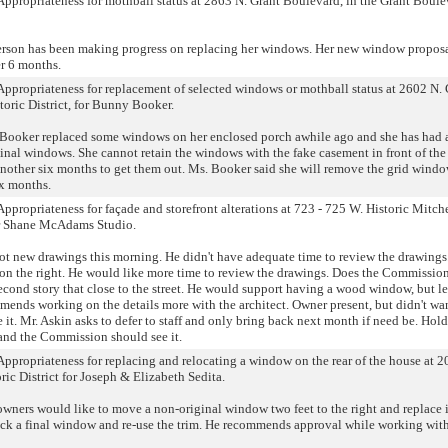
f Appropriateness for mothball status at 2863 N. Grant Boulevard, in the Grant Boule
erson has been making progress on replacing her windows. Her new window proposa
r 6 months.
f Appropriateness for replacement of selected windows or mothball status at 2602 N.
oric District, for Bunny Booker.
 Booker replaced some windows on her enclosed porch awhile ago and she has had a
ginal windows. She cannot retain the windows with the fake casement in front of the
ther six months to get them out. Ms. Booker said she will remove the grid windo
ix months.
 Appropriateness for façade and storefront alterations at 723 - 725 W. Historic Mitchel
for Shane McAdams Studio.
ot new drawings this morning. He didn't have adequate time to review the drawings
g on the right. He would like more time to review the drawings. Does the Commissio
ond story that close to the street. He would support having a wood window, but le
ends working on the details more with the architect. Owner present, but didn't wa
 it. Mr. Askin asks to defer to staff and only bring back next month if need be. Hold
 and the Commission should see it.
 Appropriateness for replacing and relocating a window on the rear of the house at 2
oric District for Joseph & Elizabeth Sedita.
wners would like to move a non-original window two feet to the right and replace 
ck a final window and re-use the trim. He recommends approval while working with 