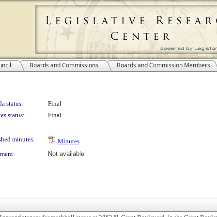
ncil
Boards and Commissions
Boards and Commission Members
a status:
Final
es status:
Final
shed minutes:
Minutes
ment:
Not available