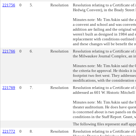
221756
0
5.
Resolution
Resolution relating to a Certificate 
Hedwig Convent), in the Brady Street 
Minutes note: Mr. Tim Askin said the a
a convent and school and was converted
addition are failing and the original 
weren't built as designed in 1984 and
replacement with conditions outlined 
and these changes will be benefit the 
221766
0
6.
Resolution
Resolution relating to a Certificate of
the Milwaukee Journal Complex, an ind
Minutes note: Mr. Tim Askin said the 
the criteria for approval. He thinks 
footprint two feet west. They addresse
modifications, with the consideration 
221769
0
7.
Resolution
Resolution relating to a Certificate of 
addressed as 601 W. Historic Mitchell S
Minutes note: Mr. Tim Askin said the 
theater auditorium. He does have questi
is concerned about is two panels on th
conditions in the Staff Report. Grant, 
The following files represent staff app
221772
0
8.
Resolution
Resolution relating to a Certificate o