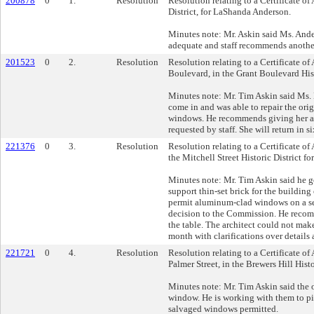
200878
0
1.
Resolution
Resolution relating to a Certificate o
District, for LaShanda Anderson.
Minutes note: Mr. Askin said Ms. And
adequate and staff recommends anothe
201523
0
2.
Resolution
Resolution relating to a Certificate o
Boulevard, in the Grant Boulevard Hist
Minutes note: Mr. Tim Askin said Ms.
come in and was able to repair the ori
windows. He recommends giving her ano
requested by staff. She will return in s
221376
0
3.
Resolution
Resolution relating to a Certificate of
the Mitchell Street Historic District 
Minutes note: Mr. Tim Askin said he g
support thin-set brick for the buildin
permit aluminum-clad windows on a sec
decision to the Commission. He recomm
the table. The architect could not make
month with clarifications over details
221721
0
4.
Resolution
Resolution relating to a Certificate of
Palmer Street, in the Brewers Hill Hist
Minutes note: Mr. Tim Askin said the o
window. He is working with them to pi
salvaged windows permitted.