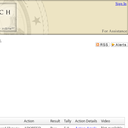
Sign In
Action
Result
Tally
Action Details
Video