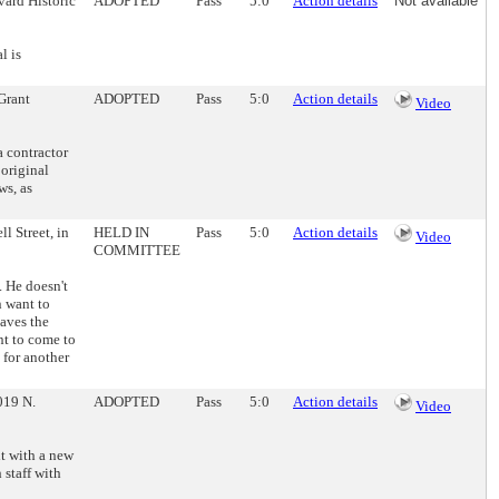
vard Historic
ADOPTED
Pass
5:0
Action details
Not available
l is
 Grant
ADOPTED
Pass
5:0
Action details
Video
 contractor
 original
ws, as
l Street, in
HELD IN
Pass
5:0
Action details
Video
COMMITTEE
. He doesn't
n want to
aves the
nt to come to
 for another
019 N.
ADOPTED
Pass
5:0
Action details
Video
it with a new
staff with