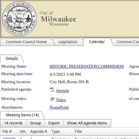
Common Council Home
Legislation
Calendar
Common Cou
Details
Meeting Details
Meeting Name:
HISTORIC PRESERVATION COMMISSION
Agend
Meeting date/time:
Minut
4/3/2023
3:00 PM
Meeting location:
City Hall, Room 301-B
Published agenda:
Publi
Agenda
Meeting video:
eCom
Video
Attachments:
PowerPoint
Meeting Items (14)
14 records
Group
Export
Show: All agenda items
File #
Ver.
Agenda #
Type
Title