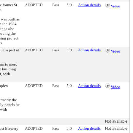
e former St.
ADOPTED
Pass
5:0
Action details
Video
c.
 was built as
in the 1984
hings also
roving the
sing project
s.
ue, a part of
ADOPTED
Pass
5:0
Action details
Video
eem to meet
e building
t, with
omplex
ADOPTED
Pass
5:0
Action details
Video
ormerly the
nly panels he
 with
Not available
abst Brewery
ADOPTED
Pass
5:0
Action details
Not available