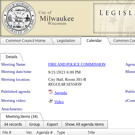
Common Council Home
Legislation
Calendar
Common Cou
Details
Meeting Details
Meeting Name:
FIRE AND POLICE COMMISSION
Agend
Meeting date/time:
Minut
9/21/2023
6:00 PM
Meeting location:
City Hall, Room 301-B
REGULAR SESSION
Published agenda:
Publi
Agenda
Meeting video:
eCom
Video
Attachments:
Meeting Items (34)
34 records
Group
Export
Show: All agenda items
File #
Ver.
Agenda #
Type
Title