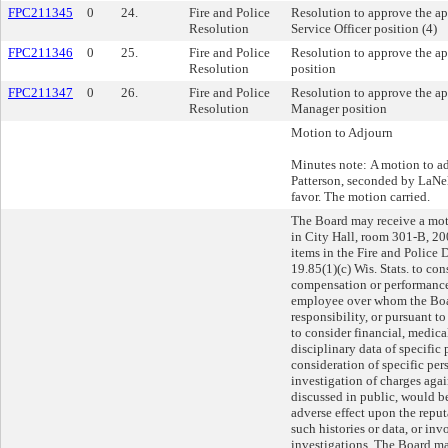
FPC211345
0
24.
Fire and Police
Resolution to approve the 
Resolution
Service Officer position (4)
FPC211346
0
25.
Fire and Police
Resolution to approve the a
Resolution
position
FPC211347
0
26.
Fire and Police
Resolution to approve the ap
Resolution
Manager position
Motion to Adjourn
Minutes note: A motion to a
Patterson, seconded by LaNe
favor. The motion carried.
The Board may receive a mot
in City Hall, room 301-B, 20
items in the Fire and Police
19.85(1)(c) Wis. Stats. to c
compensation or performance
employee over whom the Board
responsibility, or pursuant to
to consider financial, medical
disciplinary data of specific
consideration of specific per
investigation of charges agai
discussed in public, would be
adverse effect upon the reput
such histories or data, or in
investigations. The Board m