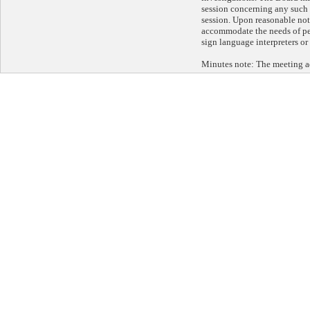
session concerning any such 
session. Upon reasonable noti
accommodate the needs of per
sign language interpreters or
Minutes note: The meeting a