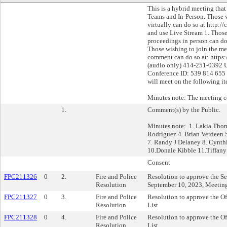
This is a hybrid meeting tha
Teams and In-Person. Those 
virtually can do so at http:
and use Live Stream 1. Those
proceedings in person can do
Those wishing to join the mee
comment can do so at: https:
(audio only) 414-251-0392 
Conference ID: 539 814 655
will meet on the following i
Minutes note: The meeting 
1.
Comment(s) by the Public.
Minutes note: 1. Lakia Tho
Rodriguez 4. Brian Verdeen 
7. Randy J Delaney 8. Cynth
10.Donale Kibble 11.Tiffany
Consent
FPC211326
0
2.
Fire and Police
Resolution to approve the Se
Resolution
September 10, 2023, Meetin
FPC211327
0
3.
Fire and Police
Resolution to approve the Of
Resolution
List
FPC211328
0
4.
Fire and Police
Resolution to approve the Of
Resolution
List