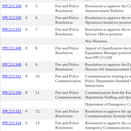
FPC211329
0
5.
Fire and Police
Resolution to approve the C
Resolution
Announcement Bulletin
FPC211330
0
6.
Fire and Police
Resolution to approve the re
Resolution
Operations Instructor positio
FPC211331
0
7.
Fire and Police
Resolution to approve the r
Resolution
Service Officer position
New Business
FPC211348
0
8.
Fire and Police
Appeal of classification decis
Resolution
Equipment Manager position
from FPC211260
FPC211349
0
9.
Fire and Police
Resolution to approve the 
Resolution
Director Job Announcement 
FPC211332
0
10.
Fire and Police
Communication relating to r
Communication
Police Department Standard 
Instructions
FPC211350
0
11.
Fire and Police
Communication from the Exec
Communication
Department Staffing and Ope
Department of Emergency C
FPC211333
0
12.
Fire and Police
Resolution to approve the a
Resolution
Communications Systems Adm
FPC211334
0
13.
Fire and Police
Resolution to approve the co
Resolution
emergency Communications S