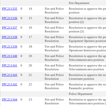
Fire Department
FPC211335
0
14.
Fire and Police
Resolution to approve the p
Resolution
position
FPC211336
0
15.
Fire and Police
Resolution to approve the pr
Resolution
position (2)
FPC211337
0
16.
Fire and Police
Resolution to approve the pr
Resolution
position (3)
FPC211338
0
17.
Fire and Police
Resolution to approve the p
Resolution
Equipment Operator position
FPC211339
0
18.
Fire and Police
Resolution to approve the pr
Resolution
Operations Instructor positio
FPC211340
0
19.
Fire and Police
Resolution to approve the a
Resolution
Telecommunicator position
FPC211341
0
20.
Fire and Police
Resolution to approve the c
Resolution
Telecommunicator position
FPC211343
0
21.
Fire and Police
Resolution to approve the re
Resolution
Lieutenant position
FPC211342
0
22.
Fire and Police
Resolution to approve the re
Resolution
Paramedic position
Police Department
FPC211344
0
23.
Fire and Police
Resolution to approve the a
Resolution
Telecommunicator position (