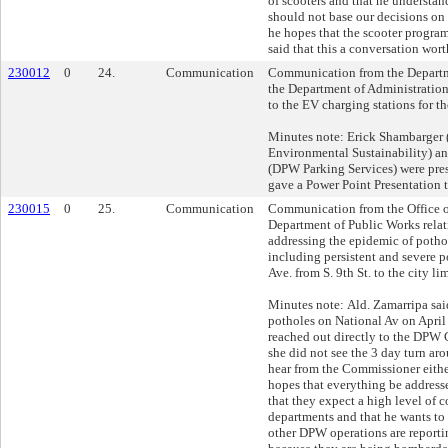
of scooters and that he understand
should not base our decisions on 
he hopes that the scooter program
said that this a conversation worth
230012
0
24.
Communication
Communication from the Departm
the Department of Administratio
to the EV charging stations for th
Minutes note: Erick Shambarger (
Environmental Sustainability) a
(DPW Parking Services) were pre
gave a Power Point Presentation t
230015
0
25.
Communication
Communication from the Office o
Department of Public Works relat
addressing the epidemic of pothol
including persistent and severe 
Ave. from S. 9th St. to the city lim
Minutes note: Ald. Zamarripa said 
potholes on National Av on April
reached out directly to the DPW
she did not see the 3 day turn ar
hear from the Commissioner eithe
hopes that everything be addresse
that they expect a high level o
departments and that he wants to
other DPW operations are reporti