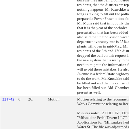
because they are being bombarded
residents, that the districts are 
nothing happens. Mr. Kruschke sa
long is taking to fill out the pot
prepared a Power Presentation ab
Mr. Muhs said that is not only th
that it is the year of the pothole
presentation that has been added 
also said that their division vaca
department vacancy rate is 25% a
plants will open in mid-May. Mr.
residents of the 8th and 12th dist
dropped the ball on this request i
the new system that is ready to b
need to migrate the information f
will avoid these mistakes. He als
Avenue is a federal/state highway
to do the work. Mr. Kruschke said
be filled out and that he can send 
has been filled out. Ald. Chamber
present as well.
221742
0
26.
Motion
Motion relating to the recommend
Works Committee relating to lice
Minutes note: 12 COLLINS, Dere
"Milwaukee Pedal Tavern LLC", 
Applications for "Milwaukee Ped
Water St. The file was adjourned 