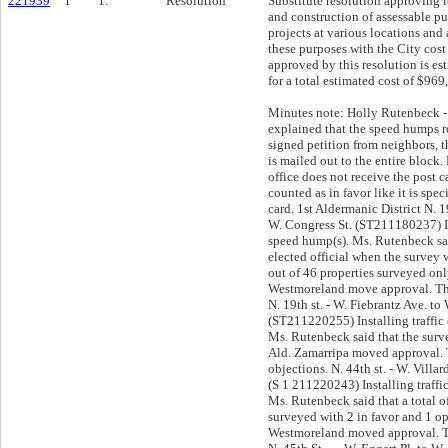
221939
1
1.
Resolution
Substitute resolution approving 
and construction of assessable 
projects at various locations and
these purposes with the City cost 
approved by this resolution is e
for a total estimated cost of $969
Minutes note: Holly Rutenbeck - DPW Ald. Stamper explained that the speed humps requests start with a signed petition from neighbors, that a survey with a letter is mailed out to the entire block. He added that if the office does not receive the post card survey back, it is counted as in favor like it is specified on the same post card. 1st Aldermanic District N. 19th Pl. - W. Olive st. to W. Congress St. (ST211180237) Installing traffic calming speed hump(s). Ms. Rutenbeck said that there was not an elected official when the survey was conducted and that out of 46 properties surveyed only 2 opposed. Ald. Westmoreland move approval. There were no objections. N. 19th st. - W. Fiebrantz Ave. to W. Olive St. (ST211220255) Installing traffic calming speed hump(s). Ms. Rutenbeck said that the survey results were in favor. Ald. Zamarripa moved approval. There were no objections. N. 44th st. - W. Villard Ave. to W. Custer Ave. (S 1 211220243) Installing traffic calming speed hump(s). Ms. Rutenbeck said that a total of 43 properties were surveyed with 2 in favor and 1 opposed. Ald. Westmoreland moved approval. There were no objections. N. 45th St. — W. Eggert Pl. to W. Villard Ave. (ST211220248) Installing traffic calming speed hump(s). Ms. Rutenbeck said that 10 properties were surveyed and that 2 are in favor a none in opposition. Ald. Brostoff moved approval. There were no objections. 5th Aldermanic District N. 99th st. - W. Good Hope Rd. to W. Everts St. (ST211220103) Installing traffic calming speed hump(s). Ald. Westmoreland moved approval. There were no objections. 6th Aldermanic District N. 14th st. - W. Melvina st. to W. Capitol Dr. (ST211220246) Installing traffic calming speed hump(s). Ms. Rutenbeck said that the alderwoman is in support based on the survey results. N. 16th St. — W. Vienna Ave. to W. Atkinson Ave. (ST211230111) Installing traffic calming speed hump(s). Ms. Rutenbeck said that the alderwoman is in support based on the survey results. Ald. Westmoreland move approval. There were no objections. N. 21st st. - W. Townsend St. to W. Keefe Ave. (ST211220247) Installing traffic calming speed hump(s). Ms. Rutenbeck said that the alderwoman is in support based on the survey results. Ald. Zamarripa moved approval. There were no objections. W. Wright St. — N. 1st St. to N. 2nd St. (ST211230112) Installing traffic calming speed hump(s). Ms. Rutenbenck said that 5 privately owned properties were surveyed: 3 in favor and 1 opposed and that the Alderwoman leaves the decision to the committee. Neighbors present: Tara Ferguson - 2505 N 1st St - she said that she has lived there for 20 years, that she has bought a second property because she likes the houses, the area, the neighbors and that slowing traffic is desperately needed due the reckless driving. Ms. Smith - 116 W Wright St - she said that she is in objection and wonders what happens on emergency situations with all of those speed humps. She also said that she requested a speed study and that she hopes that the results be shared because she wants to know how many accidents have happened during the last 13 years. She also said that she was supposed to receive the letter with the names and telephone numbers from the people that was surveyed Shirley Ferguson - 117 W Wright St - she said that she has owned her home for 35 years and that she spent a lot of time outdoors (gardening, fencing, etc) and that she has seen the speeding and reckless driving increasing and that it is important to slow the traffic down because there are families with young children on the street. Ald. Brostoff moved approval. There were no objections. 7th Aldermanic District N. 40th st. - W. Ruby Ave. to W. Glendale Ave. (ST211230114) Installing traffic calming speed hump(s). Ms. Rutenbeck said that the alderman is in support of the project based on the survey results: 31 properties were surveyed with 1 in favor and 2 opposed. Neighbors present: Mr. Felton Benton - 4511 N 40th St - said that he and his wife collected the signatures for the speed hump because there are families with young children and that the neighborhood wants the children to play outside. Ald. Westmoreland moved approval. There were no objections. N. 46th St. — W. Auer Ave. to W. Concordia Ave. (ST211230115) Installing traffic calming speed hump(s). Neighbors present: Jack Dills- 3276 N 46th St - he said that he has lived in that block for 22 years which has been quiet until lately that they have had speeding and reckless driving issues because the block is like a runway. He added that they have a lot of retirees. Ms. Rutenbeck said that the alderman supports the project based on the survey results: 34 properties were surveyed with 4 in favor 2 opposed. Ald. Zamarripa moved approval. There were no objections. N. 50th St. — W. Nash St. to W. Vienna Ave. (ST211230113) Installing traffic calming speed hump(s). Ms. Rutenbeck said that 30 properties were surveyed with 5 in favor 2 opposed. Neighbors present: Mark Rider - 3744-3746 N 50th St - he said that City means well but that he is in opposition and that speed humps are a hammer for the solution because they stress everything in the vehicle. He added that speed tables are a much better solution (take care of the problem and do not stress the vehicles) and, that he did not see that option on the survey. He also said that we need to hit the traffic violators in the wallet. Ms. Rutenbeck said that speed tables are used more on arterials ways where they need to keep the traffic speed under 30 miles p/hour and that they are made out of concrete which doubles the cost. Timothy Smith - 3728 N 50th St - he said that the problem is getting worse even after reducing lanes and that he is in support because people do not slow down even if you are getting in/out of the vehicle. He also said that he is willing to pay for the total. Ald. Stamper moved approval. There were no objections. 8th Aldermanic District S. 23rd st. - W. Mitchell st. to W. Lapham st. (ST211230116) Installing traffic calming speed hump(s). Ald. Zamarripa moved approval. There were no objections. S. 24th st. - W. Mitchell st. to W. Lapham st. (ST211230117) Installing traffic calming speed hump(s). Ald. Zamarripa moved approval. There were no objections. S. 33rd st. - W. Pabst Ave. to W. Arthur Ave. (ST211220249) Installing traffic calming sp