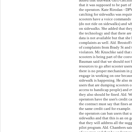
added that sidewalk GEO catchin
that it was supposed to be part of
the operators. Kate Rirodan - DP
catching for sidewalks was requi
scooters have a voice commands 
(do not ride on sidewalks) and wh
on sidewalks. She added that the
the technology and that there ar
data is not available but that she 
complaints as well. Ald. Brostoff 
of complaints from Brady St and t
violators. Mr. Kruschke said that
scooters is being part of the con
Bauman said that we should not
resources to go after scooter users
there is no proper mechanism in 
engage in working on one because
sidewalk is happening. He also m
users that are dumping scooters 
access to handicap people) and e
they also should be fined. Ald. W
operators have the user's credit c
the contract must say that fines a
the same credit card for example.
the operators can ban users that u
sidewalks and that this is an on 
that they will address all the sug
pilot program. Ald. Chambers said