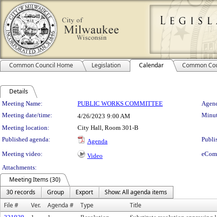
Common Council Home
Legislation
Calendar
Common Cou
Details
Meeting Details
Meeting Name:
PUBLIC WORKS COMMITTEE
Agend
Meeting date/time:
Minut
4/26/2023
9:00 AM
Meeting location:
City Hall, Room 301-B
Published agenda:
Publi
Agenda
Meeting video:
eCom
Video
Attachments:
Meeting Items (30)
30 records
Group
Export
Show: All agenda items
File #
Ver.
Agenda #
Type
Title