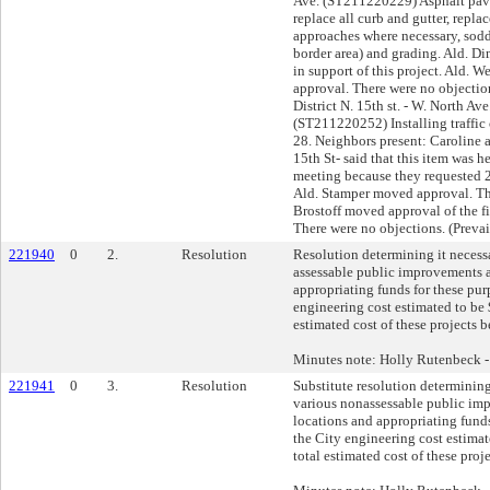
221940
0
2.
Resolution
Resolution determining it necess
assessable public improvements a
appropriating funds for these pur
engineering cost estimated to be 
estimated cost of these projects 
Minutes note: Holly Rutenbeck 
221941
0
3.
Resolution
Substitute resolution determining
various nonassessable public im
locations and appropriating funds
the City engineering cost estimat
total estimated cost of these pro