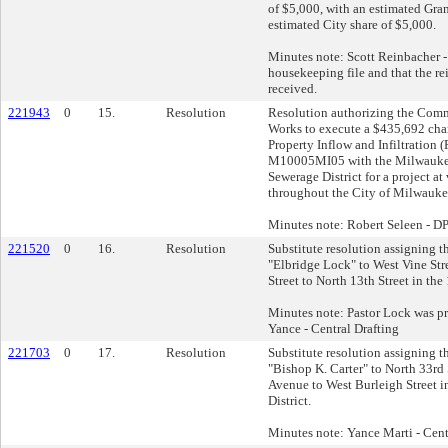
of $5,000, with an estimated Gran
estimated City share of $5,000.
Minutes note: Scott Reinbacher - 
housekeeping file and that the r
received.
221943
0
15.
Resolution
Resolution authorizing the Comm
Works to execute a $435,692 chan
Property Inflow and Infiltration 
M10005MI05 with the Milwauke
Sewerage District for a project at
throughout the City of Milwauke
Minutes note: Robert Seleen - 
221520
0
16.
Resolution
Substitute resolution assigning t
"Elbridge Lock" to West Vine Str
Street to North 13th Street in the
Minutes note: Pastor Lock was pre
Yance - Central Drafting
221703
0
17.
Resolution
Substitute resolution assigning t
"Bishop K. Carter" to North 33rd
Avenue to West Burleigh Street i
District.
Minutes note: Yance Marti - Cent