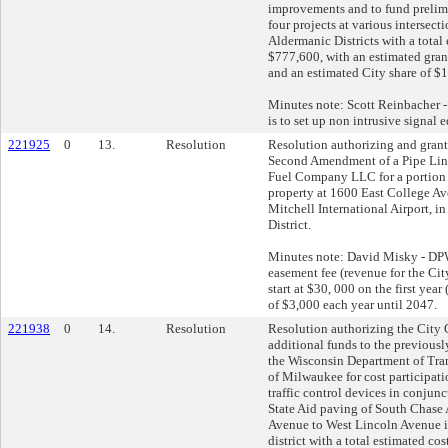
improvements and to fund prelim
four projects at various intersect
Aldermanic Districts with a total 
$777,600, with an estimated gran
and an estimated City share of $
Minutes note: Scott Reinbacher - 
is to set up non intrusive signal
221925
0
13.
Resolution
Resolution authorizing and gran
Second Amendment of a Pipe Li
Fuel Company LLC for a portion
property at 1600 East College Av
Mitchell International Airport, i
District.
Minutes note: David Misky - DPW -
easement fee (revenue for the Cit
start at $30, 000 on the first yea
of $3,000 each year until 2047.
221938
0
14.
Resolution
Resolution authorizing the City C
additional funds to the previously
the Wisconsin Department of Tran
of Milwaukee for cost participati
traffic control devices in conjunc
State Aid paving of South Chase
Avenue to West Lincoln Avenue i
district with a total estimated cos