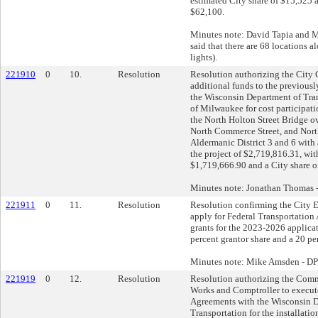
estimated City share of $15,525 a
$62,100.
Minutes note: David Tapia and 
said that there are 68 locations a
lights).
221910
0
10.
Resolution
Resolution authorizing the City C
additional funds to the previously
the Wisconsin Department of Tran
of Milwaukee for cost participati
the North Holton Street Bridge o
North Commerce Street, and North
Aldermanic District 3 and 6 with a
the project of $2,719,816.31, wit
$1,719,666.90 and a City share o
Minutes note: Jonathan Thomas
221911
0
11.
Resolution
Resolution confirming the City E
apply for Federal Transportation
grants for the 2023-2026 applicat
percent grantor share and a 20 per
Minutes note: Mike Amsden - D
221919
0
12.
Resolution
Resolution authorizing the Comm
Works and Comptroller to execut
Agreements with the Wisconsin 
Transportation for the installation