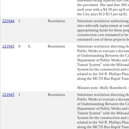
sidewalks being repaved due crac
the pavement. She said that 300 
each year with a $4.50 per sq/ft o
the City pays $12-$13 per sq/ft).
221944
1
Resolution
Substitute resolution authorizing
sites sidewalk replacement at var
appropriating funds for these pur
construction cost estimated to be
estimated cost of these projects 
221945
0
6.
Resolution
Substitute resolution directing 
Public Works to execute a docu
of Understanding Between the Ci
Department of Public Works and
Transit System” with the Milwau
System for the construction and c
related to the Vel R. Phillips Pla
along the MCTS Bus Rapid Transi
Minutes note: Holly Rutenbeck 
221945
1
Resolution
Substitute resolution directing 
Public Works to execute a docu
of Understanding Between the Ci
Department of Public Works and
Transit System” with the Milwau
System for the construction and c
related to the Vel R. Phillips Pla
along the MCTS Bus Rapid Transi