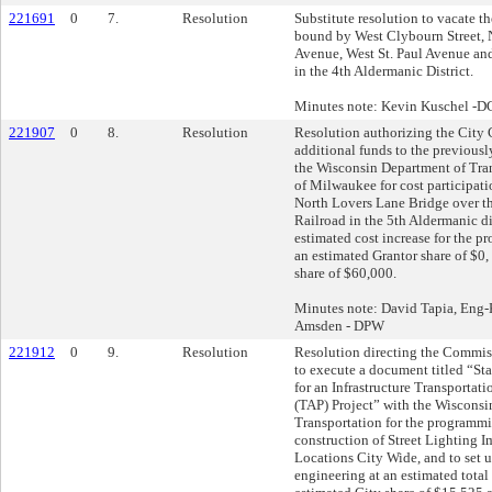
221691
0
7.
Resolution
Substitute resolution to vacate th
bound by West Clybourn Street, 
Avenue, West St. Paul Avenue an
in the 4th Aldermanic District.
Minutes note: Kevin Kuschel -
221907
0
8.
Resolution
Resolution authorizing the City C
additional funds to the previously
the Wisconsin Department of Tran
of Milwaukee for cost participati
North Lovers Lane Bridge over t
Railroad in the 5th Aldermanic dis
estimated cost increase for the pr
an estimated Grantor share of $0,
share of $60,000.
Minutes note: David Tapia, Eng
Amsden - DPW
221912
0
9.
Resolution
Resolution directing the Commis
to execute a document titled “S
for an Infrastructure Transportat
(TAP) Project” with the Wisconsi
Transportation for the programm
construction of Street Lighting 
Locations City Wide, and to set u
engineering at an estimated total