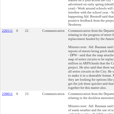
started on 9 jobs across the city 
advertised on early spring (ideal
year) - Work around schools will 
interfere with the school year. - S
happening Ald. Brostoff said that
positive feedback from the proje
Newberry.
220111
0
22.
Communication
Communication from the Departm
relating to the progress of street 
replacement funded by the Ameri
Minutes note: Ald. Bauman said 
reports of streets being pitch da
- DPW - said that the map attached
map of series circuits to be repla
million in ARPA funds that the Co
project. He also said that there was
all series circuits in the City. He
to make it in a shareable format. 
they are looking for options like
get the job done quicker and that
together for this matter also.
230011
0
23.
Communication
Communication from the Departm
relating to the dockless motorize
Minutes note: Ald. Bauman said th
of warm weather and the use of sc