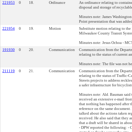
221953
0
18.
Ordinance
An ordinance relating to containe
disposal and storage of recyclable
Minutes note: James Washington
Point presentation that was added 
221954
0
19.
Motion
Substitute motion relating to the
Milwaukee County Transit Syste
Minutes note: Jesus Ochoa - MC
191930
0
20.
Communication
Communication from the Departm
relating to the status of current a
Minutes note: The file was not he
211119
0
21.
Communication
Communication from the Departm
relating to the status of Traffic
Streets projects to address reckle
a safer infrastructure for bicyclis
Minutes note: Ald. Bauman said t
received an extensive e-mail fro
that nothing has happened after 
reference on the same document
talked about the actions taken re
received. He also said that they 
that a draft will be shared in a
- DPW reported the following: - 