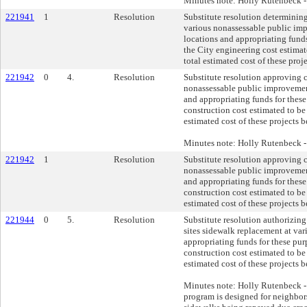
Minutes note: Holly Rutenbeck 
221941
1
Resolution
Substitute resolution determining
various nonassessable public im
locations and appropriating funds
the City engineering cost estimat
total estimated cost of these pro
221942
0
4.
Resolution
Substitute resolution approving 
nonassessable public improvement
and appropriating funds for these
construction cost estimated to be
estimated cost of these projects 
Minutes note: Holly Rutenbeck 
221942
1
Resolution
Substitute resolution approving 
nonassessable public improvement
and appropriating funds for these
construction cost estimated to be
estimated cost of these projects 
221944
0
5.
Resolution
Substitute resolution authorizing
sites sidewalk replacement at var
appropriating funds for these pur
construction cost estimated to be
estimated cost of these projects 
Minutes note: Holly Rutenbeck - 
program is designed for neighbors