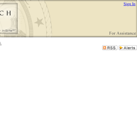
Sign In