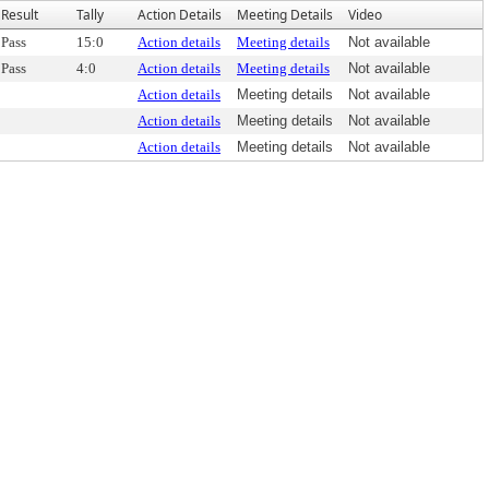
Result
Tally
Action Details
Meeting Details
Video
Pass
15:0
Action details
Meeting details
Not available
Pass
4:0
Action details
Meeting details
Not available
Action details
Meeting details
Not available
Action details
Meeting details
Not available
Action details
Meeting details
Not available