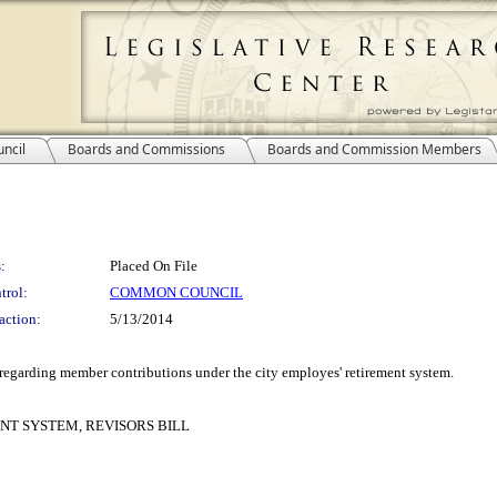
ncil
Boards and Commissions
Boards and Commission Members
:
Placed On File
trol:
COMMON COUNCIL
action:
5/13/2014
n regarding member contributions under the city employes' retirement system.
T SYSTEM, REVISORS BILL