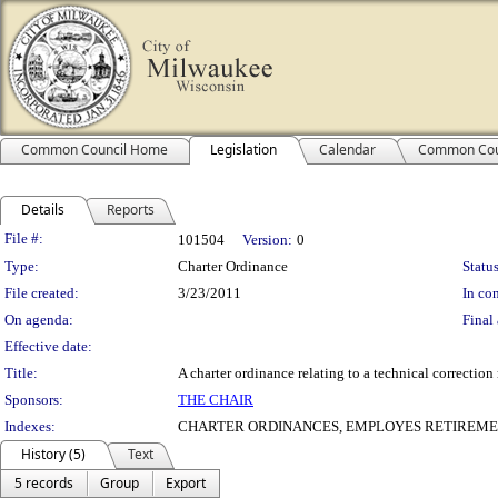
Common Council Home
Legislation
Calendar
Common Cou
Details
Reports
Legislation Details
File #:
101504
Version:
0
Type:
Charter Ordinance
Status
File created:
3/23/2011
In con
On agenda:
Final 
Effective date:
Title:
A charter ordinance relating to a technical correctio
Sponsors:
THE CHAIR
Indexes:
CHARTER ORDINANCES, EMPLOYES RETIREMEN
History (5)
Text
5 records
Group
Export