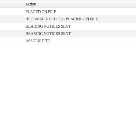
Action
PLACED ON FILE
RECOMMENDED FOR PLACING ON FILE
HEARING NOTICES SENT
HEARING NOTICES SENT
ASSIGNED TO