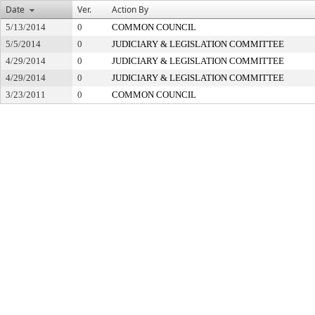
Date
Ver.
Action By
5/13/2014
0
COMMON COUNCIL
5/5/2014
0
JUDICIARY & LEGISLATION COMMITTEE
4/29/2014
0
JUDICIARY & LEGISLATION COMMITTEE
4/29/2014
0
JUDICIARY & LEGISLATION COMMITTEE
3/23/2011
0
COMMON COUNCIL