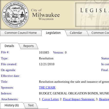
Common Council Home
Legislation
Calendar
Common Cou
Details
Reports
Legislation Details
File #:
101085
Version:
0
Type:
Resolution
Status
File created:
12/21/2010
In con
On agenda:
Final 
Effective date:
Title:
Resolution authorizing the sale and issuance of gene
Sponsors:
THE CHAIR
Indexes:
BUDGET, GENERAL OBLIGATION BONDS, MUN
Attachments:
1.
Cover Letter
, 2.
Fiscal Impact Statement
, 3.
Hearing
History (6)
Text