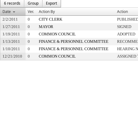
6 records
Group
Export
Date
Ver.
Action By
Action
2/2/2011
0
CITY CLERK
PUBLISHE
1/27/2011
0
MAYOR
SIGNED
1/19/2011
0
COMMON COUNCIL
ADOPTED
1/13/2011
0
FINANCE & PERSONNEL COMMITTEE
RECOMMEN
1/10/2011
0
FINANCE & PERSONNEL COMMITTEE
HEARING N
12/21/2010
0
COMMON COUNCIL
ASSIGNED 