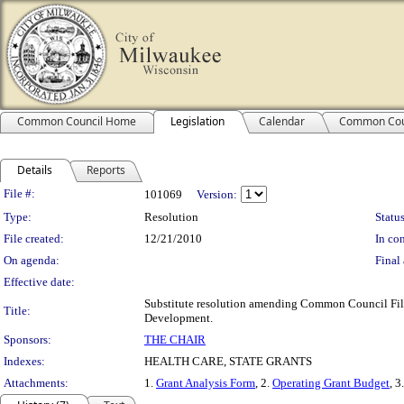
Common Council Home
Legislation
Calendar
Common Cou
Details
Reports
Legislation Details
File #:
101069
Version:
Type:
Resolution
Status
File created:
12/21/2010
In con
On agenda:
Final 
Effective date:
Substitute resolution amending Common Council File 
Title:
Development.
Sponsors:
THE CHAIR
Indexes:
HEALTH CARE, STATE GRANTS
Attachments:
1.
Grant Analysis Form
, 2.
Operating Grant Budget
, 3