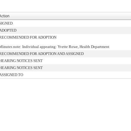
Action
SIGNED
ADOPTED
RECOMMENDED FOR ADOPTION
Minutes note: Individual appearing: Yvette Rowe, Health Department
RECOMMENDED FOR ADOPTION AND ASSIGNED
HEARING NOTICES SENT
HEARING NOTICES SENT
ASSIGNED TO