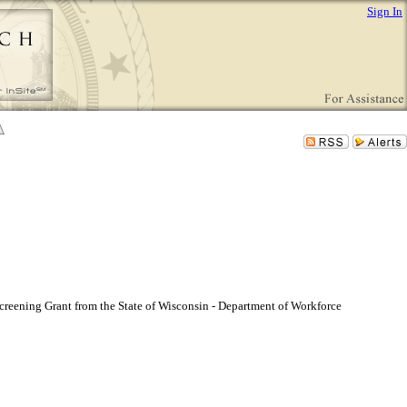
Sign In
reening Grant from the State of Wisconsin - Department of Workforce