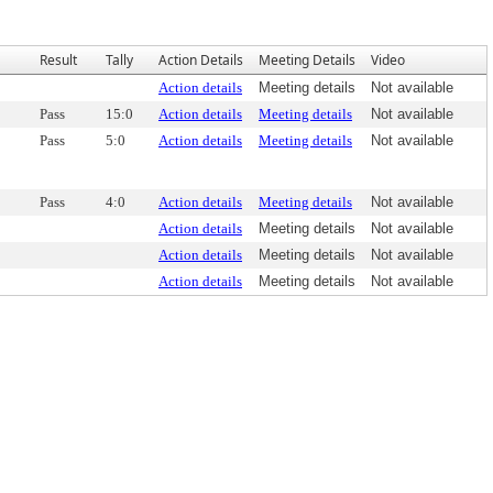
Result
Tally
Action Details
Meeting Details
Video
Action details
Meeting details
Not available
Pass
15:0
Action details
Meeting details
Not available
Pass
5:0
Action details
Meeting details
Not available
Pass
4:0
Action details
Meeting details
Not available
Action details
Meeting details
Not available
Action details
Meeting details
Not available
Action details
Meeting details
Not available