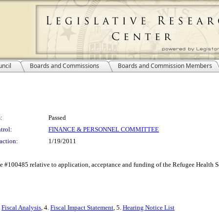
ncil
Boards and Commissions
Boards and Commission Members
:
Passed
trol:
FINANCE & PERSONNEL COMMITTEE
action:
1/19/2011
#100485 relative to application, acceptance and funding of the Refugee Health Sc
.
Fiscal Analysis
, 4.
Fiscal Impact Statement
, 5.
Hearing Notice List