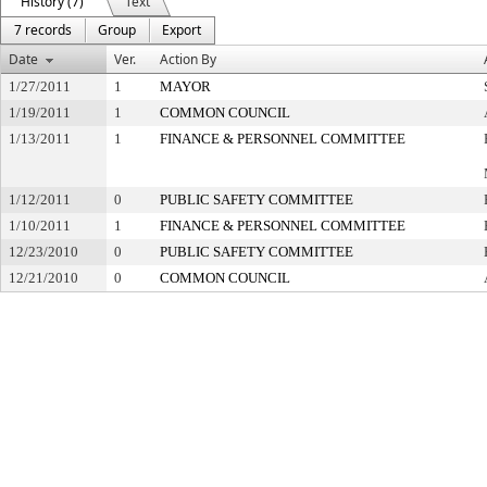
History (7)
Text
7 records
Group
Export
Date
Ver.
Action By
1/27/2011
1
MAYOR
1/19/2011
1
COMMON COUNCIL
1/13/2011
1
FINANCE & PERSONNEL COMMITTEE
1/12/2011
0
PUBLIC SAFETY COMMITTEE
1/10/2011
1
FINANCE & PERSONNEL COMMITTEE
12/23/2010
0
PUBLIC SAFETY COMMITTEE
12/21/2010
0
COMMON COUNCIL