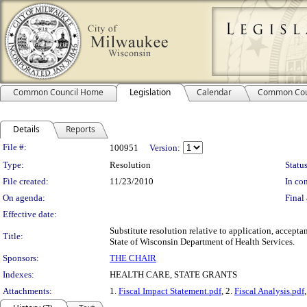
Common Council Home
Legislation
Calendar
Common Cou
Details
Reports
Legislation Details
File #:
100951
Version:
Type:
Resolution
Status
File created:
11/23/2010
In con
On agenda:
Final 
Effective date:
Substitute resolution relative to application, accep
Title:
State of Wisconsin Department of Health Services.
Sponsors:
THE CHAIR
Indexes:
HEALTH CARE, STATE GRANTS
Attachments:
1.
Fiscal Impact Statement.pdf
, 2.
Fiscal Analysis.pdf