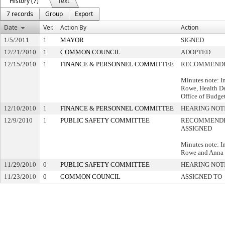
History (7)
Text
7 records
Group
Export
Date
Ver.
Action By
Action
1/5/2011
1
MAYOR
SIGNED
12/21/2010
1
COMMON COUNCIL
ADOPTED
12/15/2010
1
FINANCE & PERSONNEL COMMITTEE
RECOMMENDE
Minutes note: I
Rowe, Health De
Office of Budg
12/10/2010
1
FINANCE & PERSONNEL COMMITTEE
HEARING NOT
12/9/2010
1
PUBLIC SAFETY COMMITTEE
RECOMMENDE
ASSIGNED
Minutes note: In
Rowe and Anna 
11/29/2010
0
PUBLIC SAFETY COMMITTEE
HEARING NOT
11/23/2010
0
COMMON COUNCIL
ASSIGNED TO