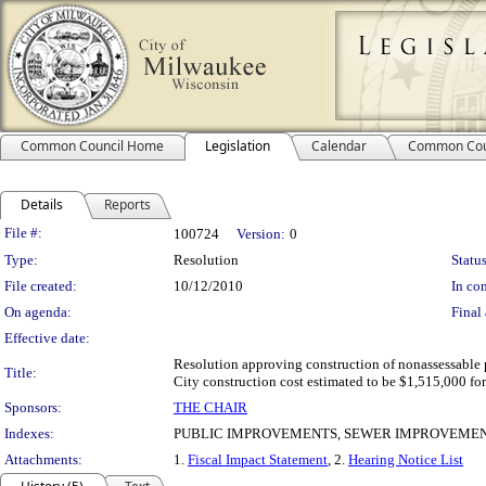
Common Council Home
Legislation
Calendar
Common Cou
Details
Reports
Legislation Details
File #:
100724
Version:
0
Type:
Resolution
Status
File created:
10/12/2010
In con
On agenda:
Final 
Effective date:
Resolution approving construction of nonassessable p
Title:
City construction cost estimated to be $1,515,000 for
Sponsors:
THE CHAIR
Indexes:
PUBLIC IMPROVEMENTS, SEWER IMPROVEMEN
Attachments:
1.
Fiscal Impact Statement
, 2.
Hearing Notice List