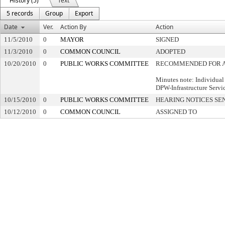
History (5)
Text
5 records
Group
Export
Date
Ver.
Action By
Action
11/5/2010
0
MAYOR
SIGNED
11/3/2010
0
COMMON COUNCIL
ADOPTED
10/20/2010
0
PUBLIC WORKS COMMITTEE
RECOMMENDED FOR 
Minutes note: Individual
DPW-Infrastructure Servi
10/15/2010
0
PUBLIC WORKS COMMITTEE
HEARING NOTICES SE
10/12/2010
0
COMMON COUNCIL
ASSIGNED TO