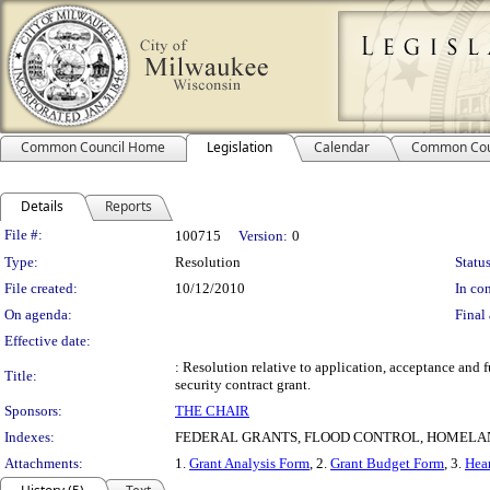
Common Council Home
Legislation
Calendar
Common Cou
Details
Reports
Legislation Details
File #:
100715
Version:
0
Type:
Resolution
Status
File created:
10/12/2010
In con
On agenda:
Final 
Effective date:
: Resolution relative to application, acceptance a
Title:
security contract grant.
Sponsors:
THE CHAIR
Indexes:
FEDERAL GRANTS, FLOOD CONTROL, HOMELAN
Attachments:
1.
Grant Analysis Form
, 2.
Grant Budget Form
, 3.
Hear