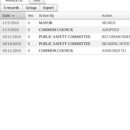
History (5)
Text
5 records
Group
Export
Date
Ver.
Action By
Action
11/5/2010
0
MAYOR
SIGNED
11/3/2010
0
COMMON COUNCIL
ADOPTED
10/21/2010
0
PUBLIC SAFETY COMMITTEE
RECOMMENDED
10/14/2010
0
PUBLIC SAFETY COMMITTEE
HEARING NOTIC
10/12/2010
0
COMMON COUNCIL
ASSIGNED TO