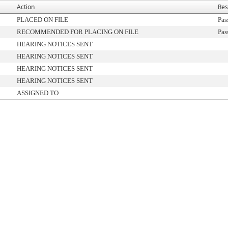
Action
Res
PLACED ON FILE
Pas
RECOMMENDED FOR PLACING ON FILE
Pas
HEARING NOTICES SENT
HEARING NOTICES SENT
HEARING NOTICES SENT
HEARING NOTICES SENT
ASSIGNED TO