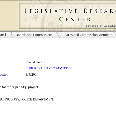
ncil
Boards and Commissions
Boards and Commission Members
:
Placed On File
trol:
PUBLIC SAFETY COMMITTEE
action:
3/4/2014
s for the ‘Open Sky’ project.
ECHNOLOGY, POLICE DEPARTMENT