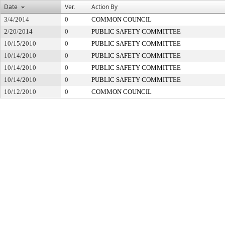
Date
Ver.
Action By
3/4/2014
0
COMMON COUNCIL
2/20/2014
0
PUBLIC SAFETY COMMITTEE
10/15/2010
0
PUBLIC SAFETY COMMITTEE
10/14/2010
0
PUBLIC SAFETY COMMITTEE
10/14/2010
0
PUBLIC SAFETY COMMITTEE
10/14/2010
0
PUBLIC SAFETY COMMITTEE
10/12/2010
0
COMMON COUNCIL