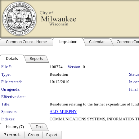
Common Council Home
Legislation
Calendar
Common Cou
Details
Reports
Legislation Details
File #:
100774
Version:
0
Type:
Resolution
Status
File created:
10/12/2010
In con
On agenda:
Final 
Effective date:
Title:
Resolution relating to the further expenditure of fund
Sponsors:
ALD. MURPHY
Indexes:
COMMUNICATIONS SYSTEMS, INFORMATION T
History (7)
Text
7 records
Group
Export