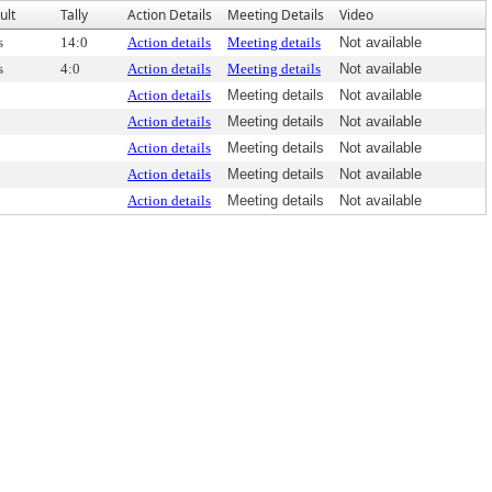
ult
Tally
Action Details
Meeting Details
Video
s
14:0
Action details
Meeting details
Not available
s
4:0
Action details
Meeting details
Not available
Action details
Meeting details
Not available
Action details
Meeting details
Not available
Action details
Meeting details
Not available
Action details
Meeting details
Not available
Action details
Meeting details
Not available