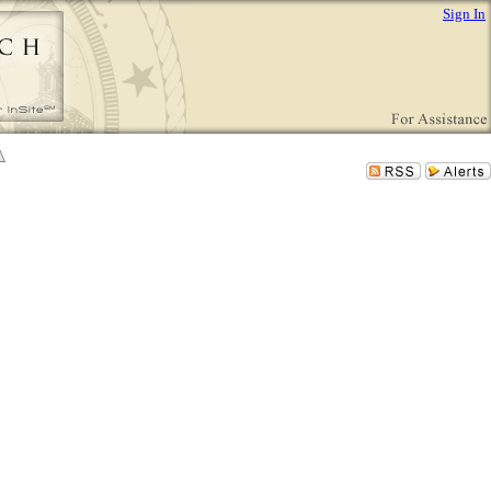
Sign In