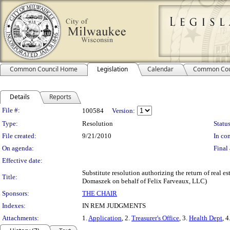
Common Council Home
Legislation
Calendar
Common Cou
Details
Reports
Legislation Details
File #:
100584
Version:
Type:
Resolution
Status
File created:
9/21/2010
In con
On agenda:
Final 
Effective date:
Substitute resolution authorizing the return of real es
Title:
Domaszek on behalf of Felix Farveaux, LLC)
Sponsors:
THE CHAIR
Indexes:
IN REM JUDGMENTS
Attachments:
1.
Application
, 2.
Treasurer's Office
, 3.
Health Dept
, 4