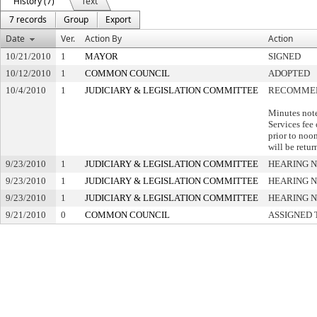
History (7)
Text
7 records
Group
Export
Date
Ver.
Action By
Action
10/21/2010
1
MAYOR
SIGNED
10/12/2010
1
COMMON COUNCIL
ADOPTED
10/4/2010
1
JUDICIARY & LEGISLATION COMMITTEE
RECOMMEN
Minutes not
Services fee
prior to noon
will be retu
9/23/2010
1
JUDICIARY & LEGISLATION COMMITTEE
HEARING N
9/23/2010
1
JUDICIARY & LEGISLATION COMMITTEE
HEARING N
9/23/2010
1
JUDICIARY & LEGISLATION COMMITTEE
HEARING N
9/21/2010
0
COMMON COUNCIL
ASSIGNED 