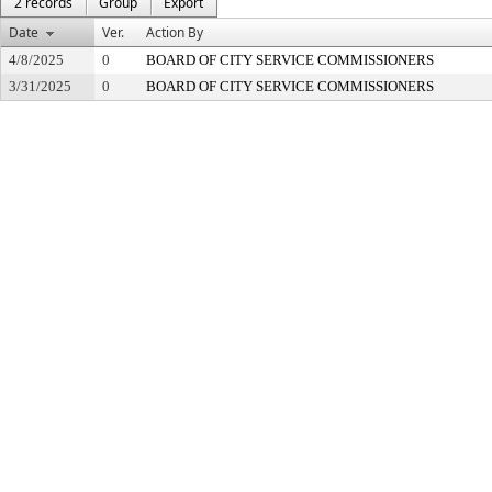
2 records
Group
Export
Date
Ver.
Action By
4/8/2025
0
BOARD OF CITY SERVICE COMMISSIONERS
3/31/2025
0
BOARD OF CITY SERVICE COMMISSIONERS