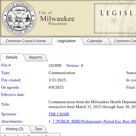
Common Council Home
Legislation
Calendar
Common Cou
Details
Reports
Legislation Details
File #:
241898
Version:
0
Type:
Communication
Status
File created:
3/31/2025
In con
On agenda:
4/8/2025
Final 
Effective date:
Communication from the Milwaukee Health Department
Title:
retroactive from March 31, 2025 through June 30, 20
Sponsors:
THE CHAIR
Attachments:
1.
7. PUBLIC MHD Probationary Period Ext. Req.-B
History (2)
Text