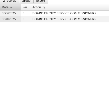
2 records
Group
Export
Date
Ver.
Action By
3/25/2025
0
BOARD OF CITY SERVICE COMMISSIONERS
3/20/2025
0
BOARD OF CITY SERVICE COMMISSIONERS