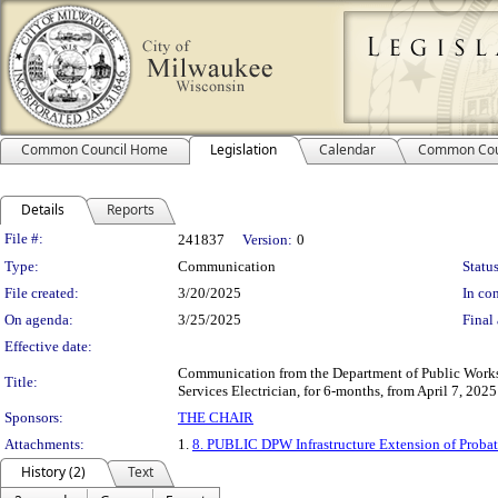
Common Council Home
Legislation
Calendar
Common Cou
Details
Reports
Legislation Details
File #:
241837
Version:
0
Type:
Communication
Status
File created:
3/20/2025
In con
On agenda:
3/25/2025
Final 
Effective date:
Communication from the Department of Public Works, I
Title:
Services Electrician, for 6-months, from April 7, 202
Sponsors:
THE CHAIR
Attachments:
1.
8. PUBLIC DPW Infrastructure Extension of Proba
History (2)
Text