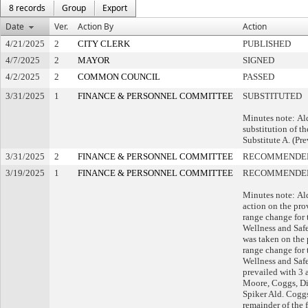
8 records
Group
Export
Date
Ver.
Action By
Action
4/21/2025
2
CITY CLERK
PUBLISHED
4/7/2025
2
MAYOR
SIGNED
4/2/2025
2
COMMON COUNCIL
PASSED
3/31/2025
1
FINANCE & PERSONNEL COMMITTEE
SUBSTITUTED
Minutes note: Al
substitution of th
Substitute A. (Pre
3/31/2025
2
FINANCE & PERSONNEL COMMITTEE
RECOMMENDED
3/19/2025
1
FINANCE & PERSONNEL COMMITTEE
RECOMMENDED
Minutes note: Al
action on the pro
range change for 
Wellness and Safet
was taken on the 
range change for 
Wellness and Safe
prevailed with 3 
Moore, Coggs, Dim
Spiker Ald. Cogg
remainder of the f