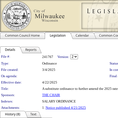
Common Council Home
Legislation
Calendar
Common Cou
Details
Reports
Legislation Details
File #:
241767
Version:
Type:
Ordinance
Status
File created:
3/4/2025
In con
On agenda:
Final 
Effective date:
4/22/2025
Title:
A substitute ordinance to further amend the 2025 rates
Sponsors:
THE CHAIR
Indexes:
SALARY ORDINANCE
Attachments:
1.
Notice published 4/21/2025
History (8)
Text