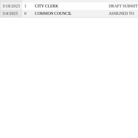
3/18/2025
1
CITY CLERK
DRAFT SUBMI
3/4/2025
0
COMMON COUNCIL
ASSIGNED TO