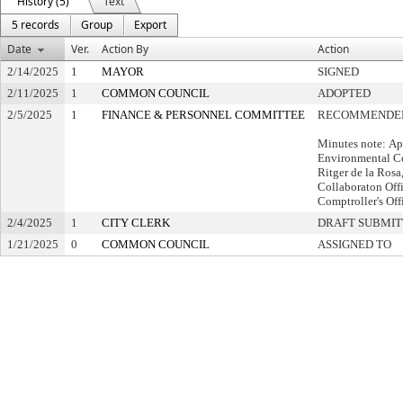
History (5)
Text
5 records
Group
Export
Date
Ver.
Action By
Action
2/14/2025
1
MAYOR
SIGNED
2/11/2025
1
COMMON COUNCIL
ADOPTED
2/5/2025
1
FINANCE & PERSONNEL COMMITTEE
RECOMMENDED
Minutes note: Ap
Environmental Co
Ritger de la Ros
Collaboraton Off
Comptroller's Off
2/4/2025
1
CITY CLERK
DRAFT SUBMI
1/21/2025
0
COMMON COUNCIL
ASSIGNED TO