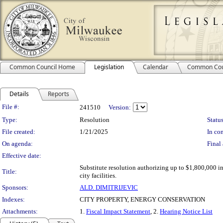
Common Council Home
Legislation
Calendar
Common Cou
Details
Reports
Legislation Details
File #:
241510
Version:
Type:
Resolution
Status
File created:
1/21/2025
In con
On agenda:
Final 
Effective date:
Substitute resolution authorizing up to $1,800,000 i
Title:
city facilities.
Sponsors:
ALD. DIMITRIJEVIC
Indexes:
CITY PROPERTY, ENERGY CONSERVATION
Attachments:
1.
Fiscal Impact Statement
, 2.
Hearing Notice List