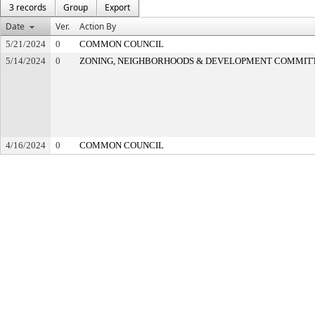
3 records
Group
Export
Date
Ver.
Action By
5/21/2024
0
COMMON COUNCIL
5/14/2024
0
ZONING, NEIGHBORHOODS & DEVELOPMENT COMMIT
4/16/2024
0
COMMON COUNCIL