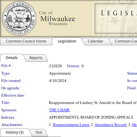
Common Council Home
Legislation
Calendar
Common Cou
Details
Reports
Legislation Details
File #:
232029
Version:
0
Type:
Appointment
Status
File created:
4/16/2024
In con
On agenda:
Final 
Effective date:
Title:
Reappointment of Lindsey St. Arnold to the Board of
Sponsors:
THE CHAIR
Indexes:
APPOINTMENTS, BOARD OF ZONING APPEALS
Attachments:
1.
Reappointment Letter
, 2.
Attendance Record
, 3.
He
History (3)
Text