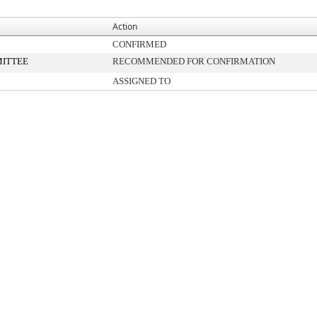
Action
CONFIRMED
ITTEE
RECOMMENDED FOR CONFIRMATION
ASSIGNED TO