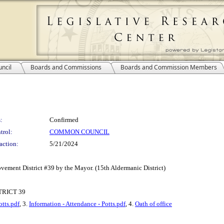
ncil
Boards and Commissions
Boards and Commission Members
:
Confirmed
trol:
COMMON COUNCIL
action:
5/21/2024
vement District #39 by the Mayor. (15th Aldermanic District)
RICT 39
tts.pdf
, 3.
Information - Attendance - Potts.pdf
, 4.
Oath of office