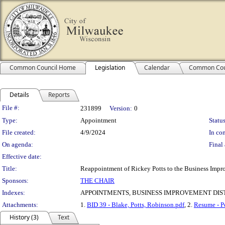
Common Council Home
Legislation
Calendar
Common Cou
Details
Reports
Legislation Details
File #:
231899
Version:
0
Type:
Appointment
Status
File created:
4/9/2024
In con
On agenda:
Final 
Effective date:
Title:
Reappointment of Rickey Potts to the Business Impro
Sponsors:
THE CHAIR
Indexes:
APPOINTMENTS, BUSINESS IMPROVEMENT DIST
Attachments:
1.
BID 39 - Blake, Potts, Robinson.pdf
, 2.
Resume - Po
History (3)
Text