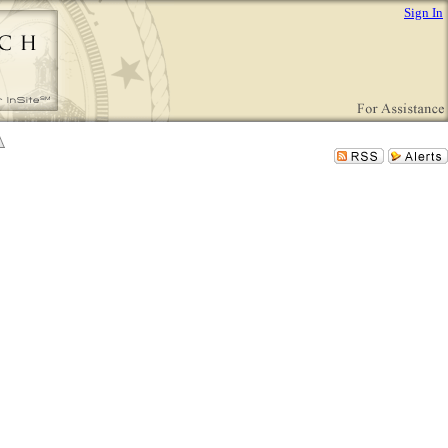
Sign In