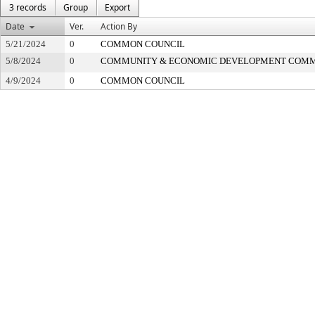
3 records
Group
Export
Date
Ver.
Action By
5/21/2024
0
COMMON COUNCIL
5/8/2024
0
COMMUNITY & ECONOMIC DEVELOPMENT COMM
4/9/2024
0
COMMON COUNCIL