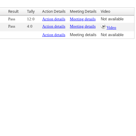
Result
Tally
Action Details
Meeting Details
Video
Pass
12:0
Action details
Meeting details
Not available
Pass
4:0
Action details
Meeting details
Video
Action details
Meeting details
Not available