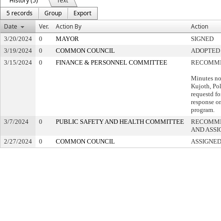
History (5)
Text
5 records
Group
Export
Date
Ver.
Action By
Action
3/20/2024
0
MAYOR
SIGNED
3/19/2024
0
COMMON COUNCIL
ADOPTED
3/15/2024
0
FINANCE & PERSONNEL COMMITTEE
RECOMME
Minutes no
Kujoth, Pol
requestd fo
response on
program.
3/7/2024
0
PUBLIC SAFETY AND HEALTH COMMITTEE
RECOMME
AND ASSI
2/27/2024
0
COMMON COUNCIL
ASSIGNED