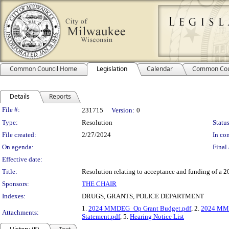
Common Council Home
Legislation
Calendar
Common Cou
Details
Reports
Legislation Details
File #:
231715
Version:
0
Type:
Resolution
Status
File created:
2/27/2024
In con
On agenda:
Final 
Effective date:
Title:
Resolution relating to acceptance and funding of a
Sponsors:
THE CHAIR
Indexes:
DRUGS, GRANTS, POLICE DEPARTMENT
1.
2024 MMDEG_Op Grant Budget.pdf
, 2.
2024 MMD
Attachments:
Statement.pdf
, 5.
Hearing Notice List