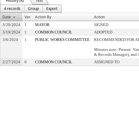
History (4)
Text
4 records
Group
Export
Date
Ver.
Action By
Action
3/20/2024
1
MAYOR
SIGNED
3/19/2024
1
COMMON COUNCIL
ADOPTED
3/6/2024
1
PUBLIC WORKS COMMITTEE
RECOMMENDED FOR A
Minutes note: Present: Yan
& Records Manager), and Al
2/27/2024
0
COMMON COUNCIL
ASSIGNED TO