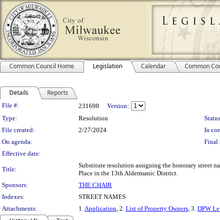
Common Council Home
Legislation
Calendar
Common Cou
Details
Reports
Legislation Details
File #:
231698
Version:
Type:
Resolution
Status
File created:
2/27/2024
In con
On agenda:
Final 
Effective date:
Substitute resolution assigning the honorary street 
Title:
Place in the 13th Aldermanic District.
Sponsors:
THE CHAIR
Indexes:
STREET NAMES
Attachments:
1.
Application
, 2.
List of Property Owners
, 3.
DPW Let