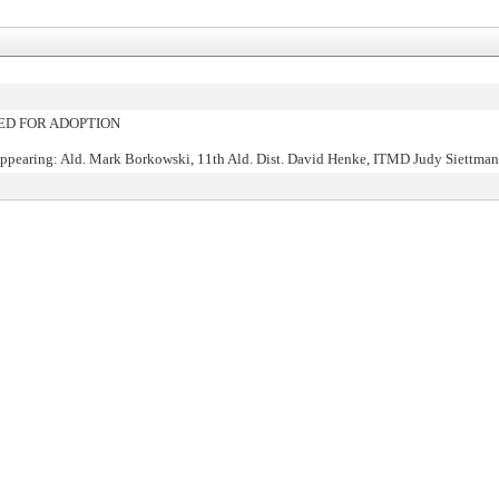
D FOR ADOPTION
ppearing: Ald. Mark Borkowski, 11th Ald. Dist. David Henke, ITMD Judy Siettma