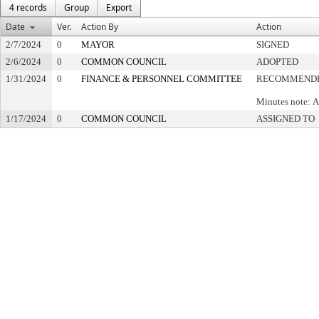
4 records
Group
Export
Date
Ver.
Action By
Action
2/7/2024
0
MAYOR
SIGNED
2/6/2024
0
COMMON COUNCIL
ADOPTED
1/31/2024
0
FINANCE & PERSONNEL COMMITTEE
RECOMMENDE
Minutes note: A
1/17/2024
0
COMMON COUNCIL
ASSIGNED TO