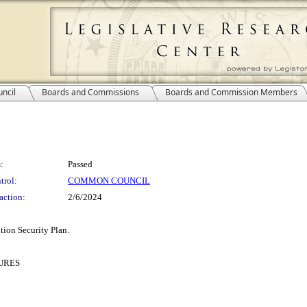
ncil
Boards and Commissions
Boards and Commission Members
:
Passed
trol:
COMMON COUNCIL
action:
2/6/2024
tion Security Plan.
URES