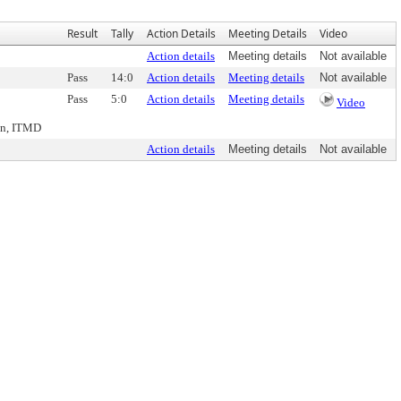
Result
Tally
Action Details
Meeting Details
Video
Action details
Meeting details
Not available
Pass
14:0
Action details
Meeting details
Not available
Pass
5:0
Action details
Meeting details
Video
nn, ITMD
Action details
Meeting details
Not available