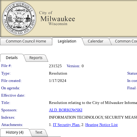
Common Council Home
Legislation
Calendar
Common Cou
Details
Reports
Legislation Details
File #:
231525
Version:
0
Type:
Resolution
Status
File created:
1/17/2024
In con
On agenda:
Final 
Effective date:
Title:
Resolution relating to the City of Milwaukee Informa
Sponsors:
ALD. BORKOWSKI
Indexes:
INFORMATION TECHNOLOGY, SECURITY MEAS
Attachments:
1.
IT Security Plan
, 2.
Hearing Notice List
History (4)
Text