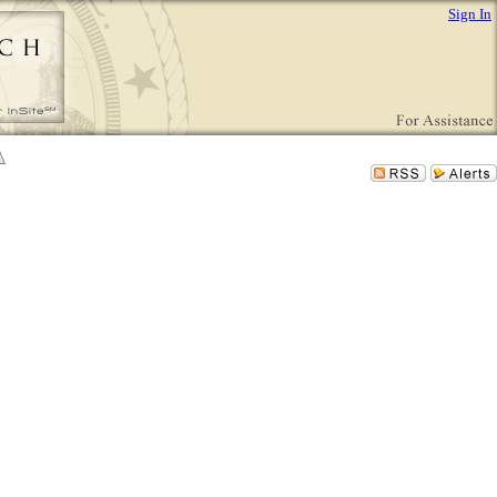
Sign In