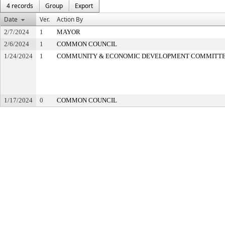
4 records
Group
Export
Date
Ver.
Action By
2/7/2024
1
MAYOR
2/6/2024
1
COMMON COUNCIL
1/24/2024
1
COMMUNITY & ECONOMIC DEVELOPMENT COMMITT
1/17/2024
0
COMMON COUNCIL