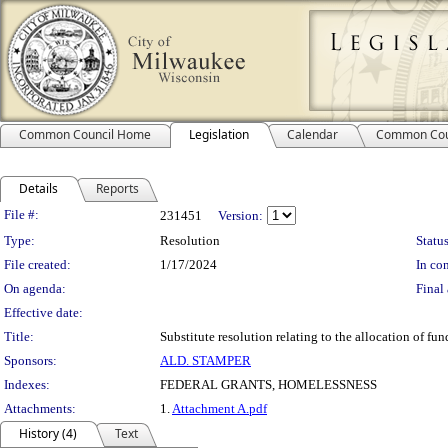
Common Council Home
Legislation
Calendar
Common Cou
Details
Reports
Legislation Details
File #:
231451
Version:
Type:
Resolution
Status
File created:
1/17/2024
In con
On agenda:
Final 
Effective date:
Title:
Substitute resolution relating to the allocation of
Sponsors:
ALD. STAMPER
Indexes:
FEDERAL GRANTS, HOMELESSNESS
Attachments:
1.
Attachment A.pdf
History (4)
Text