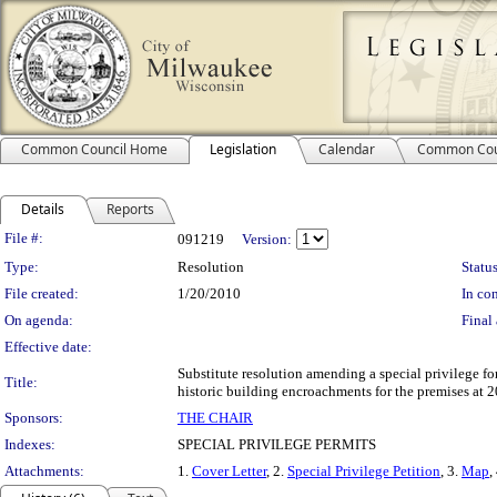
Common Council Home
Legislation
Calendar
Common Cou
Details
Reports
Legislation Details
File #:
091219
Version:
Type:
Resolution
Status
File created:
1/20/2010
In con
On agenda:
Final 
Effective date:
Substitute resolution amending a special privilege fo
Title:
historic building encroachments for the premises at 2
Sponsors:
THE CHAIR
Indexes:
SPECIAL PRIVILEGE PERMITS
Attachments:
1.
Cover Letter
, 2.
Special Privilege Petition
, 3.
Map
,