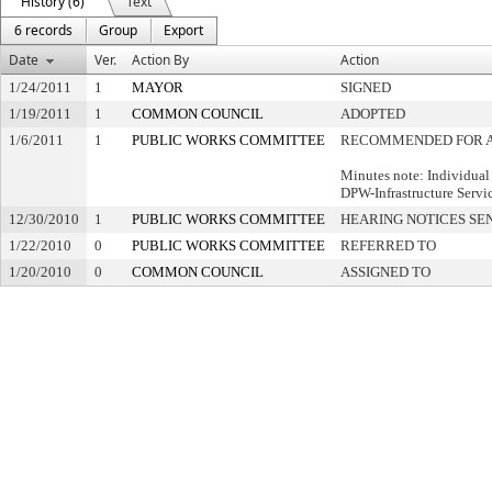
History (6)
Text
6 records
Group
Export
Date
Ver.
Action By
Action
1/24/2011
1
MAYOR
SIGNED
1/19/2011
1
COMMON COUNCIL
ADOPTED
1/6/2011
1
PUBLIC WORKS COMMITTEE
RECOMMENDED FOR 
Minutes note: Individual
DPW-Infrastructure Servi
12/30/2010
1
PUBLIC WORKS COMMITTEE
HEARING NOTICES SE
1/22/2010
0
PUBLIC WORKS COMMITTEE
REFERRED TO
1/20/2010
0
COMMON COUNCIL
ASSIGNED TO