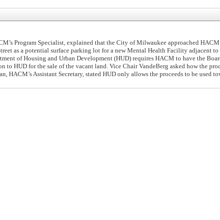
M’s Program Specialist, explained that the City of Milwaukee approached HACM
treet as a potential surface parking lot for a new Mental Health Facility adjacent to
partment of Housing and Urban Development (HUD) requires HACM to have the Boar
ion to HUD for the sale of the vacant land. Vice Chair VandeBerg asked how the pro
an, HACM’s Assistant Secretary, stated HUD only allows the proceeds to be used to