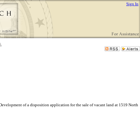
Sign In
velopment of a disposition application for the sale of vacant land at 1519 North