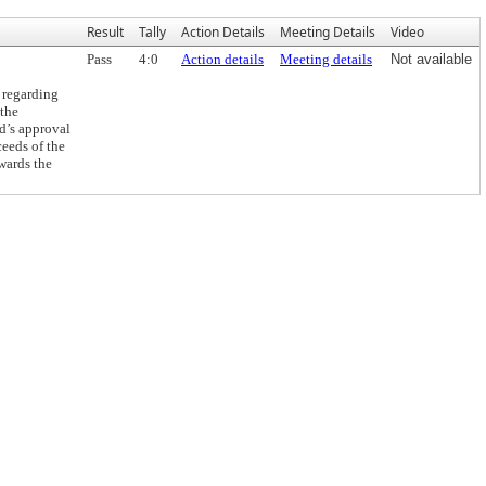
Result
Tally
Action Details
Meeting Details
Video
Pass
4:0
Action details
Meeting details
Not available
 regarding
 the
d’s approval
ceeds of the
wards the