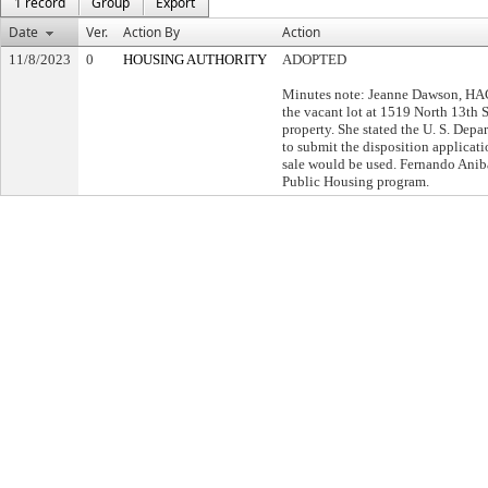
1 record
Group
Export
Date
Ver.
Action By
Action
11/8/2023
0
HOUSING AUTHORITY
ADOPTED
Minutes note: Jeanne Dawson, HAC
the vacant lot at 1519 North 13th S
property. She stated the U. S. De
to submit the disposition applicat
sale would be used. Fernando Anib
Public Housing program.