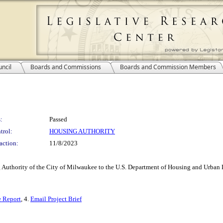
ncil
Boards and Commissions
Boards and Commission Members
:
Passed
trol:
HOUSING AUTHORITY
action:
11/8/2023
Authority of the City of Milwaukee to the U.S. Department of Housing and Urban De
e Report
, 4.
Email Project Brief