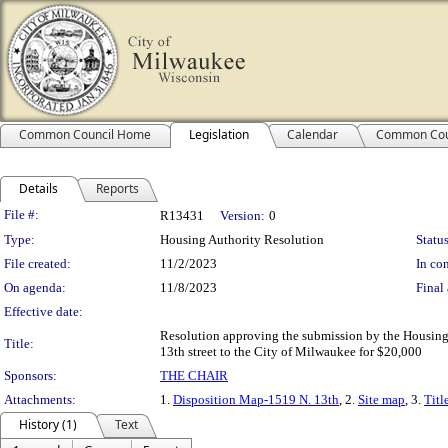
Common Council Home
Legislation
Calendar
Common Cou
Details
Reports
Legislation Details
File #:
R13431
Version:
0
Type:
Housing Authority Resolution
Status
File created:
11/2/2023
In con
On agenda:
11/8/2023
Final 
Effective date:
Resolution approving the submission by the Housing 
Title:
13th street to the City of Milwaukee for $20,000
Sponsors:
THE CHAIR
Attachments:
1.
Disposition Map-1519 N. 13th
, 2.
Site map
, 3.
Titl
History (1)
Text